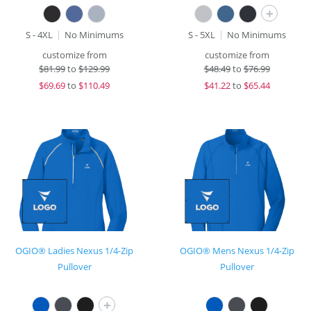
+
S - 4XL
No Minimums
S - 5XL
No Minimums
customize from
customize from
$
81.99
to
$129.99
$
48.49
to
$76.99
$
69.69
to
$110.49
$
41.22
to
$65.44
OGIO® Ladies Nexus 1/4-Zip
OGIO® Mens Nexus 1/4-Zip
Pullover
Pullover
+