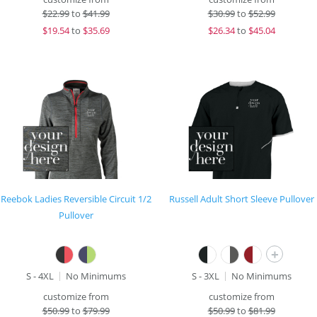
$
22.99
to
$41.99
$
30.99
to
$52.99
$
19.54
to
$35.69
$
26.34
to
$45.04
Reebok Ladies Reversible Circuit 1/2
Russell Adult Short Sleeve Pullover
Pullover
+
S - 4XL
No Minimums
S - 3XL
No Minimums
customize from
customize from
$
50.99
to
$79.99
$
50.99
to
$81.99