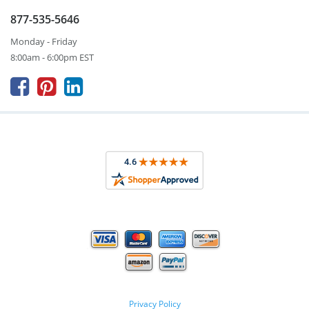
877-535-5646
Monday - Friday
8:00am - 6:00pm EST



Privacy Policy