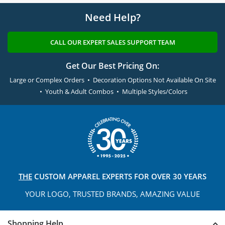
Need Help?
CALL OUR EXPERT SALES SUPPORT TEAM
Get Our Best Pricing On:
Large or Complex Orders • Decoration Options Not Available On Site
• Youth & Adult Combos • Multiple Styles/Colors
THE
CUSTOM APPAREL
EXPERTS FOR OVER 30 YEARS
YOUR LOGO, TRUSTED
BRANDS, AMAZING VALUE
Shopping Help