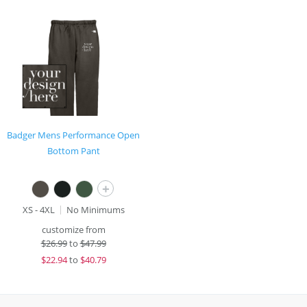
Badger Mens Performance Open
Bottom Pant
+
XS - 4XL
No Minimums
customize from
$
26.99
to
$47.99
$
22.94
to
$40.79