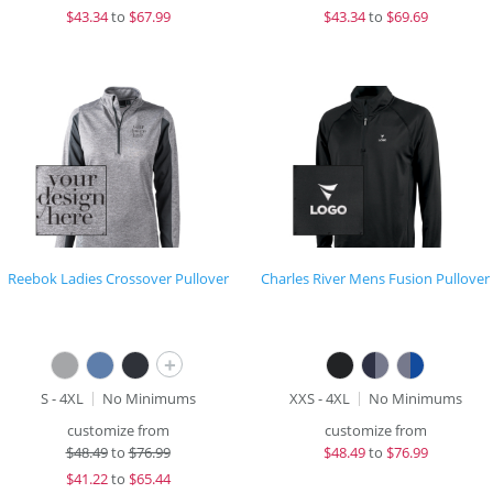
$
43.34
to
$67.99
$
43.34
to
$69.69
Reebok Ladies Crossover Pullover
Charles River Mens Fusion Pullover
+
S - 4XL
No Minimums
XXS - 4XL
No Minimums
customize from
customize from
$
48.49
to
$76.99
$
48.49
to
$76.99
$
41.22
to
$65.44