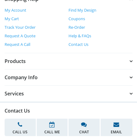
My Account
Find My Design
My Cart
Coupons
Track Your Order
Re-Order
Request A Quote
Help & FAQs
Request A Call
Contact Us
Products
Company Info
Services
Contact Us
CALL US
CALL ME
CHAT
EMAIL