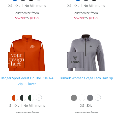
XS - 4XL
No Minimums
XS - 4XL
No Minimums
customize from
customize from
$
52.99
to
$83.99
$
52.99
to
$83.99
Badger Sport Adult On The Rise 1/4
Trimark Womens Vega Tech Half Zip
Zip Pullover
+
+
S - 4XL
No Minimums
XS - 3XL
customize from
customize from