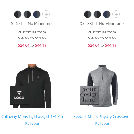
+
+
S - 5XL
No Minimums
XS - 3XL
No Minimums
customize from
customize from
$
28.99
to
$51.99
$
28.99
to
$51.99
$
24.64
to
$44.19
$
24.64
to
$44.19
Callaway Mens Lightweight 1/4-Zip
Reebok Mens Playdry Crossover
Pullover
Pullover