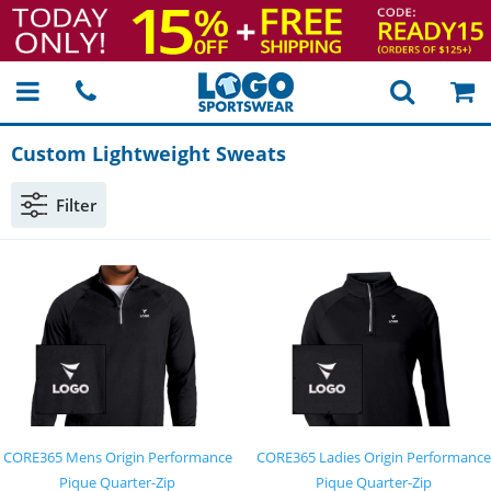
Custom Lightweight Sweats
Filter
CORE365 Mens Origin Performance
CORE365 Ladies Origin Performance
Pique Quarter-Zip
Pique Quarter-Zip