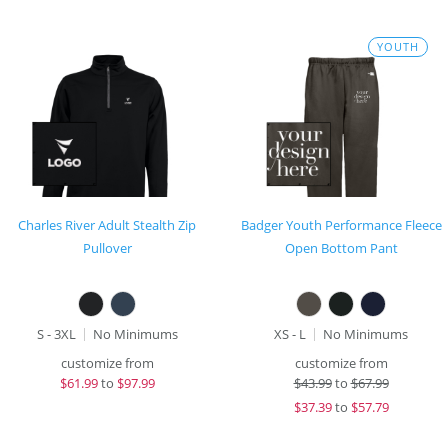
YOUTH
Charles River Adult Stealth Zip
Badger Youth Performance Fleece
Pullover
Open Bottom Pant
S - 3XL
No Minimums
XS - L
No Minimums
customize from
customize from
$
61.99
to
$97.99
$
43.99
to
$67.99
$
37.39
to
$57.79