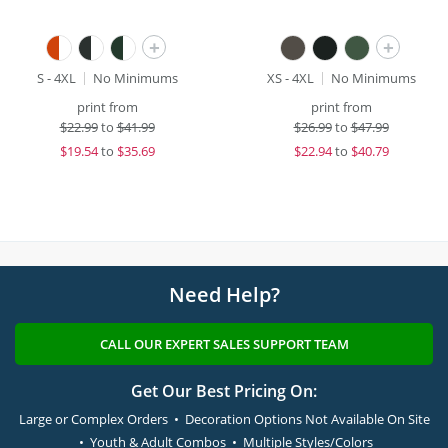
+
+
S - 4XL
No Minimums
XS - 4XL
No Minimums
print from
print from
$
22.99
to
$41.99
$
26.99
to
$47.99
$
19.54
to
$35.69
$
22.94
to
$40.79
Need Help?
CALL OUR EXPERT SALES SUPPORT TEAM
Get Our Best Pricing On:
Large or Complex Orders • Decoration Options Not Available On Site
• Youth & Adult Combos • Multiple Styles/Colors