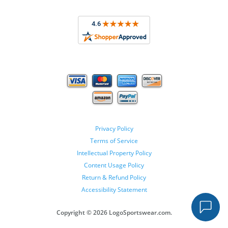
Privacy Policy
Terms of Service
Intellectual Property Policy
Content Usage Policy
Return & Refund Policy
Accessibility Statement
Copyright ©
2026 LogoSportswear.com.