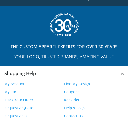
THE
CUSTOM APPAREL
EXPERTS FOR OVER 30 YEARS
YOUR LOGO, TRUSTED
BRANDS, AMAZING VALUE
Shopping Help
My Account
Find My Design
My Cart
Coupons
Track Your Order
Re-Order
Request A Quote
Help & FAQs
Request A Call
Contact Us