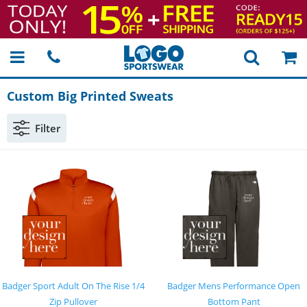
Custom Big Printed Sweats
Filter
Badger Sport Adult On The Rise 1/4
Badger Mens Performance Open
Zip Pullover
Bottom Pant