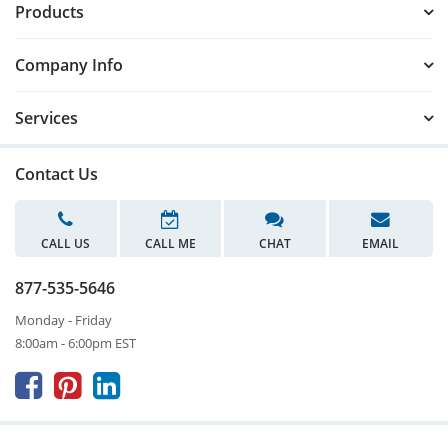
Products
Company Info
Services
Contact Us
CALL US
CALL ME
CHAT
EMAIL
877-535-5646
Monday - Friday
8:00am - 6:00pm EST


