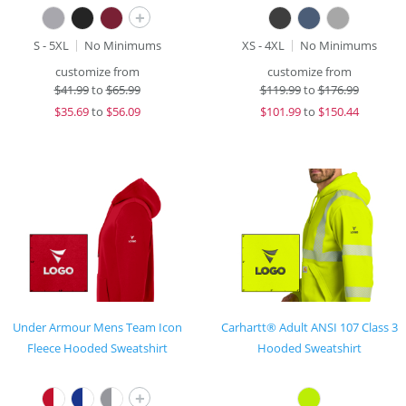
+
S - 5XL
No Minimums
XS - 4XL
No Minimums
customize from
customize from
$
41.99
to
$65.99
$
119.99
to
$176.99
$
35.69
to
$56.09
$
101.99
to
$150.44
Under Armour Mens Team Icon
Carhartt® Adult ANSI 107 Class 3
Fleece Hooded Sweatshirt
Hooded Sweatshirt
+