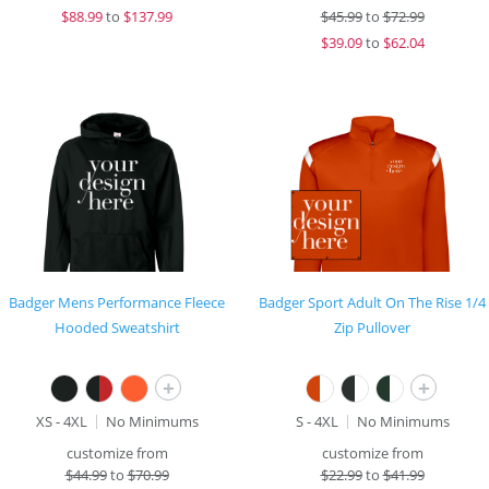
$
88.99
to
$137.99
$
45.99
to
$72.99
$
39.09
to
$62.04
Badger Mens Performance Fleece
Badger Sport Adult On The Rise 1/4
Hooded Sweatshirt
Zip Pullover
+
+
XS - 4XL
No Minimums
S - 4XL
No Minimums
customize from
customize from
$
44.99
to
$70.99
$
22.99
to
$41.99