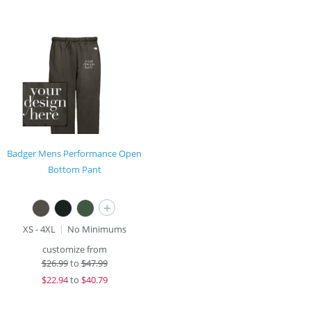
Badger Mens Performance Open
Bottom Pant
+
XS - 4XL
No Minimums
customize from
$
26.99
to
$47.99
$
22.94
to
$40.79