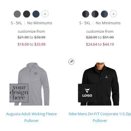
+
+
S - 5XL
No Minimums
S - 5XL
No Minimums
customize from
customize from
$
21.99
to
$39.99
$
28.99
to
$51.99
$
18.69
to
$33.99
$
24.64
to
$44.19
Augusta Adult Wicking Fleece
Nike Mens Dri-FIT Corporate 1/2-Zip
Pullover
Pullover