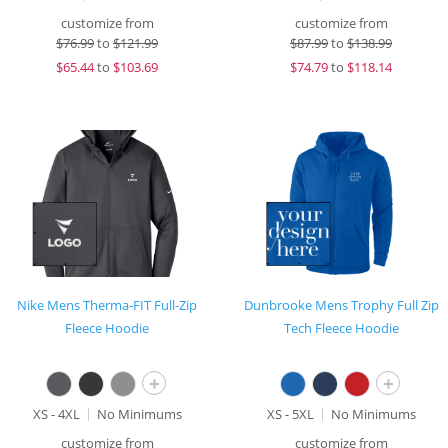
customize from
customize from
$
76.99
to
$121.99
$
87.99
to
$138.99
$
65.44
to
$103.69
$
74.79
to
$118.14
Nike Mens Therma-FIT Full-Zip
Dunbrooke Mens Trophy Full Zip
Fleece Hoodie
Tech Fleece Hoodie
+
+
XS - 4XL
No Minimums
XS - 5XL
No Minimums
customize from
customize from