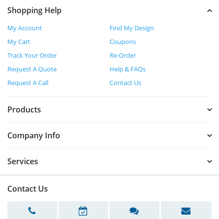
Shopping Help
My Account
Find My Design
My Cart
Coupons
Track Your Order
Re-Order
Request A Quote
Help & FAQs
Request A Call
Contact Us
Products
Company Info
Services
Contact Us