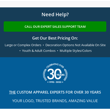
Need Help?
CALL OUR EXPERT SALES SUPPORT TEAM
Get Our Best Pricing On:
Large or Complex Orders • Decoration Options Not Available On Site
• Youth & Adult Combos • Multiple Styles/Colors
THE
CUSTOM APPAREL
EXPERTS FOR OVER 30 YEARS
YOUR LOGO, TRUSTED
BRANDS, AMAZING VALUE