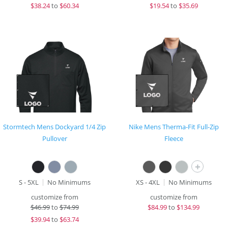
$
38.24
to
$60.34
$
19.54
to
$35.69
Stormtech Mens Dockyard 1/4 Zip
Nike Mens Therma-Fit Full-Zip
Pullover
Fleece
+
S - 5XL
No Minimums
XS - 4XL
No Minimums
customize from
customize from
$
46.99
to
$74.99
$
84.99
to
$134.99
$
39.94
to
$63.74