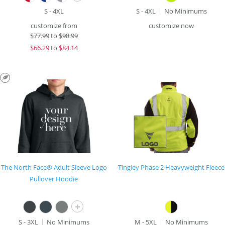
S - 4XL
S - 4XL
No Minimums
customize from
customize now
$
77.99
to
$98.99
$
66.29
to
$84.14
The North Face® Adult Sleeve Logo
Tingley Phase 2 Heavyweight Fleece
Pullover Hoodie
+
S - 3XL
No Minimums
M - 5XL
No Minimums