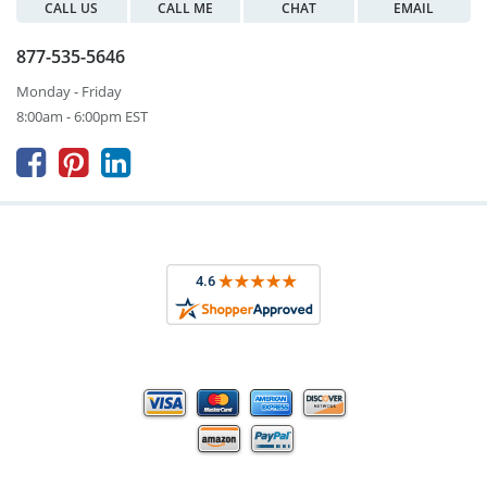
CALL US
CALL ME
CHAT
EMAIL
877-535-5646
Monday - Friday
8:00am - 6:00pm EST


