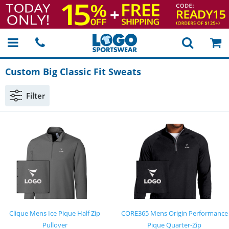
Custom Big Classic Fit Sweats
Filter
Clique Mens Ice Pique Half Zip
CORE365 Mens Origin Performance
Pullover
Pique Quarter-Zip