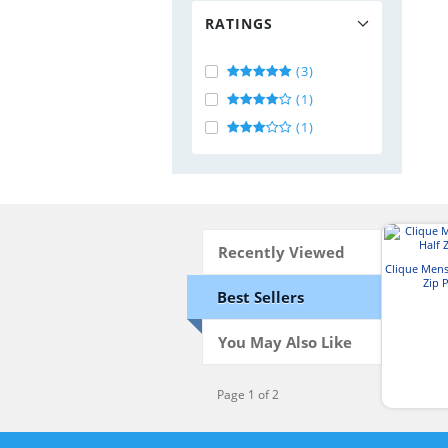
RATINGS
(3)
(1)
(1)
Recently Viewed
Clique Mens
Zip 
Best Sellers
You May Also Like
Page 1 of 2