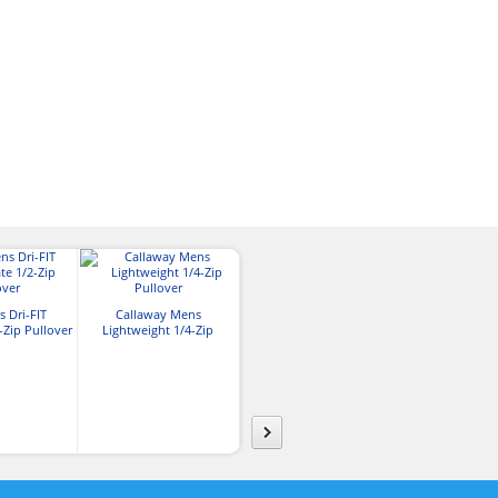
Reebok Mens Playdry
OGIO® Mens N
 Dri-FIT
Callaway Mens
Crossover Pullover
Zip Pull
-Zip Pullover
Lightweight 1/4-Zip
Pullover