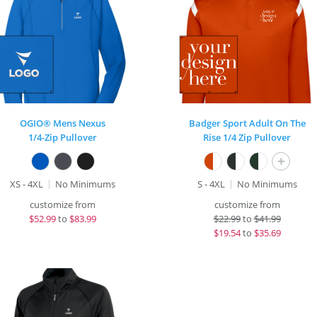
OGIO® Mens Nexus
Badger Sport Adult On The
1/4-Zip Pullover
Rise 1/4 Zip Pullover
+
XS - 4XL
No Minimums
S - 4XL
No Minimums
customize from
customize from
$
52.99
to
$83.99
$
22.99
to
$41.99
$
19.54
to
$35.69