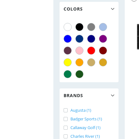
COLORS
BRANDS
Augusta (1)
Badger Sports (1)
Callaway Golf (1)
Charles River (1)