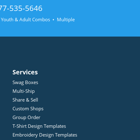
77-535-5646
• Youth & Adult Combos • Multiple
Services
Swag Boxes
Multi-Ship
Share & Sell
Custom Shops
Group Order
T-Shirt Design
Template
s
Embroidery Design
Template
s