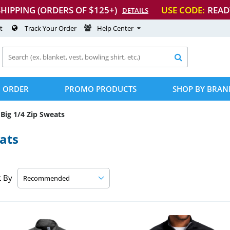
SHIPPING (ORDERS OF $125+)
USE CODE:
READ
DETAILS
t
Track Your Order
Help Center

 ORDER
PROMO PRODUCTS
SHOP BY BRAN
Big 1/4 Zip Sweats
ats
t By