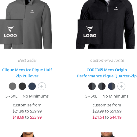
Clique Mens Ice Pique Half
CORE365 Mens Origin
Zip Pullover
Performance Pique Quarter-Zip
+
+
S - 5XL
No Minimums
S - 5XL
No Minimums
customize from
customize from
$
21.99
to
$39.99
$
28.99
to
$51.99
$
18.69
to
$33.99
$
24.64
to
$44.19