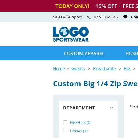
TODAY ONLY!
15
% OFF + FREE 
Sales & Support
877-535-5646
Cha
CUSTOM APPAREL
RUSH
Home
Sweats
Breathable
Big
Custom Big 1/4 Zip Swe
Sor
DEPARTMENT
His/Hers (5)
Unisex (1)