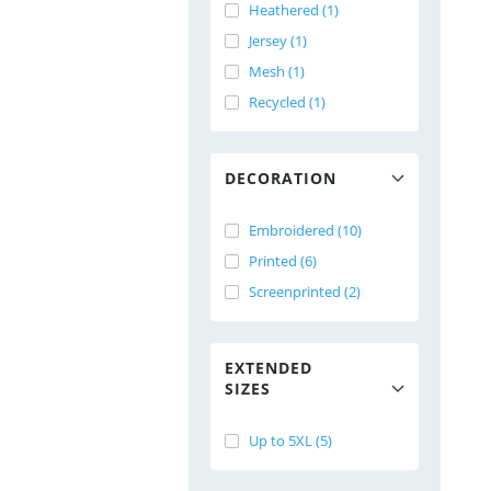
Heathered (1)
Jersey (1)
Mesh (1)
Recycled (1)
DECORATION
Embroidered (10)
Printed (6)
Screenprinted (2)
EXTENDED
SIZES
Up to 5XL (5)