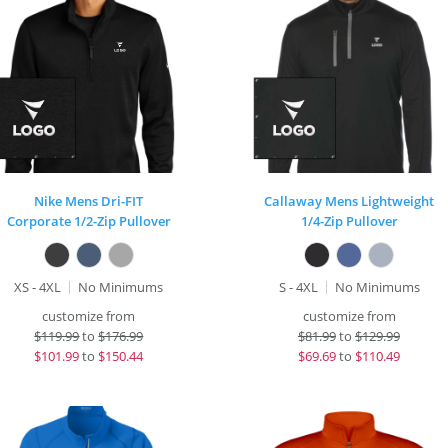
Nike Mens Dri-FIT
Callaway Mens Lightweight
Corporate 1/2-Zip Pullover
1/4-Zip Pullover
XS - 4XL
No Minimums
S - 4XL
No Minimums
customize from
customize from
$
119.99
to
$176.99
$
81.99
to
$129.99
$
101.99
to
$150.44
$
69.69
to
$110.49