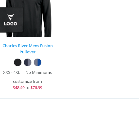
Charles River Mens Fusion
Pullover
XXS - 4XL
No Minimums
customize from
$
48.49
to
$76.99