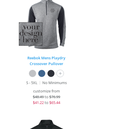
Reebok Mens Playdry
Crossover Pullover
+
S - 5XL
No Minimums
customize from
$
48.49
to
$76.99
$
41.22
to
$65.44