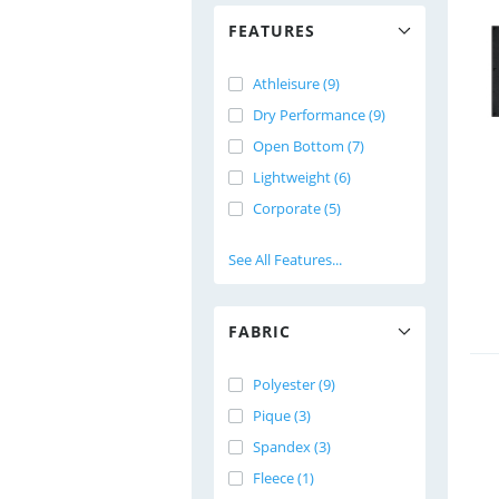
FEATURES
Athleisure (9)
Dry Performance (9)
Open Bottom (7)
Lightweight (6)
Corporate (5)
See All Features...
FABRIC
Polyester (9)
Pique (3)
Spandex (3)
Fleece (1)