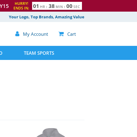
HURRY!
Y15
0
1
3
7
5
9
HR
:
MIN
:
SEC
ENDS IN:
8
Your Logo, Top Brands, Amazing Value

My Account

Cart
D
TEAM SPORTS