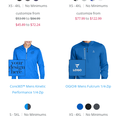
XS - 4XL
No Minimums
XS - 4XL
No Minimums
customize from
customize from
$
53.99
to
$84.99
$
77.99
to
$122.99
$
45.89
to
$72.24
Core365™ Mens Kinetic
OGIO® Mens Fulcrum 1/4-Zip
Performance 1/4-Zip
S - 5XL
No Minimums
XS - 4XL
No Minimums