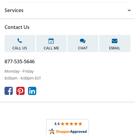
Services
Contact Us
CALL US
CALL ME
CHAT
EMAIL
877-535-5646
Monday - Friday
8:00am - 6:00pm EST


