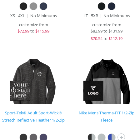
XS - 4XL
No Minimums
LT - 5XB
No Minimums
customize from
customize from
$
72.99
to
$115.99
$
82.99
to
$131.99
$
70.54
to
$112.19
Sport-Tek® Adult Sport-Wick®
Nike Mens Therma-FIT 1/2-Zip
Stretch Reflective Heather 1/2-Zip
Fleece
+