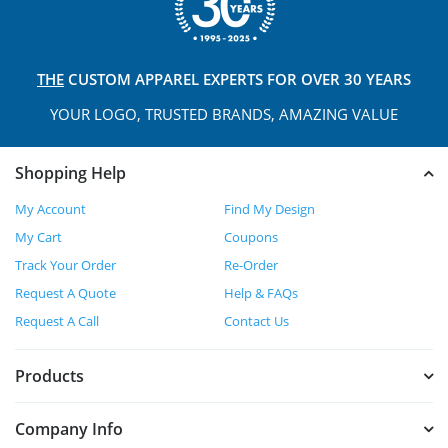
THE
CUSTOM APPAREL
EXPERTS FOR OVER 30 YEARS
YOUR LOGO, TRUSTED
BRANDS, AMAZING VALUE
Shopping Help
My Account
Find My Design
My Cart
Coupons
Track Your Order
Re-Order
Request A Quote
Help & FAQs
Request A Call
Contact Us
Products
Company Info