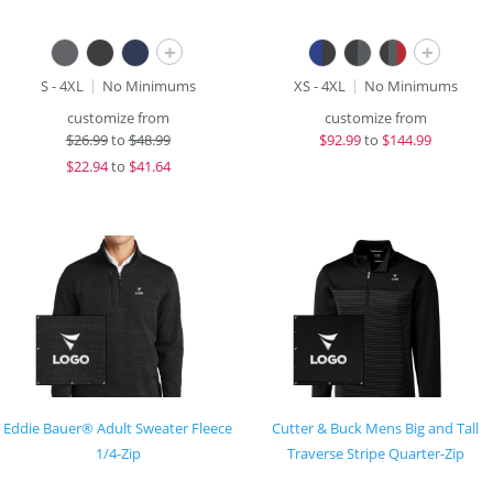
+
+
S - 4XL
No Minimums
XS - 4XL
No Minimums
customize from
customize from
$
26.99
to
$48.99
$
92.99
to
$144.99
$
22.94
to
$41.64
Eddie Bauer® Adult Sweater Fleece
Cutter & Buck Mens Big and Tall
1/4-Zip
Traverse Stripe Quarter-Zip