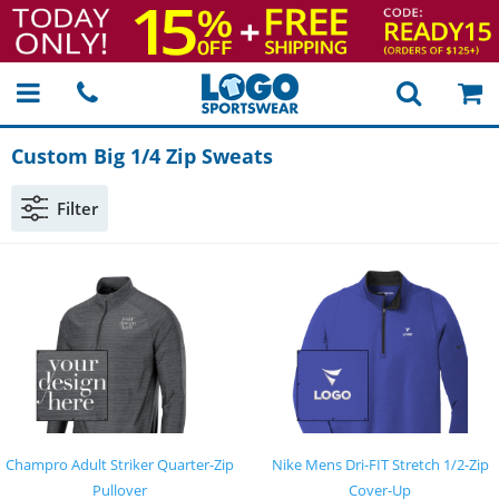
Custom Big 1/4 Zip Sweats
Filter
Champro Adult Striker Quarter-Zip
Nike Mens Dri-FIT Stretch 1/2-Zip
Pullover
Cover-Up