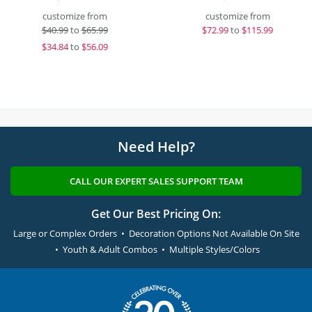
customize from
customize from
$
40.99
to
$65.99
$
72.99
to
$115.99
$
34.84
to
$56.09
Need Help?
CALL OUR EXPERT SALES SUPPORT TEAM
Get Our Best Pricing On:
Large or Complex Orders • Decoration Options Not Available On Site
• Youth & Adult Combos • Multiple Styles/Colors