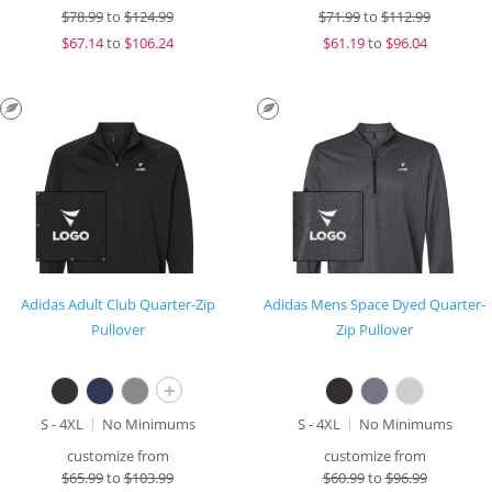
$
78.99
to
$124.99
$
71.99
to
$112.99
$
67.14
to
$106.24
$
61.19
to
$96.04
Adidas Adult Club Quarter-Zip
Adidas Mens Space Dyed Quarter-
Pullover
Zip Pullover
+
S - 4XL
No Minimums
S - 4XL
No Minimums
customize from
customize from
$
65.99
to
$103.99
$
60.99
to
$96.99