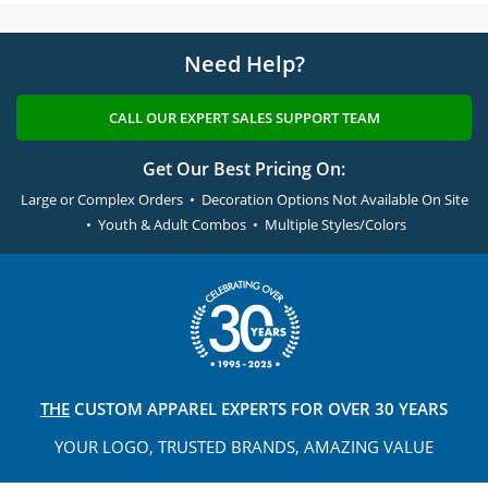
Need Help?
CALL OUR EXPERT SALES SUPPORT TEAM
Get Our Best Pricing On:
Large or Complex Orders • Decoration Options Not Available On Site
• Youth & Adult Combos • Multiple Styles/Colors
THE
CUSTOM APPAREL
EXPERTS FOR OVER 30 YEARS
YOUR LOGO, TRUSTED
BRANDS, AMAZING VALUE