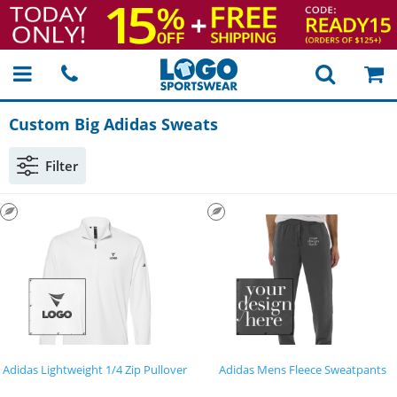
Custom Big Adidas Sweats
Filter
Adidas Lightweight 1/4 Zip Pullover
Adidas Mens Fleece Sweatpants