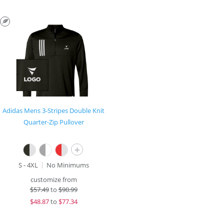
Adidas Mens 3-Stripes Double Knit
Quarter-Zip Pullover
+
S - 4XL
No Minimums
customize from
$
57.49
to
$90.99
$
48.87
to
$77.34