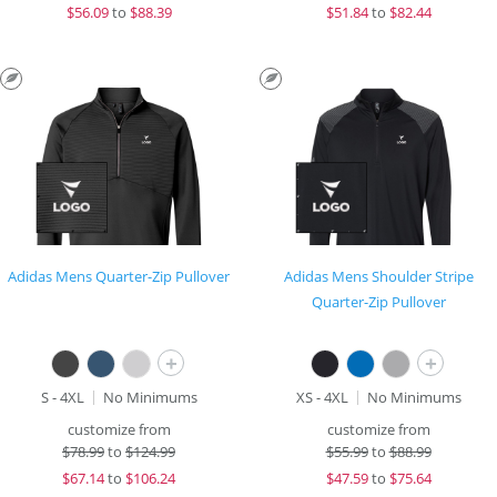
$
56.09
to
$88.39
$
51.84
to
$82.44
Adidas Mens Quarter-Zip Pullover
Adidas Mens Shoulder Stripe
Quarter-Zip Pullover
+
+
S - 4XL
No Minimums
XS - 4XL
No Minimums
customize from
customize from
$
78.99
to
$124.99
$
55.99
to
$88.99
$
67.14
to
$106.24
$
47.59
to
$75.64