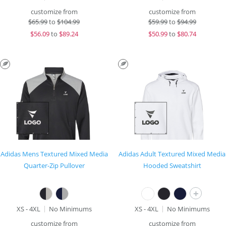
customize from
customize from
$
65.99
to
$104.99
$
59.99
to
$94.99
$
56.09
to
$89.24
$
50.99
to
$80.74
Adidas Mens Textured Mixed Media
Adidas Adult Textured Mixed Media
Quarter-Zip Pullover
Hooded Sweatshirt
+
XS - 4XL
No Minimums
XS - 4XL
No Minimums
customize from
customize from