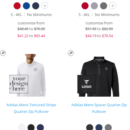
+
+
S - 4XL
No Minimums
S - 4XL
No Minimums
customize from
customize from
$
48.49
to
$76.99
$
51.99
to
$82.99
$
41.22
to
$65.44
$
44.19
to
$70.54
Adidas Mens Textured Stripe
Adidas Mens Spacer Quarter-Zip
Quarter-Zip Pullover
Pullover