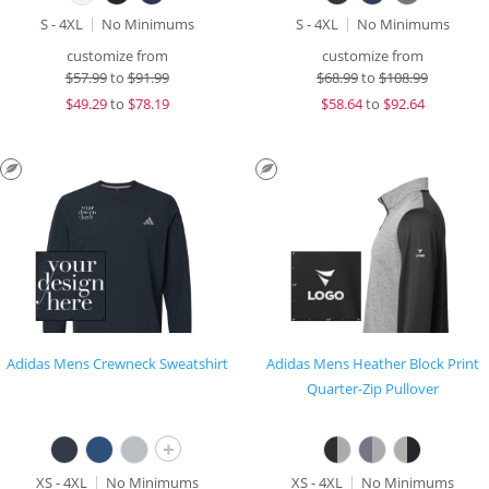
S - 4XL
No Minimums
S - 4XL
No Minimums
customize from
customize from
$
57.99
to
$91.99
$
68.99
to
$108.99
$
49.29
to
$78.19
$
58.64
to
$92.64
Adidas Mens Crewneck Sweatshirt
Adidas Mens Heather Block Print
Quarter-Zip Pullover
+
XS - 4XL
No Minimums
XS - 4XL
No Minimums