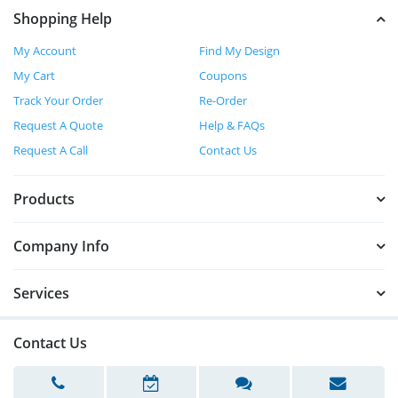
Shopping Help
My Account
Find My Design
My Cart
Coupons
Track Your Order
Re-Order
Request A Quote
Help & FAQs
Request A Call
Contact Us
Products
Company Info
Services
Contact Us