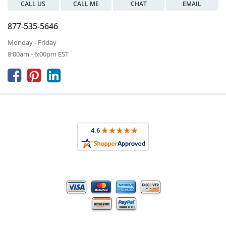
CALL US
CALL ME
CHAT
EMAIL
877-535-5646
Monday - Friday
8:00am - 6:00pm EST


