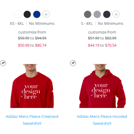
+
+
XS - 4XL
No Minimums
S - 4XL
No Minimums
customize from
customize from
$
59.99
to
$94.99
$
51.99
to
$82.99
$
50.99
to
$80.74
$
44.19
to
$70.54
Adidas Mens Fleece Crewneck
Adidas Mens Fleece Hooded
Sweatshirt
Sweatshirt