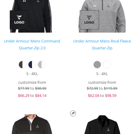
Under Armour Mens Command
Under Armour Mens Rival Fleece
Quarter-Zip 2.0
Quarter-Zip
S - 4XL
S - 4XL
customize from
customize from
$
77.99
to
$98.99
$
72.99
to
$115.99
$
66.29
to
$84.14
$
62.04
to
$98.59