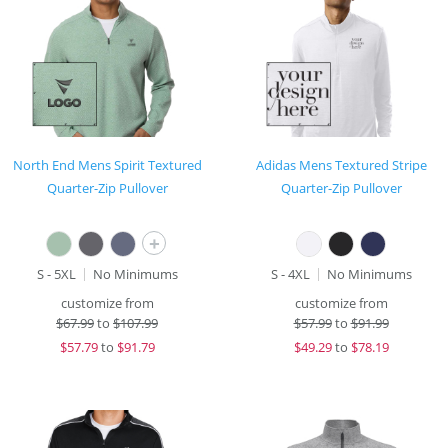
North End Mens Spirit Textured
Adidas Mens Textured Stripe
Quarter-Zip Pullover
Quarter-Zip Pullover
+
S - 5XL
No Minimums
S - 4XL
No Minimums
customize from
customize from
$
67.99
to
$107.99
$
57.99
to
$91.99
$
57.79
to
$91.79
$
49.29
to
$78.19