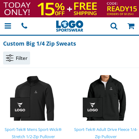
Custom Big 1/4 Zip Sweats
Filter
Sport-Tek® Mens Sport-Wick®
Sport-Tek® Adult Drive Fleece 1/4-
Stretch 1/2-Zip Pullover
Zip Pullover