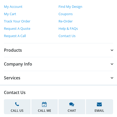
My Account
Find My Design
My Cart
Coupons
Track Your Order
Re-Order
Request A Quote
Help & FAQs
Request A Call
Contact Us
Products
Company Info
Services
Contact Us
CALL US
CALL ME
CHAT
EMAIL