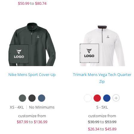
$
50.99
to
$80.74
Nike Mens Sport Cover-Up
Trimark Mens Vega Tech Quarter
Zip
+
XS - 4XL
No Minimums
S - 5XL
customize from
customize from
$
87.99
to
$136.99
$
30.99
to
$53.99
$
26.34
to
$45.89