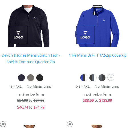
Devon & Jones Mens Stretch Tech-
Nike Mens Dri-FIT 1/2-Zip Coverup
Shell® Compass Quarter-Zip
+
S - 4XL
No Minimums
XS - 4XL
No Minimums
customize from
customize from
$
54.99
to
$87.99
$
88.99
to
$138.99
$
46.74
to
$74.79