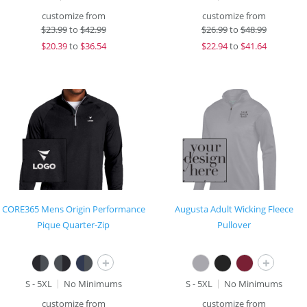
customize from
customize from
$
23.99
to
$42.99
$
26.99
to
$48.99
$
20.39
to
$36.54
$
22.94
to
$41.64
CORE365 Mens Origin Performance
Augusta Adult Wicking Fleece
Pique Quarter-Zip
Pullover
+
+
S - 5XL
No Minimums
S - 5XL
No Minimums
customize from
customize from