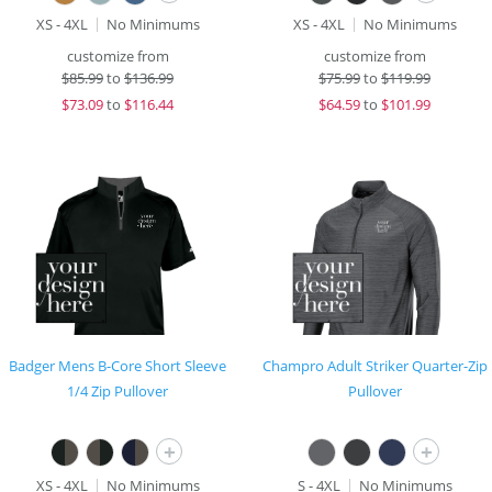
XS - 4XL
No Minimums
XS - 4XL
No Minimums
customize from
customize from
$
85.99
to
$136.99
$
75.99
to
$119.99
$
73.09
to
$116.44
$
64.59
to
$101.99
Badger Mens B-Core Short Sleeve
Champro Adult Striker Quarter-Zip
1/4 Zip Pullover
Pullover
+
+
XS - 4XL
No Minimums
S - 4XL
No Minimums