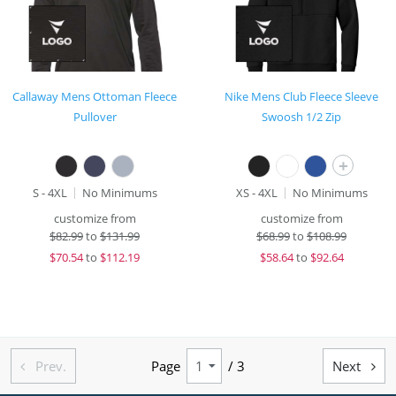
Callaway Mens Ottoman Fleece
Nike Mens Club Fleece Sleeve
Pullover
Swoosh 1/2 Zip
+
S - 4XL
No Minimums
XS - 4XL
No Minimums
customize from
customize from
$
82.99
to
$131.99
$
68.99
to
$108.99
$
70.54
to
$112.19
$
58.64
to
$92.64
Prev.
Page
/ 3
Next

