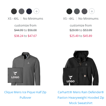
+
+
XS - 4XL
No Minimums
XS - 4XL
No Minimums
customize from
customize from
$
44.99
to
$56.08
$
29.99
to
$53.99
$
38.24
to
$47.67
$
25.49
to
$45.89
Clique Mens Ice Pique Half Zip
Carhartt® Mens Rain Defender®
Pullover
Paxton Heavyweight Hooded Zip
Mock Sweatshirt