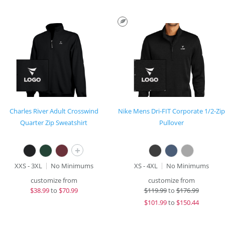
Charles River Adult Crosswind
Nike Mens Dri-FIT Corporate 1/2-Zip
Quarter Zip Sweatshirt
Pullover
+
XXS - 3XL
No Minimums
XS - 4XL
No Minimums
customize from
customize from
$
38.99
to
$70.99
$
119.99
to
$176.99
$
101.99
to
$150.44