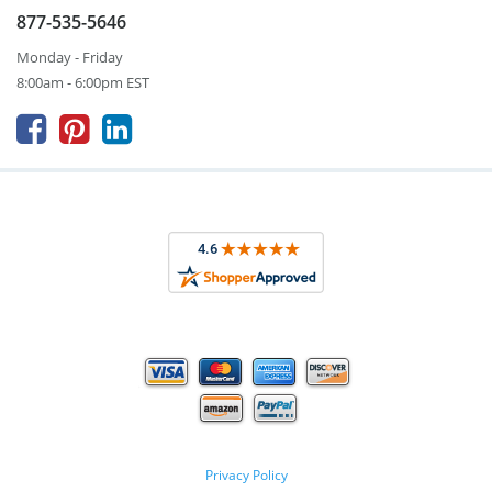
877-535-5646
Monday - Friday
8:00am - 6:00pm EST



Privacy Policy