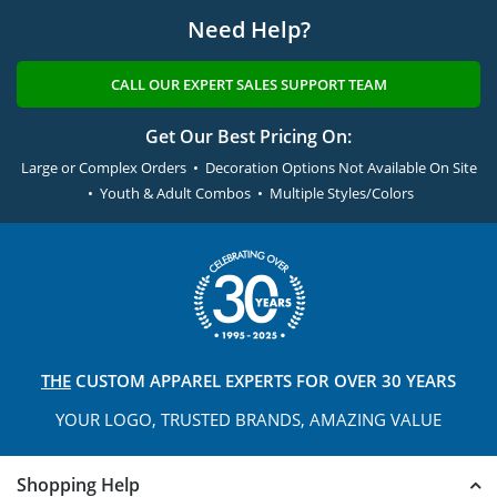
Need Help?
CALL OUR EXPERT SALES SUPPORT TEAM
Get Our Best Pricing On:
Large or Complex Orders • Decoration Options Not Available On Site
• Youth & Adult Combos • Multiple Styles/Colors
THE
CUSTOM APPAREL
EXPERTS FOR OVER 30 YEARS
YOUR LOGO, TRUSTED
BRANDS, AMAZING VALUE
Shopping Help