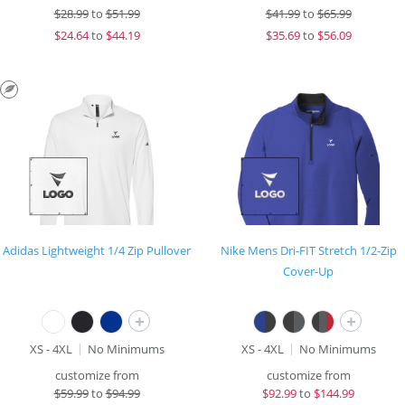
$
28.99
to
$51.99
$
41.99
to
$65.99
$
24.64
to
$44.19
$
35.69
to
$56.09
Adidas Lightweight 1/4 Zip Pullover
Nike Mens Dri-FIT Stretch 1/2-Zip
Cover-Up
+
+
XS - 4XL
No Minimums
XS - 4XL
No Minimums
customize from
customize from
$
59.99
to
$94.99
$
92.99
to
$144.99