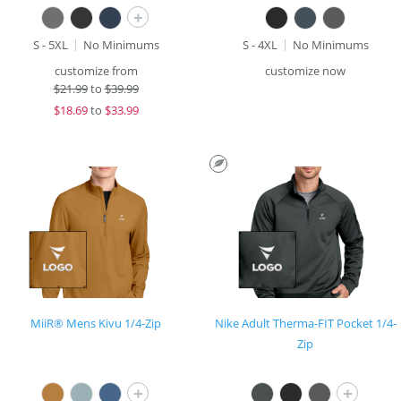
+
S - 5XL
No Minimums
S - 4XL
No Minimums
customize from
customize now
$
21.99
to
$39.99
$
18.69
to
$33.99
MiiR® Mens Kivu 1/4-Zip
Nike Adult Therma-FIT Pocket 1/4-
Zip
+
+