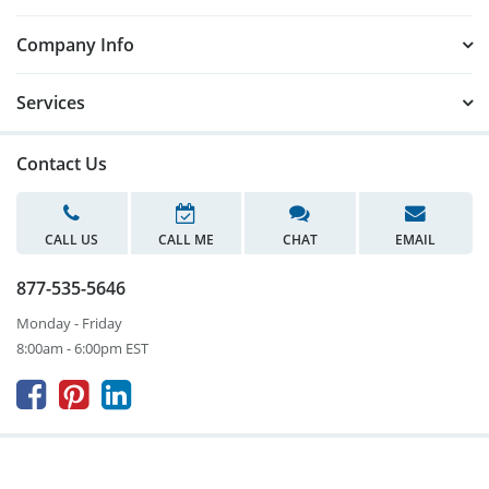
Company Info
Services
Contact Us
CALL US
CALL ME
CHAT
EMAIL
877-535-5646
Monday - Friday
8:00am - 6:00pm EST


