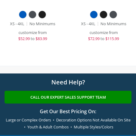
XS - 4XL
No Minimums
XS - 4XL
No Minimums
customize from
customize from
$
52.99
to
$83.99
$
72.99
to
$115.99
Need Help?
CALL OUR EXPERT SALES SUPPORT TEAM
Get Our Best Pricing On:
Large or Complex Orders • Decoration Options Not Available On Site
• Youth & Adult Combos • Multiple Styles/Colors