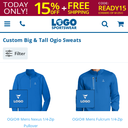
Custom Big & Tall Ogio Sweats
Filter
OGIO® Mens Nexus 1/4-Zip
OGIO® Mens Fulcrum 1/4-Zip
Pullover