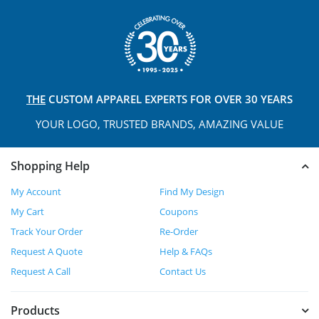
THE
CUSTOM APPAREL
EXPERTS FOR OVER 30 YEARS
YOUR LOGO, TRUSTED
BRANDS, AMAZING VALUE
Shopping Help
My Account
Find My Design
My Cart
Coupons
Track Your Order
Re-Order
Request A Quote
Help & FAQs
Request A Call
Contact Us
Products