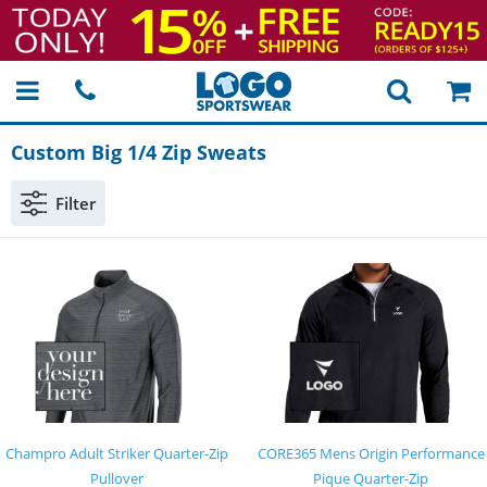
Custom Big 1/4 Zip Sweats
Filter
Champro Adult Striker Quarter-Zip
CORE365 Mens Origin Performance
Pullover
Pique Quarter-Zip