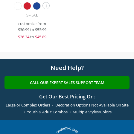
+
S - 5XL
customize from
$
30.99
to
$53.99
$
26.34
to
$45.89
Need Help?
CALL OUR EXPERT SALES SUPPORT TEAM
Get Our Best Pricing On:
Large or Complex Orders • Decoration Options Not Available On Site
• Youth & Adult Combos • Multiple Styles/Colors