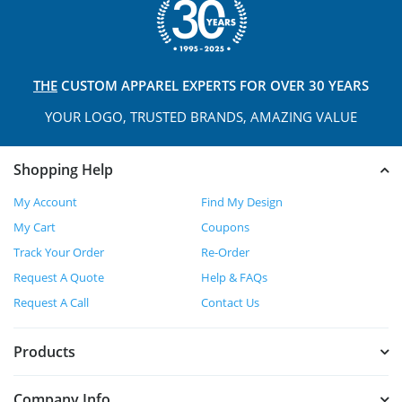
THE
CUSTOM APPAREL
EXPERTS FOR OVER 30 YEARS
YOUR LOGO, TRUSTED
BRANDS, AMAZING VALUE
Shopping Help
My Account
Find My Design
My Cart
Coupons
Track Your Order
Re-Order
Request A Quote
Help & FAQs
Request A Call
Contact Us
Products
Company Info