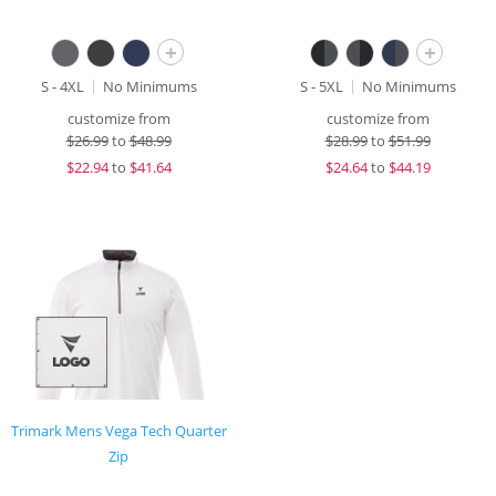
+
+
S - 4XL
No Minimums
S - 5XL
No Minimums
customize from
customize from
$
26.99
to
$48.99
$
28.99
to
$51.99
$
22.94
to
$41.64
$
24.64
to
$44.19
Trimark Mens Vega Tech Quarter
Zip