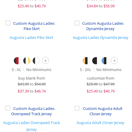
$
25.49
to
$40.79
$
34.84
to
$56.09
Augusta Ladies Pike Skirt
Augusta Ladies Dynamite Jersey
+
+
S - XL
No Minimums
S - 2XL
No Minimums
buy blank from
customize from
$
43.99
to
$54.99
$
29.99
to
$47.99
$
37.39
to
$46.74
$
25.49
to
$40.79
Augusta Ladies Overspeed Track
Augusta Adult Closer Jersey
Jersey