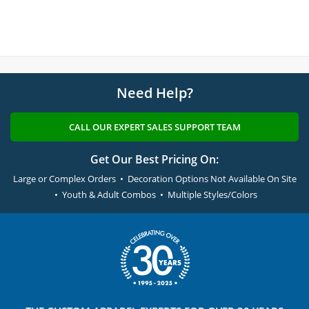
Need Help?
CALL OUR EXPERT SALES SUPPORT TEAM
Get Our Best Pricing On:
Large or Complex Orders • Decoration Options Not Available On Site
• Youth & Adult Combos • Multiple Styles/Colors