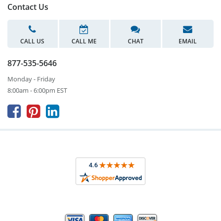
Contact Us
CALL US
CALL ME
CHAT
EMAIL
877-535-5646
Monday - Friday
8:00am - 6:00pm EST


