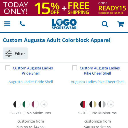
Custom Augusta Adult Colorblock Apparel
Filter
Augusta Ladies Pride Shell
Augusta Ladies Pike Cheer Shell
+
+
S - 2XL
No Minimums
S - XL
No Minimums
customize from
customize from
$
29.99
to
$47.99
$
40.99
to
$65.99