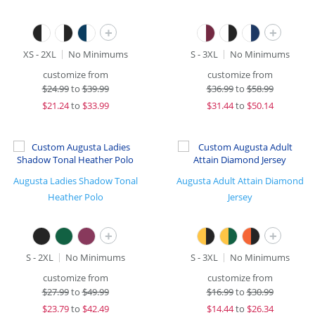
+
+
XS - 2XL
No Minimums
S - 3XL
No Minimums
customize from
customize from
$
24.99
to
$39.99
$
36.99
to
$58.99
$
21.24
to
$33.99
$
31.44
to
$50.14
Augusta Ladies Shadow Tonal
Augusta Adult Attain Diamond
Heather Polo
Jersey
+
+
S - 2XL
No Minimums
S - 3XL
No Minimums
customize from
customize from
$
27.99
to
$49.99
$
16.99
to
$30.99
$
23.79
to
$42.49
$
14.44
to
$26.34