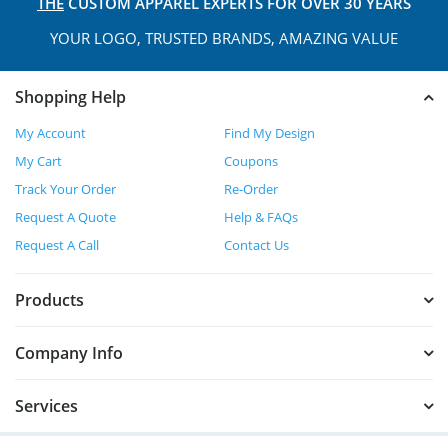
THE
CUSTOM APPAREL
EXPERTS FOR OVER 30 YEARS
YOUR LOGO, TRUSTED
BRANDS, AMAZING VALUE
Shopping Help
My Account
Find My Design
My Cart
Coupons
Track Your Order
Re-Order
Request A Quote
Help & FAQs
Request A Call
Contact Us
Products
Company Info
Services