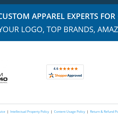
USTOM APPAREL EXPERTS FOR 
YOUR LOGO, TOP BRANDS, AMAZ
vice
|
Intellectual Property Policy
|
Content Usage Policy
|
Return & Refund Po