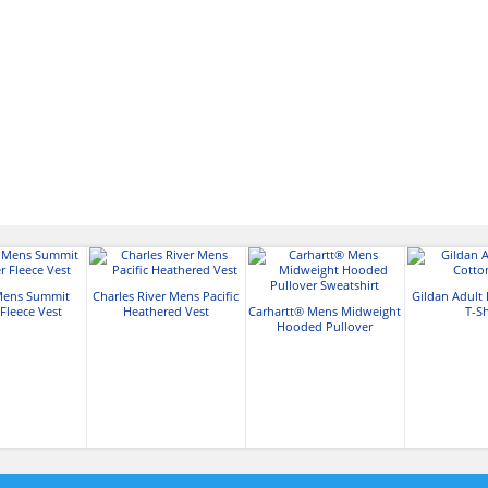
Mens Summit
Charles River Mens Pacific
Gildan Adult 
Fleece Vest
Heathered Vest
Carhartt® Mens Midweight
T-Sh
Hooded Pullover
Sweatshirt