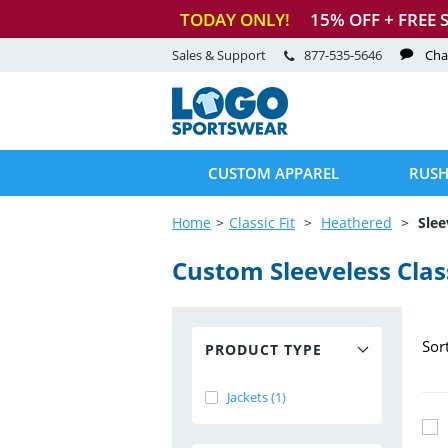
TODAY ONLY!
15
% OFF + FREE 
Sales & Support
877-535-5646
Cha
CUSTOM APPAREL
RUSH
Home
Classic Fit
Heathered
Slee
Custom Sleeveless Class
Sor
PRODUCT TYPE
Jackets (1)