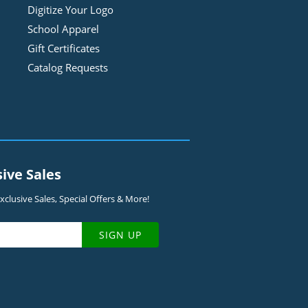
Digitize Your Logo
School Apparel
Gift Certificates
Catalog Requests
sive Sales
clusive Sales, Special Offers & More!
SIGN UP