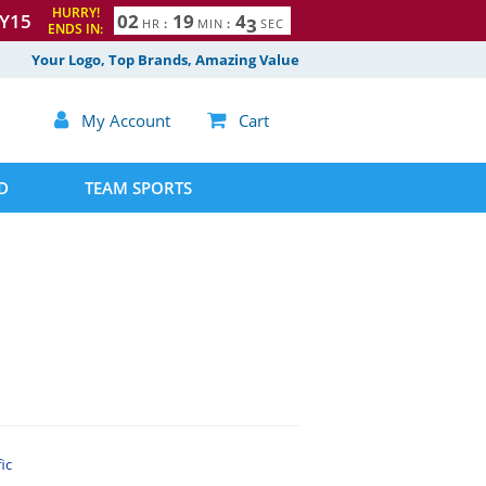
HURRY!
Y15
0
2
1
9
4
2
HR
:
MIN
:
SEC
ENDS IN:
3
Your Logo, Top Brands, Amazing Value

My Account

Cart
D
TEAM SPORTS