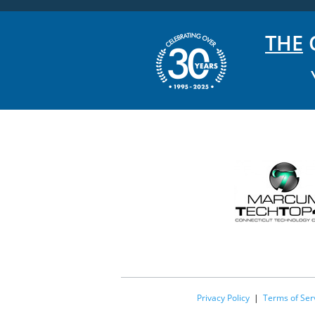
THE
C
Privacy Policy
|
Terms of Ser