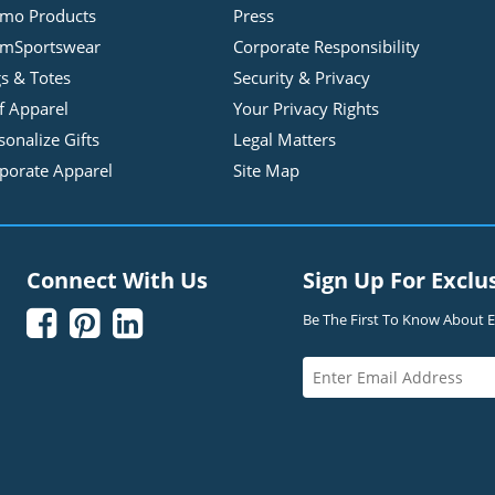
mo Products
Press
mSportswear
Corporate Responsibility
s & Totes
Security & Privacy
f Apparel
Your Privacy Rights
sonalize Gifts
Legal Matters
porate Apparel
Site Map
Connect With Us
Sign Up For Exclu



Be The First To Know About Ex