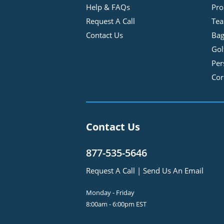
Help & FAQs
Pro
Request A Call
Tea
Contact Us
Bag
Gol
Per
Cor
Contact Us
877-535-5646
Request A Call
|
Send Us An Email
Monday - Friday
8:00am - 6:00pm EST