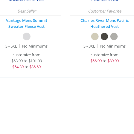
Vantage Mens Summit
Charles River Mens Pacific
Sweater Fleece Vest
Heathered Vest
S - 5XL
No Minimums
S - 3XL
No Minimums
customize from
customize from
$
63.99
to
$101.99
$
56.99
to
$89.99
$
54.39
to
$86.69