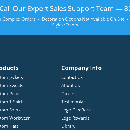
Call Our Expert Sales Support Team —
8
r Complex Orders • Decoration Options Not Available On Site 
Styles/Colors
oducts
Company Info
tom Jackets
Contact Us
tom Sweats
About Us
tom Polos
Careers
tom T-Shirts
Testimonials
tom Shirts
Logo GiveBack
stom Workwear
Logo Rewards
tom Hats
Library