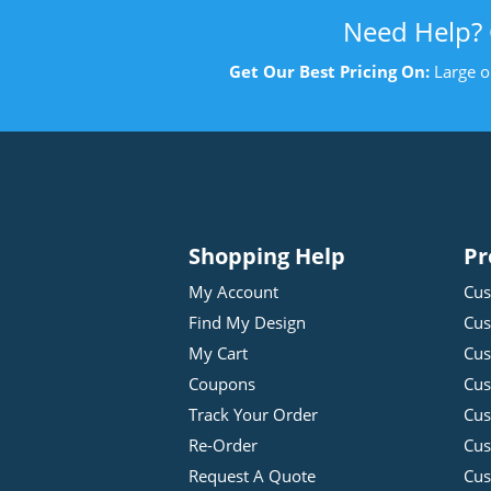
Need Help?
Get Our Best Pricing On:
Large o
Shopping Help
Pr
My Account
Cus
Find My Design
Cus
My Cart
Cus
Coupons
Cus
Track Your Order
Cus
Re-Order
Cu
Request A Quote
Cus