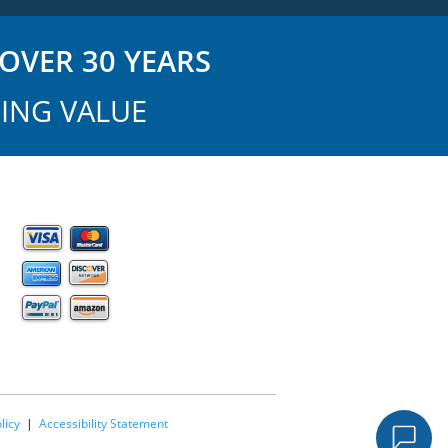
OVER 30 YEARS
ING VALUE
licy
|
Accessibility Statement