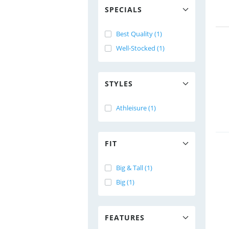
SPECIALS
Best Quality (1)
Well-Stocked (1)
STYLES
Athleisure (1)
FIT
Big & Tall (1)
Big (1)
FEATURES