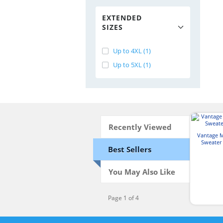
EXTENDED
SIZES
Up to 4XL (1)
Up to 5XL (1)
Recently Viewed
Vantage 
Sweater 
Best Sellers
You May Also Like
Page 1 of 4