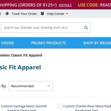
SHIPPING (ORDERS OF $125+)
USE CODE:
READ
DETAILS
t
Track Your Order
Help Center

 ORDER
PROMO PRODUCTS
SHOP BY BRAN
veless Classic Fit Apparel
ic Fit Apparel
t By