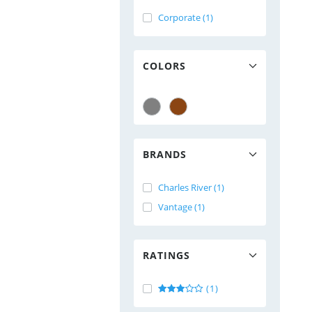
Corporate (1)
COLORS
BRANDS
Charles River (1)
Vantage (1)
RATINGS
(1)