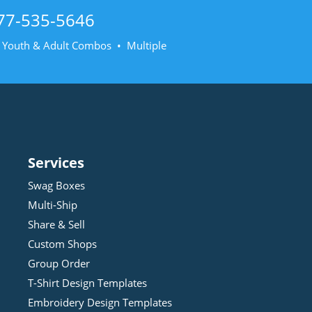
77-535-5646
• Youth & Adult Combos • Multiple
Services
Swag Boxes
Multi-Ship
Share & Sell
Custom Shops
Group Order
T-Shirt Design
Template
s
Embroidery Design
Template
s