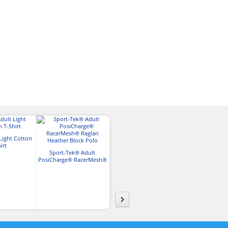
Light Cotton
Nike Adult Th
irt
Charles River Mens Soft
Pocket 1/
Sport-Tek® Adult
Heathered Fleece Pullover
PosiCharge® RacerMesh®
Raglan Heather Block Polo