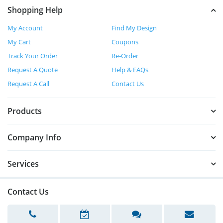
Shopping Help
My Account
Find My Design
My Cart
Coupons
Track Your Order
Re-Order
Request A Quote
Help & FAQs
Request A Call
Contact Us
Products
Company Info
Services
Contact Us