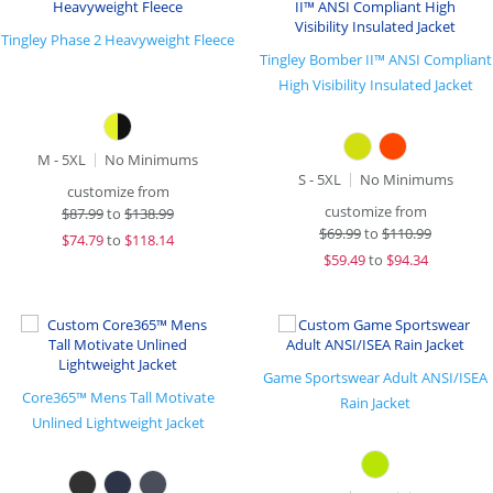
Tingley Phase 2 Heavyweight Fleece
Tingley Bomber II™ ANSI Compliant
High Visibility Insulated Jacket
M - 5XL
No Minimums
S - 5XL
No Minimums
customize from
customize from
$
87.99
to
$138.99
$
69.99
to
$110.99
$
74.79
to
$118.14
$
59.49
to
$94.34
Game Sportswear Adult ANSI/ISEA
Core365™ Mens Tall Motivate
Rain Jacket
Unlined Lightweight Jacket