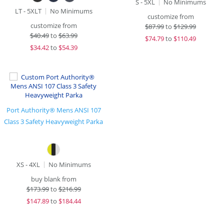
S - 5XL
No Minimums
LT - 5XLT
No Minimums
customize from
customize from
$
87.99
to
$129.99
$
40.49
to
$63.99
$
74.79
to
$110.49
$
34.42
to
$54.39
Port Authority® Mens ANSI 107
Class 3 Safety Heavyweight Parka
XS - 4XL
No Minimums
buy blank from
$
173.99
to
$216.99
$
147.89
to
$184.44