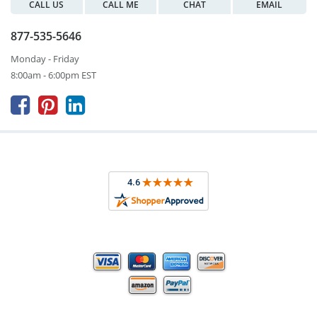
CALL US
CALL ME
CHAT
EMAIL
877-535-5646
Monday - Friday
8:00am - 6:00pm EST


