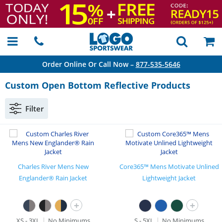
Order Online Or Call Now –
877-535-5646
Custom Open Bottom Reflective Products
Filter
Charles River Mens New
Core365™ Mens Motivate Unlined
Englander® Rain Jacket
Lightweight Jacket
+
+
XS - 3XL
No Minimums
S - 5XL
No Minimums