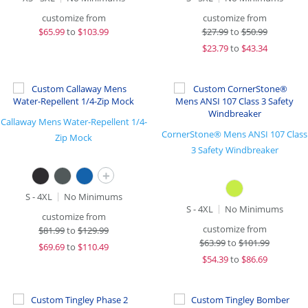
customize from
customize from
$
65.99
to
$103.99
$
27.99
to
$50.99
$
23.79
to
$43.34
Callaway Mens Water-Repellent 1/4-
CornerStone® Mens ANSI 107 Class
Zip Mock
3 Safety Windbreaker
+
S - 4XL
No Minimums
S - 4XL
No Minimums
customize from
customize from
$
81.99
to
$129.99
$
63.99
to
$101.99
$
69.69
to
$110.49
$
54.39
to
$86.69