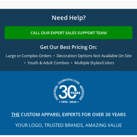
Need Help?
CALL OUR EXPERT SALES SUPPORT TEAM
Get Our Best Pricing On:
Large or Complex Orders • Decoration Options Not Available On Site
• Youth & Adult Combos • Multiple Styles/Colors
THE
CUSTOM APPAREL
EXPERTS FOR OVER 30 YEARS
YOUR LOGO, TRUSTED
BRANDS, AMAZING VALUE