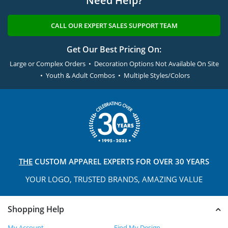
Need Help?
CALL OUR EXPERT SALES SUPPORT TEAM
Get Our Best Pricing On:
Large or Complex Orders • Decoration Options Not Available On Site
• Youth & Adult Combos • Multiple Styles/Colors
THE
CUSTOM APPAREL
EXPERTS FOR OVER 30 YEARS
YOUR LOGO, TRUSTED
BRANDS, AMAZING VALUE
Shopping Help
My Account
Find My Design