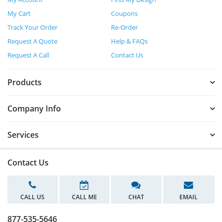
My Cart
Coupons
Track Your Order
Re-Order
Request A Quote
Help & FAQs
Request A Call
Contact Us
Products
Company Info
Services
Contact Us
CALL US
CALL ME
CHAT
EMAIL
877-535-5646