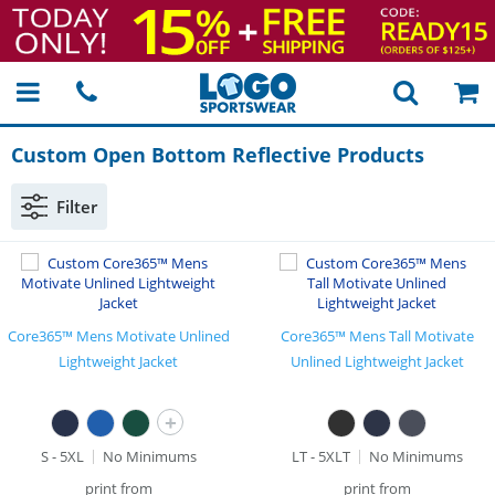
Custom Open Bottom Reflective Products
Filter
Core365™ Mens Motivate Unlined
Core365™ Mens Tall Motivate
Lightweight Jacket
Unlined Lightweight Jacket
+
S - 5XL
No Minimums
LT - 5XLT
No Minimums
print from
print from