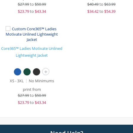
$
27.99
to
$50.99
$
40.49
to
$63.99
$
23.79
to
$43.34
$
34.42
to
$54.39
Core365™ Ladies Motivate Unlined
Lightweight Jacket
+
XS - 3XL
No Minimums
print from
$
27.99
to
$50.99
$
23.79
to
$43.34