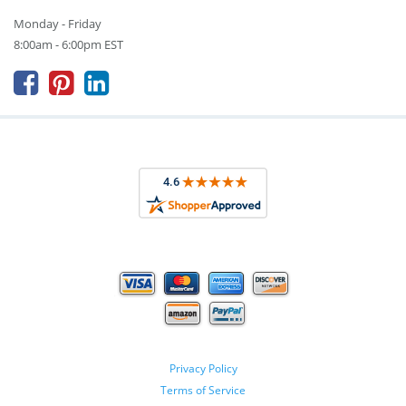
Monday - Friday
8:00am - 6:00pm EST



Privacy Policy
Terms of Service