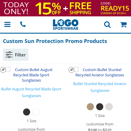
Custom Sun Protection Promo Products
Filter
Bullet Stunkel Recycled Aviator
Bullet August Recycled Blade Sport
Sunglasses
Sunglasses
1 Size
1 Size
customize from
customize from
$
3.96
to
$7.21