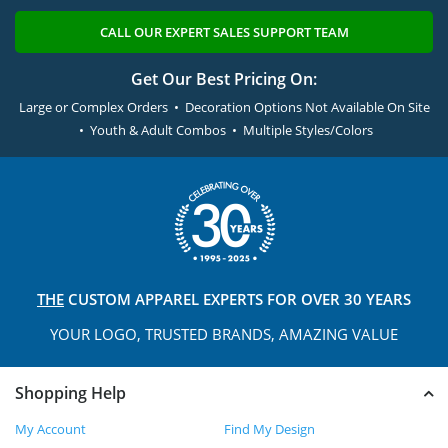
CALL OUR EXPERT SALES SUPPORT TEAM
Get Our Best Pricing On:
Large or Complex Orders • Decoration Options Not Available On Site
• Youth & Adult Combos • Multiple Styles/Colors
THE
CUSTOM APPAREL
EXPERTS FOR OVER 30 YEARS
YOUR LOGO, TRUSTED
BRANDS, AMAZING VALUE
Shopping Help
My Account
Find My Design