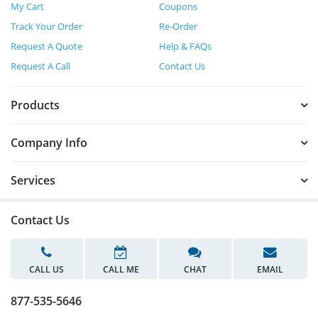
My Cart
Coupons
Track Your Order
Re-Order
Request A Quote
Help & FAQs
Request A Call
Contact Us
Products
Company Info
Services
Contact Us
CALL US
CALL ME
CHAT
EMAIL
877-535-5646