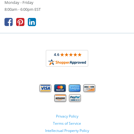
Monday - Friday
8:00am - 6:00pm EST



Privacy Policy
Terms of Service
Intellectual Property Policy