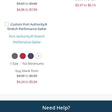
$
5.83
to
$9.40
$
3.37
to
$6.13
$
4.96
to
$7.99
Port Authority® Stretch
Perfomance Gaiter
+
1 Size
No Minimums
buy blank from
$
4.99
to
$6.99
$
4.24
to
$5.94
Need Help?