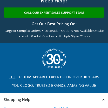
Need Help?
CALL OUR EXPERT SALES SUPPORT TEAM
Get Our Best Pricing On:
Large or Complex Orders • Decoration Options Not Available On Site
• Youth & Adult Combos • Multiple Styles/Colors
THE
CUSTOM APPAREL
EXPERTS FOR OVER 30 YEARS
YOUR LOGO, TRUSTED
BRANDS, AMAZING VALUE
Shopping Help