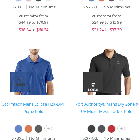
S - 3XL
No Minimums
XS - 2XL
No Minimums
customize from
customize from
$
44.99
to
$70.99
$
24.99
to
$43.99
$
38.24
to
$60.34
$
21.24
to
$37.39
Stormtech Mens Eclipse H2X-DRY
Port Authority® Mens Dry Zone®
Pique Polo
UV Micro-Mesh Pocket Polo
+
+
S - 3XL
No Minimums
XS - 4XL
No Minimums