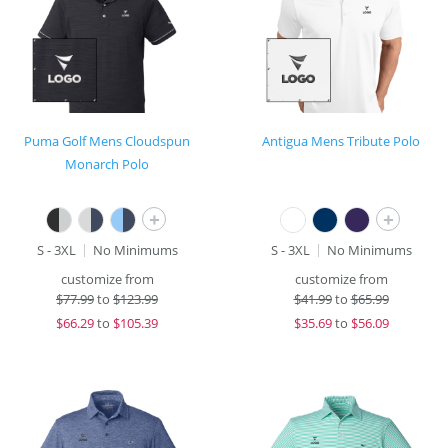
Puma Golf Mens Cloudspun
Antigua Mens Tribute Polo
Monarch Polo
+
+
S - 3XL
No Minimums
S - 3XL
No Minimums
customize from
customize from
$
77.99
to
$123.99
$
41.99
to
$65.99
$
66.29
to
$105.39
$
35.69
to
$56.09