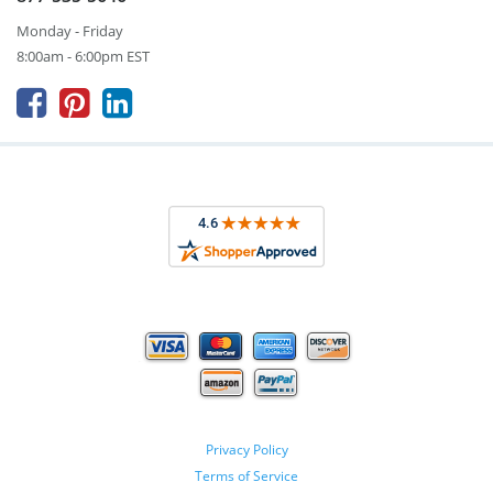
Monday - Friday
8:00am - 6:00pm EST



Privacy Policy
Terms of Service