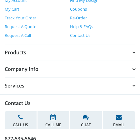
My Account
Find My Design
My Cart
Coupons
Track Your Order
Re-Order
Request A Quote
Help & FAQs
Request A Call
Contact Us
Products
Company Info
Services
Contact Us
CALL US
CALL ME
CHAT
EMAIL
877-535-5646