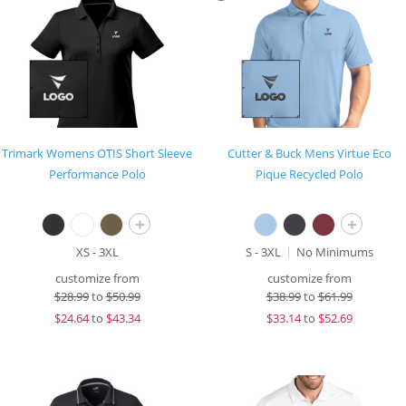
Trimark Womens OTIS Short Sleeve
Cutter & Buck Mens Virtue Eco
Performance Polo
Pique Recycled Polo
+
+
XS - 3XL
S - 3XL
No Minimums
customize from
customize from
$
28.99
to
$50.99
$
38.99
to
$61.99
$
24.64
to
$43.34
$
33.14
to
$52.69