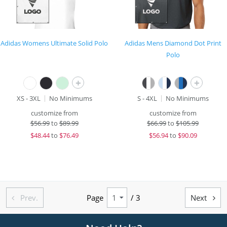
Adidas Womens Ultimate Solid Polo
Adidas Mens Diamond Dot Print
Polo
+
+
XS - 3XL
No Minimums
S - 4XL
No Minimums
customize from
customize from
$
56.99
to
$89.99
$
66.99
to
$105.99
$
48.44
to
$76.49
$
56.94
to
$90.09
Prev.
Page
/ 3
Next

