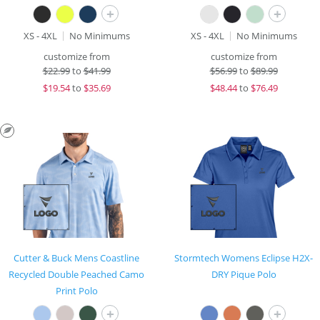
+
+
XS - 4XL
No Minimums
XS - 4XL
No Minimums
customize from
customize from
$
22.99
to
$41.99
$
56.99
to
$89.99
$
19.54
to
$35.69
$
48.44
to
$76.49
Cutter & Buck Mens Coastline
Stormtech Womens Eclipse H2X-
Recycled Double Peached Camo
DRY Pique Polo
Print Polo
+
+