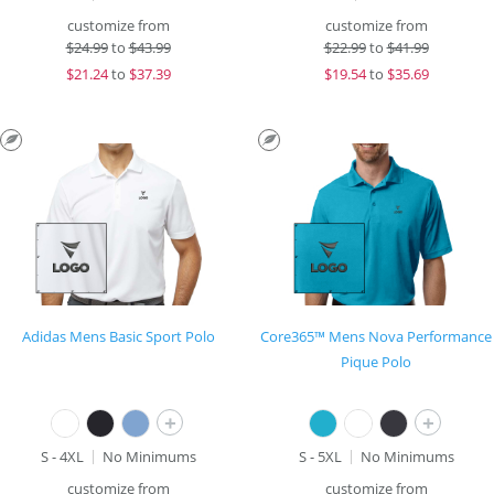
customize from
customize from
$
24.99
to
$43.99
$
22.99
to
$41.99
$
21.24
to
$37.39
$
19.54
to
$35.69
Adidas Mens Basic Sport Polo
Core365™ Mens Nova Performance
Pique Polo
+
+
S - 4XL
No Minimums
S - 5XL
No Minimums
customize from
customize from