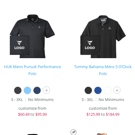
HUK Mens Pursuit Performance
Tommy Bahama Mens 5 O’Clock
Polo
Polo
+
+
S - 3XL
No Minimums
S - 3XL
No Minimums
customize from
customize from
$
60.49
to
$95.99
$
125.99
to
$184.99