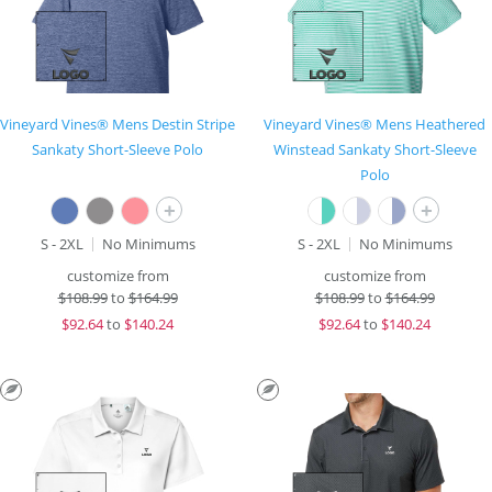
Vineyard Vines® Mens Destin Stripe
Vineyard Vines® Mens Heathered
Sankaty Short-Sleeve Polo
Winstead Sankaty Short-Sleeve
Polo
+
+
S - 2XL
No Minimums
S - 2XL
No Minimums
customize from
customize from
$
108.99
to
$164.99
$
108.99
to
$164.99
$
92.64
to
$140.24
$
92.64
to
$140.24