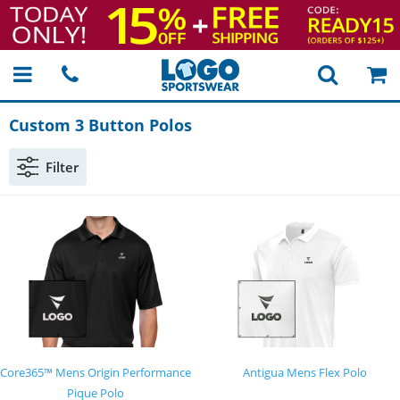
Custom 3 Button Polos
Filter
Core365™ Mens Origin Performance
Antigua Mens Flex Polo
Pique Polo