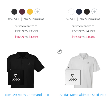
+
+
XS - 5XL
No Minimums
S - 5XL
No Minimums
customize from
customize from
$
19.99
to
$35.99
$
22.99
to
$40.99
$
16.99
to
$30.59
$
19.54
to
$34.84
Team 365 Mens Command Polo
Adidas Mens Ultimate Solid Polo