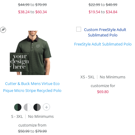
$
44.99
to
$70.99
$
22.99
to
$40.99
$
38.24
to
$60.34
$
19.54
to
$34.84
FreeStyle Adult Sublimated Polo
XS - 5XL
No Minimums
Cutter & Buck Mens Virtue Eco
customize for
Pique Micro Stripe Recycled Polo
$
69.80
+
S - 3XL
No Minimums
customize from
$
50.99
to
$79.99