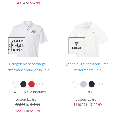
$
43.34
to
$67.99
Paragon Mens Saratoga
Johnnie-O Mens Birdie Prep
Performance Mini Mesh Polo
Performance Polo
+
+
S - 4XL
No Minimums
S - 2XL
customize from
customize from
$
26.99
to
$47.99
$
110.99
to
$162.99
$
22.94
to
$40.79