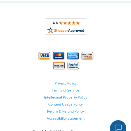
Privacy Policy
Terms of Service
Intellectual Property Policy
Content Usage Policy
Return & Refund Policy
Accessibility Statement