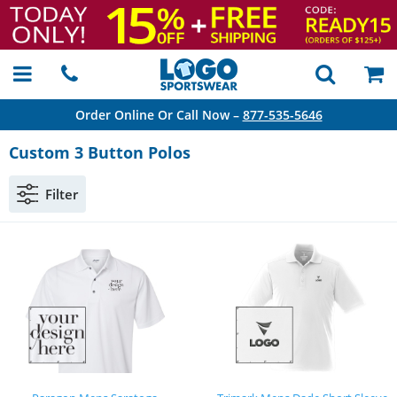
Order Online Or Call Now –
877-535-5646
Custom 3 Button Polos
Filter