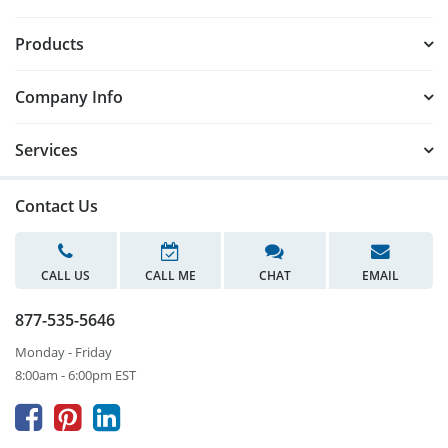
Products
Company Info
Services
Contact Us
CALL US
CALL ME
CHAT
EMAIL
877-535-5646
Monday - Friday
8:00am - 6:00pm EST


