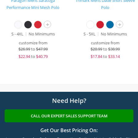
Paragon Mens Saratoga
Trimark Mens Dade Short Sleeve
Performance Mini Mesh Polo
Polo
+
+
S - 4XL
No Minimums
S - 5XL
No Minimums
customize from
customize from
$
26.99
to
$47.99
$
20.99
to
$38.99
$
22.94
to
$40.79
$
17.84
to
$33.14
Need Help?
CALL OUR EXPERT SALES SUPPORT TEAM
Get Our Best Pricing On: