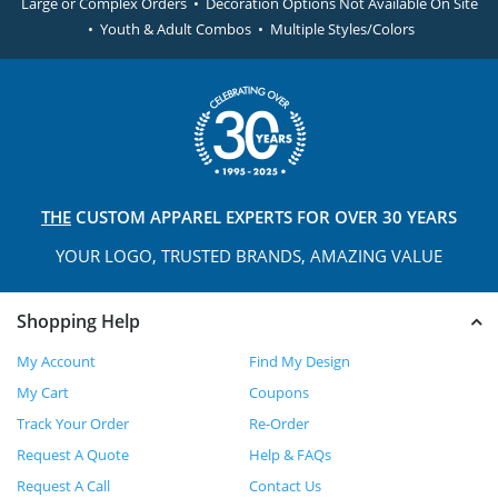
Large or Complex Orders • Decoration Options Not Available On Site
• Youth & Adult Combos • Multiple Styles/Colors
THE
CUSTOM APPAREL
EXPERTS FOR OVER 30 YEARS
YOUR LOGO, TRUSTED
BRANDS, AMAZING VALUE
Shopping Help
My Account
Find My Design
My Cart
Coupons
Track Your Order
Re-Order
Request A Quote
Help & FAQs
Request A Call
Contact Us