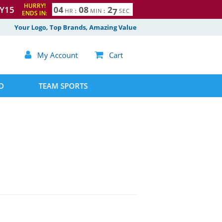
HURRY!
Y15
0
4
0
8
2
6
HR
:
MIN
:
SEC
ENDS IN:
7
Your Logo, Top Brands, Amazing Value

My Account

Cart
D
TEAM SPORTS