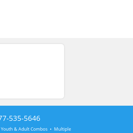
77-535-5646
• Youth & Adult Combos • Multiple