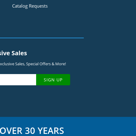
Catalog Requests
sive Sales
clusive Sales, Special Offers & More!
SIGN UP
OVER 30 YEARS