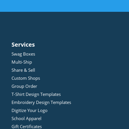
Services
Swag Boxes
Multi-Ship
Share & Sell
Custom Shops
Group Order
T-Shirt Design
Template
s
Embroidery Design
Template
s
Digitize Your Logo
School Apparel
Gift Certificates