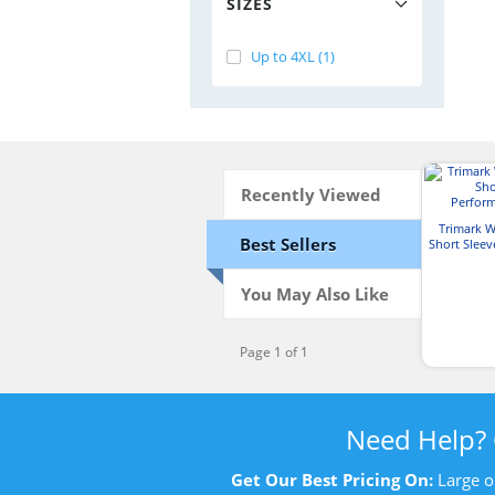
SIZES
Up to 4XL (1)
Recently Viewed
Trimark 
Best Sellers
Short Slee
P
You May Also Like
Page 1 of 1
Need Help?
Get Our Best Pricing On:
Large o