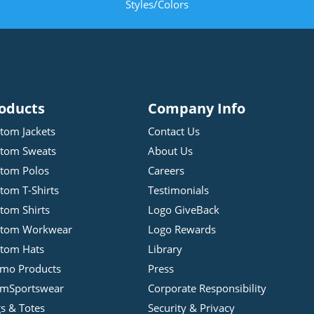
Styles/Colors
oducts
Company Info
tom Jackets
Contact Us
tom Sweats
About Us
tom Polos
Careers
tom T-Shirts
Testimonials
tom Shirts
Logo GiveBack
stom Workwear
Logo Rewards
tom Hats
Library
mo Products
Press
mSportswear
Corporate Responsibility
s & Totes
Security & Privacy