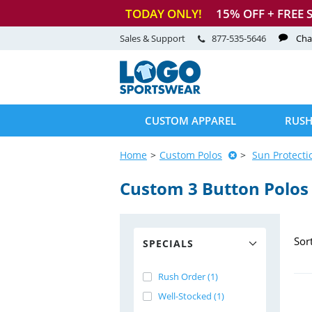
TODAY ONLY!
15
% OFF + FREE 
Sales & Support
877-535-5646
Cha
CUSTOM APPAREL
RUSH
Home
Custom Polos
Sun Protecti
Custom 3 Button Polos
Sor
SPECIALS
Rush Order (1)
Well-Stocked (1)