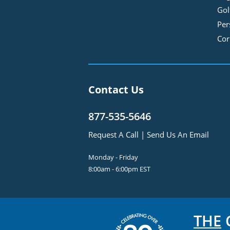
Gol
Per
Cor
Contact Us
877-535-5646
Request A Call
|
Send Us An Email
Monday - Friday
8:00am - 6:00pm EST
THE
C