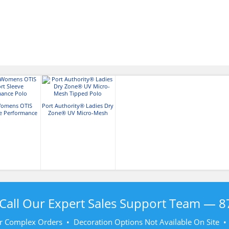
Womens OTIS
Port Authority® Ladies Dry
ve Performance
Zone® UV Micro-Mesh
olo
Tipped Polo
Call Our Expert Sales Support Team —
8
r Complex Orders • Decoration Options Not Available On Site 