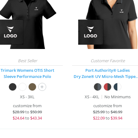
Trimark Womens OTIS Short
Port Authority® Ladies
Sleeve Performance Polo
Dry Zone® UV Micro-Mesh T
+
XS - 3XL
XS - 4XL
No Minimums
customize from
customize from
$
28.99
to
$50.99
$
25.99
to
$46.99
$
24.64
to
$43.34
$
22.09
to
$39.94