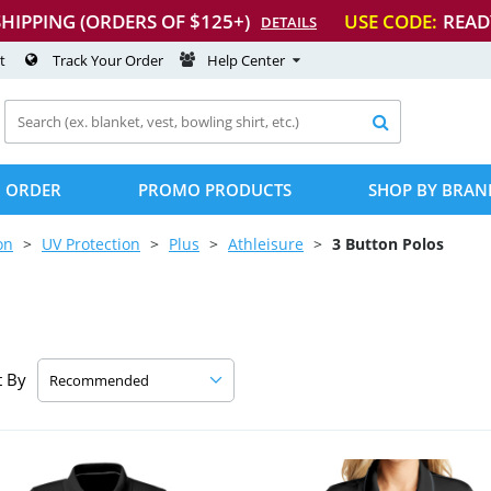
SHIPPING (ORDERS OF $125+)
USE CODE:
READ
DETAILS
t
Track Your Order
Help Center

 ORDER
PROMO PRODUCTS
SHOP BY BRAN
on
UV Protection
Plus
Athleisure
3 Button Polos
t By