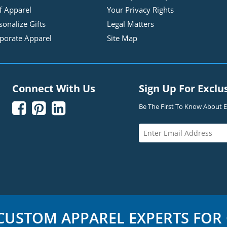
f Apparel
Your Privacy Rights
sonalize Gifts
Legal Matters
porate Apparel
Site Map
Connect With Us
Sign Up For Exclu



Be The First To Know About Ex
USTOM APPAREL EXPERTS FOR 