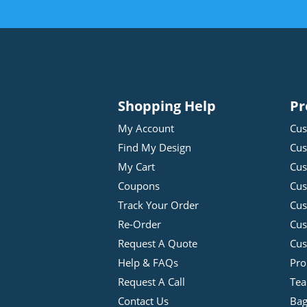
Shopping Help
Pr
My Account
Cus
Find My Design
Cus
My Cart
Cus
Coupons
Cus
Track Your Order
Cus
Re-Order
Cu
Request A Quote
Cus
Help & FAQs
Pro
Request A Call
Tea
Contact Us
Bag