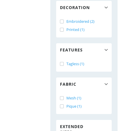
DECORATION
Embroidered (2)
Printed (1)
FEATURES
Tagless (1)
FABRIC
Mesh (1)
Pique (1)
EXTENDED