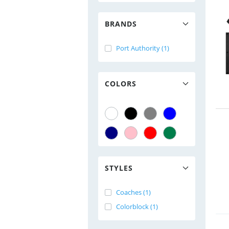
BRANDS
Port Authority (1)
COLORS
STYLES
Coaches (1)
Colorblock (1)