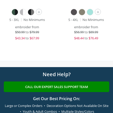
+
+
S - 3XL
No Minimums
S - 4XL
No Minimums
embroider from
embroider from
$
50.99
to
$79.99
$
56.99
to
$89.99
$
43.34
to
$67.99
$
48.44
to
$76.49
Need Help?
CALL OUR EXPERT SALES SUPPORT TEAM
Get Our Best Pricing On:
Large or Complex Orders • Decoration Options Not Available On Site
• Youth & Adult Combos • Multiple Styles/Colors