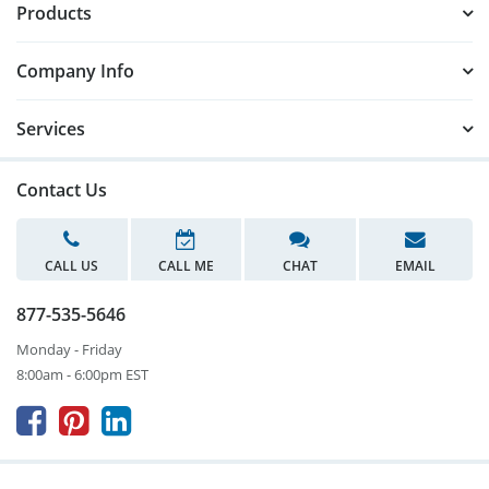
Products
Company Info
Services
Contact Us
CALL US
CALL ME
CHAT
EMAIL
877-535-5646
Monday - Friday
8:00am - 6:00pm EST


