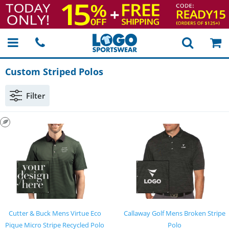
Custom Striped Polos
Filter
Cutter & Buck Mens Virtue Eco
Callaway Golf Mens Broken Stripe
Pique Micro Stripe Recycled Polo
Polo