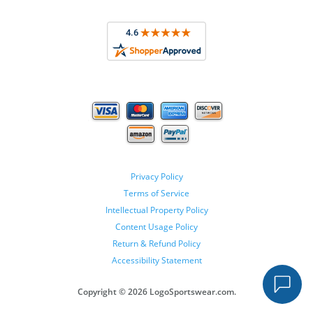
Privacy Policy
Terms of Service
Intellectual Property Policy
Content Usage Policy
Return & Refund Policy
Accessibility Statement
Copyright ©
2026 LogoSportswear.com.