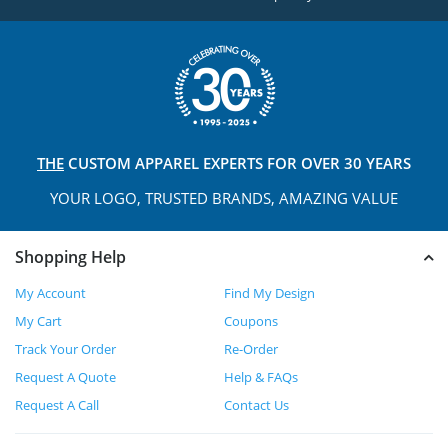
THE
CUSTOM APPAREL
EXPERTS FOR OVER 30 YEARS
YOUR LOGO, TRUSTED
BRANDS, AMAZING VALUE
Shopping Help
My Account
Find My Design
My Cart
Coupons
Track Your Order
Re-Order
Request A Quote
Help & FAQs
Request A Call
Contact Us