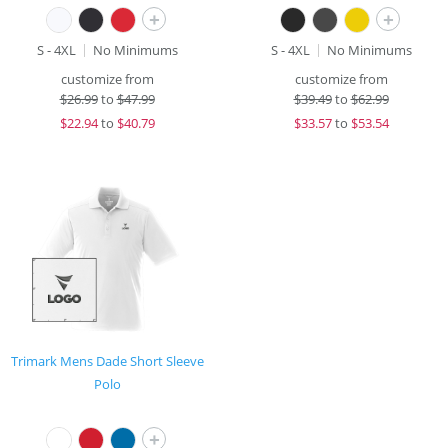
+
+
S - 4XL
No Minimums
S - 4XL
No Minimums
customize from
customize from
$
26.99
to
$47.99
$
39.49
to
$62.99
$
22.94
to
$40.79
$
33.57
to
$53.54
Trimark Mens Dade Short Sleeve
Polo
+