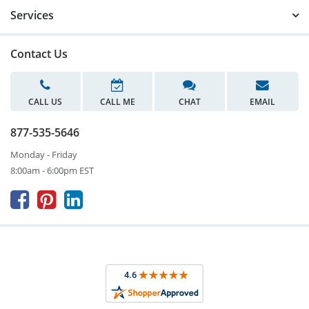
Services
Contact Us
CALL US
CALL ME
CHAT
EMAIL
877-535-5646
Monday - Friday
8:00am - 6:00pm EST


