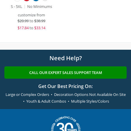
S - 5XL
No Minimums
customize from
$
20.99
to
$38.99
$
17.84
to
$33.14
Need Help?
CALL OUR EXPERT SALES SUPPORT TEAM
Get Our Best Pricing On:
Large or Complex Orders • Decoration Options Not Available On Site
• Youth & Adult Combos • Multiple Styles/Colors