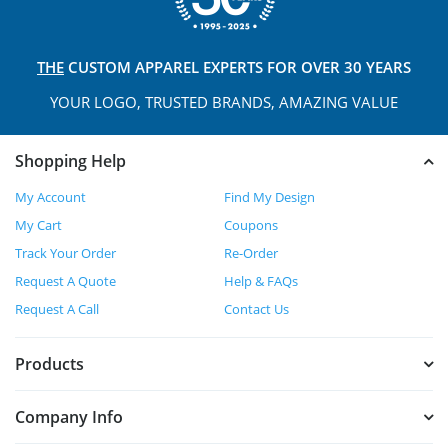
THE
CUSTOM APPAREL
EXPERTS FOR OVER 30 YEARS
YOUR LOGO, TRUSTED
BRANDS, AMAZING VALUE
Shopping Help
My Account
Find My Design
My Cart
Coupons
Track Your Order
Re-Order
Request A Quote
Help & FAQs
Request A Call
Contact Us
Products
Company Info