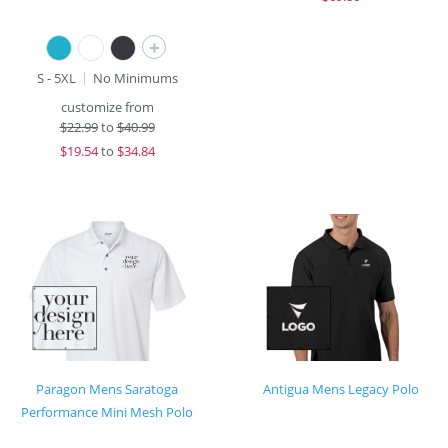
+
S - 5XL
No Minimums
customize from
$
22.99
to
$40.99
$
19.54
to
$34.84
Paragon Mens Saratoga
Antigua Mens Legacy Polo
Performance Mini Mesh Polo