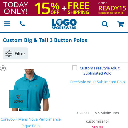
Custom Big & Tall 3 Button Polos
Filter
FreeStyle Adult Sublimated Polo
XS - 5XL
No Minimums
Core365™ Mens Nova Performance
customize for
Pique Polo
$
69.80