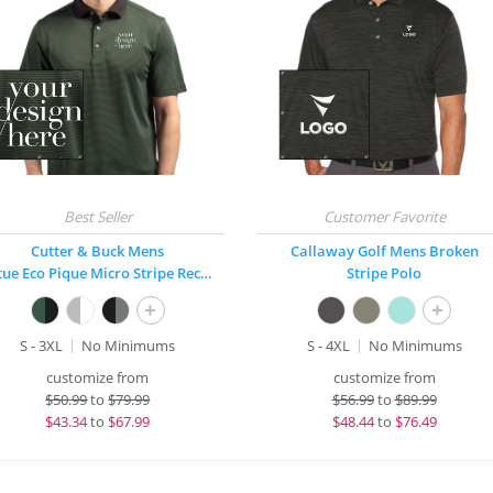
Cutter & Buck Mens
Callaway Golf Mens Broken
Virtue Eco Pique Micro Stripe Recycled Polo
Stripe Polo
+
+
S - 3XL
No Minimums
S - 4XL
No Minimums
customize from
customize from
$
50.99
to
$79.99
$
56.99
to
$89.99
$
43.34
to
$67.99
$
48.44
to
$76.49