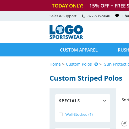
TODAY ONLY!
15
% OFF + FREE 
Sales & Support
877-535-5646
Cha
CUSTOM APPAREL
RUSH
Home
Custom Polos
Sun Protecti
Custom Striped Polos
Sor
SPECIALS
Well-Stocked (1)