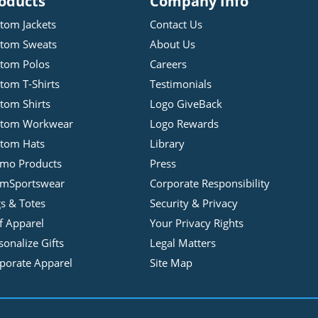
oducts
Company Info
tom Jackets
Contact Us
tom Sweats
About Us
tom Polos
Careers
tom T-Shirts
Testimonials
tom Shirts
Logo GiveBack
stom Workwear
Logo Rewards
tom Hats
Library
mo Products
Press
mSportswear
Corporate Responsibility
s & Totes
Security & Privacy
f Apparel
Your Privacy Rights
sonalize Gifts
Legal Matters
porate Apparel
Site Map