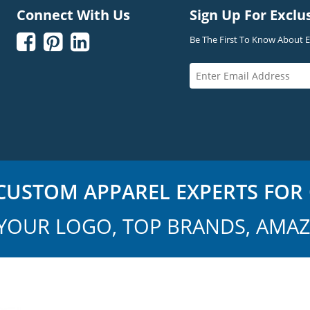
Connect With Us
Sign Up For Exclu



Be The First To Know About Ex
USTOM APPAREL EXPERTS FOR 
YOUR LOGO, TOP BRANDS, AMAZ