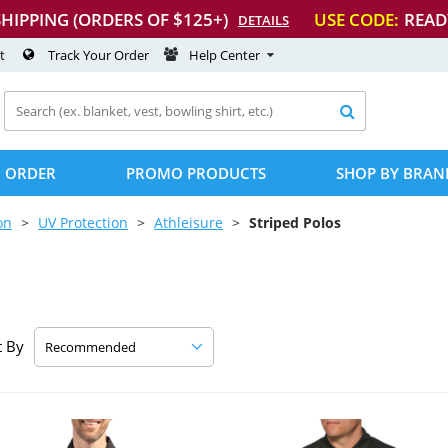
SHIPPING (ORDERS OF $125+)
USE CODE:
READ
DETAILS
t
Track Your Order
Help Center

 ORDER
PROMO PRODUCTS
SHOP BY BRAN
on
UV Protection
Athleisure
Striped Polos
t By