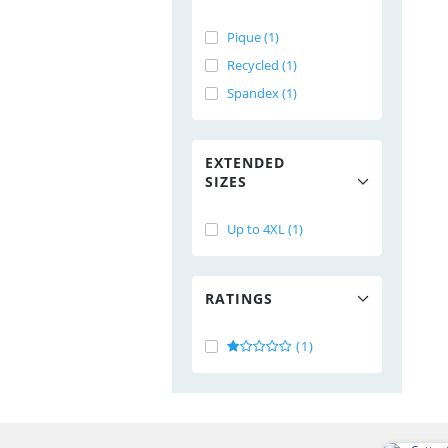
Pique (1)
Recycled (1)
Spandex (1)
EXTENDED
SIZES
Up to 4XL (1)
RATINGS
(1)