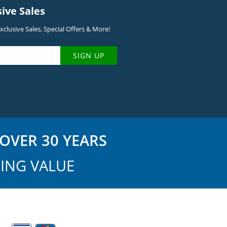
sive Sales
clusive Sales, Special Offers & More!
SIGN UP
OVER 30 YEARS
ING VALUE