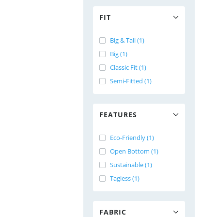
FIT
Big & Tall (1)
Big (1)
Classic Fit (1)
Semi-Fitted (1)
FEATURES
Eco-Friendly (1)
Open Bottom (1)
Sustainable (1)
Tagless (1)
FABRIC