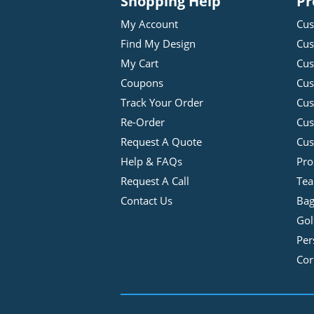
Shopping Help
Pr
My Account
Cus
Find My Design
Cus
My Cart
Cus
Coupons
Cus
Track Your Order
Cus
Re-Order
Cu
Request A Quote
Cus
Help & FAQs
Pro
Request A Call
Tea
Contact Us
Bag
Gol
Per
Cor