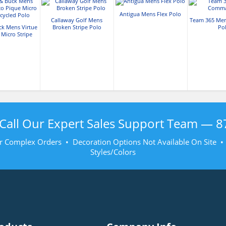
Antigua Mens Flex Polo
Callaway Golf Mens
Team 365 Me
ck Mens Virtue
Broken Stripe Polo
Po
 Micro Stripe
led Polo
Call Our Expert Sales Support Team —
8
r Complex Orders • Decoration Options Not Available On Site 
Styles/Colors