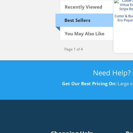
Recently Viewed
Cutter & Bu
Best Sellers
Eco Pique
Recyc
You May Also Like
Page 1 of 4
Need Help?
Get Our Best Pricing On:
Large o