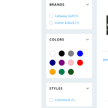
BRANDS
Callaway Golf (1)
Cutter & Buck (1)
COLORS
STYLES
Colorblock (1)