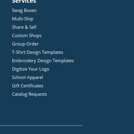
Services
Swag Boxes
Multi-Ship
Share & Sell
Custom Shops
Group Order
T-Shirt Design
Template
s
Embroidery Design
Template
s
Digitize Your Logo
School Apparel
Gift Certificates
Catalog Requests