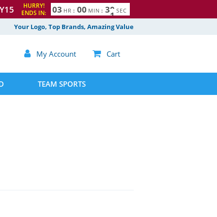
HURRY!
Y15
0
3
0
0
2
9
3
0
HR
:
MIN
:
SEC
ENDS IN:
Your Logo, Top Brands, Amazing Value

My Account

Cart
D
TEAM SPORTS