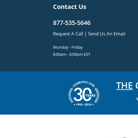
Contact Us
877-535-5646
Request A Call
|
Send Us An Email
Monday - Friday
8:00am - 6:00pm EST
THE
C