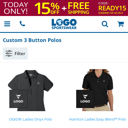
Custom 3 Button Polos
Filter
OGIO® Ladies Onyx Polo
Harriton Ladies Easy Blend™ Polo