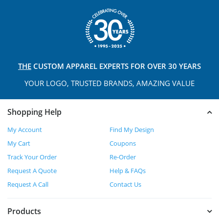
THE
CUSTOM APPAREL
EXPERTS FOR OVER 30 YEARS
YOUR LOGO, TRUSTED
BRANDS, AMAZING VALUE
Shopping Help
My Account
Find My Design
My Cart
Coupons
Track Your Order
Re-Order
Request A Quote
Help & FAQs
Request A Call
Contact Us
Products