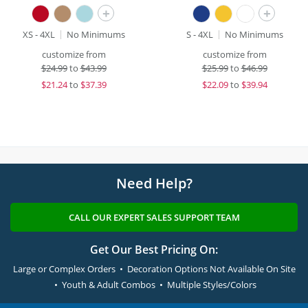
+
+
XS - 4XL
No Minimums
S - 4XL
No Minimums
customize from
customize from
$
24.99
to
$43.99
$
25.99
to
$46.99
$
21.24
to
$37.39
$
22.09
to
$39.94
Need Help?
CALL OUR EXPERT SALES SUPPORT TEAM
Get Our Best Pricing On:
Large or Complex Orders • Decoration Options Not Available On Site
• Youth & Adult Combos • Multiple Styles/Colors