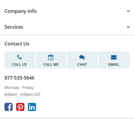
Company Info
Services
Contact Us
CALL US
CALL ME
CHAT
EMAIL
877-535-5646
Monday - Friday
8:00am - 6:00pm EST


