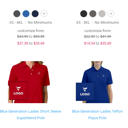
+
+
XS - 4XL
No Minimums
XS - 3XL
No Minimums
customize from
customize from
$
43.99
to
$69.99
$
22.99
to
$41.99
$
37.39
to
$59.49
$
19.54
to
$35.69
Blue Generation Ladies Short Sleeve
Blue Generation Ladies Teflon
Superblend Polo
Pique Polo