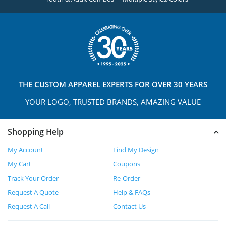
THE
CUSTOM APPAREL
EXPERTS FOR OVER 30 YEARS
YOUR LOGO, TRUSTED
BRANDS, AMAZING VALUE
Shopping Help
My Account
Find My Design
My Cart
Coupons
Track Your Order
Re-Order
Request A Quote
Help & FAQs
Request A Call
Contact Us