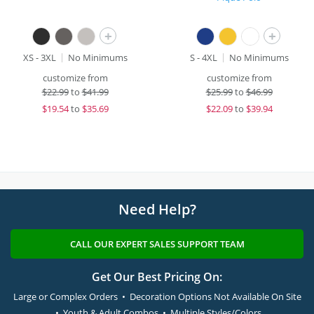
+
+
XS - 3XL
No Minimums
S - 4XL
No Minimums
customize from
customize from
$
22.99
to
$41.99
$
25.99
to
$46.99
$
19.54
to
$35.69
$
22.09
to
$39.94
Need Help?
CALL OUR EXPERT SALES SUPPORT TEAM
Get Our Best Pricing On:
Large or Complex Orders • Decoration Options Not Available On Site
• Youth & Adult Combos • Multiple Styles/Colors