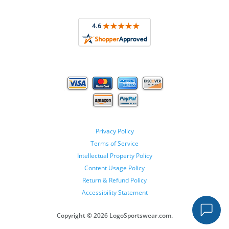
Privacy Policy
Terms of Service
Intellectual Property Policy
Content Usage Policy
Return & Refund Policy
Accessibility Statement
Copyright ©
2026 LogoSportswear.com.