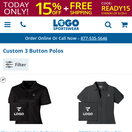
Order Online Or Call Now –
877-535-5646
Custom 3 Button Polos
Filter