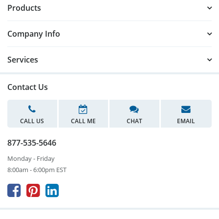
Products
Company Info
Services
Contact Us
CALL US
CALL ME
CHAT
EMAIL
877-535-5646
Monday - Friday
8:00am - 6:00pm EST


