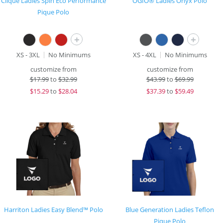
Clique Ladies Spin Eco Performance
OGIO® Ladies Onyx Polo
Pique Polo
+
+
XS - 3XL
No Minimums
XS - 4XL
No Minimums
customize from
customize from
$
17.99
to
$32.99
$
43.99
to
$69.99
$
15.29
to
$28.04
$
37.39
to
$59.49
Harriton Ladies Easy Blend™ Polo
Blue Generation Ladies Teflon
Pique Polo