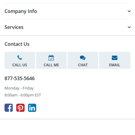
Company Info
Services
Contact Us
CALL US
CALL ME
CHAT
EMAIL
877-535-5646
Monday - Friday
8:00am - 6:00pm EST


