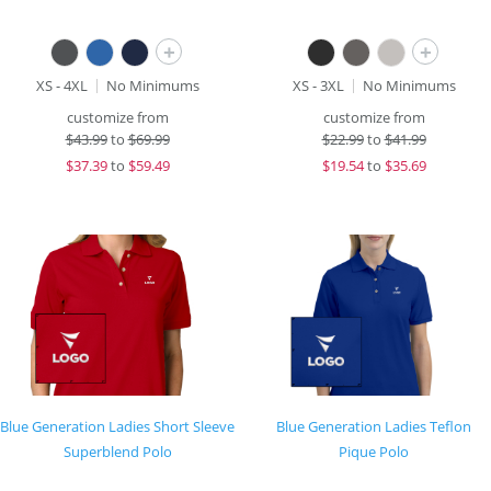
+
+
XS - 4XL
No Minimums
XS - 3XL
No Minimums
customize from
customize from
$
43.99
to
$69.99
$
22.99
to
$41.99
$
37.39
to
$59.49
$
19.54
to
$35.69
Blue Generation Ladies Short Sleeve
Blue Generation Ladies Teflon
Superblend Polo
Pique Polo