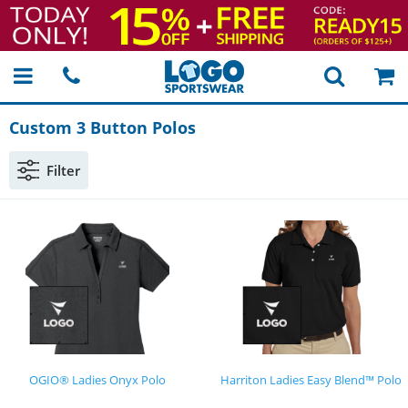
Custom 3 Button Polos
Filter
OGIO® Ladies Onyx Polo
Harriton Ladies Easy Blend™ Polo