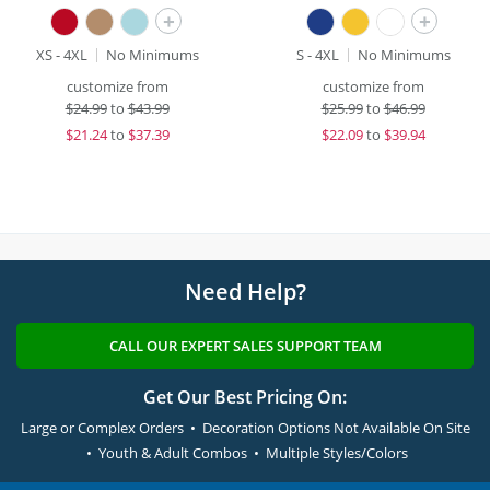
+
+
XS - 4XL
No Minimums
S - 4XL
No Minimums
customize from
customize from
$
24.99
to
$43.99
$
25.99
to
$46.99
$
21.24
to
$37.39
$
22.09
to
$39.94
Need Help?
CALL OUR EXPERT SALES SUPPORT TEAM
Get Our Best Pricing On:
Large or Complex Orders • Decoration Options Not Available On Site
• Youth & Adult Combos • Multiple Styles/Colors