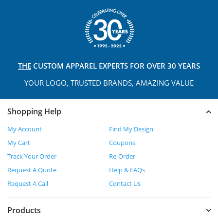
THE
CUSTOM APPAREL
EXPERTS FOR OVER 30 YEARS
YOUR LOGO, TRUSTED
BRANDS, AMAZING VALUE
Shopping Help
My Account
Find My Design
My Cart
Coupons
Track Your Order
Re-Order
Request A Quote
Help & FAQs
Request A Call
Contact Us
Products