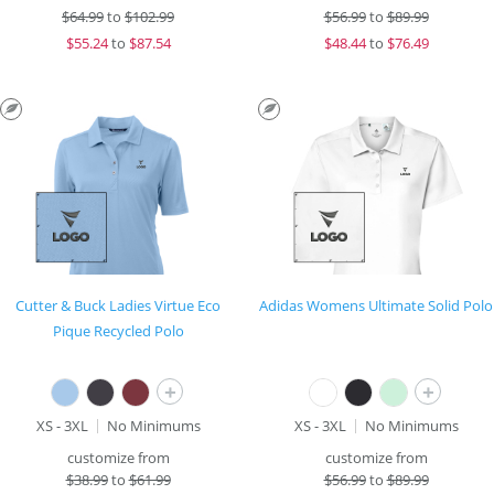
$
64.99
to
$102.99
$
56.99
to
$89.99
$
55.24
to
$87.54
$
48.44
to
$76.49
Cutter & Buck Ladies Virtue Eco
Adidas Womens Ultimate Solid Polo
Pique Recycled Polo
+
+
XS - 3XL
No Minimums
XS - 3XL
No Minimums
customize from
customize from
$
38.99
to
$61.99
$
56.99
to
$89.99