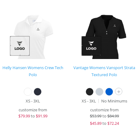
Helly Hansen Womens Crew Tech
Vantage Womens Vansport Strata
Polo
Textured Polo
+
XS - 3XL
XS - 3XL
No Minimums
customize from
customize from
$
79.99
to
$91.99
$
53.99
to
$84.99
$
45.89
to
$72.24