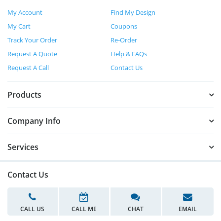
My Account
Find My Design
My Cart
Coupons
Track Your Order
Re-Order
Request A Quote
Help & FAQs
Request A Call
Contact Us
Products
Company Info
Services
Contact Us
CALL US
CALL ME
CHAT
EMAIL