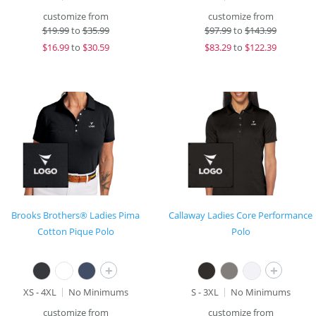
customize from
customize from
$
19.99
to
$35.99
$
97.99
to
$143.99
$
16.99
to
$30.59
$
83.29
to
$122.39
Brooks Brothers® Ladies Pima
Callaway Ladies Core Performance
Cotton Pique Polo
Polo
+
+
XS - 4XL
No Minimums
S - 3XL
No Minimums
customize from
customize from