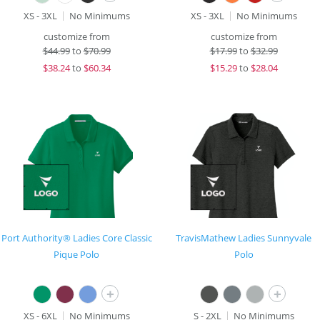
XS - 3XL
No Minimums
XS - 3XL
No Minimums
customize from
customize from
$
44.99
to
$70.99
$
17.99
to
$32.99
$
38.24
to
$60.34
$
15.29
to
$28.04
Port Authority® Ladies Core Classic
TravisMathew Ladies Sunnyvale
Pique Polo
Polo
+
+
XS - 6XL
No Minimums
S - 2XL
No Minimums