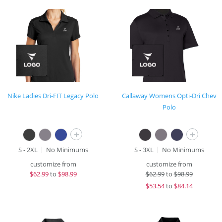
Nike Ladies Dri-FIT Legacy Polo
Callaway Womens Opti-Dri Chev
Polo
+
+
S - 2XL
No Minimums
S - 3XL
No Minimums
customize from
customize from
$
62.99
to
$98.99
$
62.99
to
$98.99
$
53.54
to
$84.14