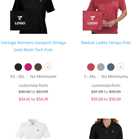
Vantage Womens Vansport Omega
Reebok Ladies Tempo Polo
Solid Mesh Tech Polo
+
+
XS - 3XL
No Minimums
S - 4XL
No Minimums
customize from
customize from
$
40.49
to
$63.99
$
41.99
to
$65.99
$
34.42
to
$54.39
$
35.69
to
$56.09