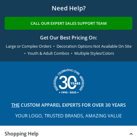
Need Help?
CALL OUR EXPERT SALES SUPPORT TEAM
Get Our Best Pricing On:
Large or Complex Orders • Decoration Options Not Available On Site
• Youth & Adult Combos • Multiple Styles/Colors
THE
CUSTOM APPAREL
EXPERTS FOR OVER 30 YEARS
YOUR LOGO, TRUSTED
BRANDS, AMAZING VALUE
Shopping Help