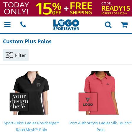
Custom Plus Polos
Filter
Sport-Tek® Ladies Posicharge™
Port Authority® Ladies Silk Touch™
RacerMesh™ Polo
Polo