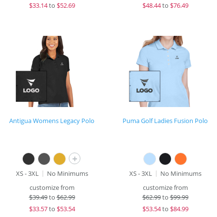
$
33.14
to
$52.69
$
48.44
to
$76.49
Antigua Womens Legacy Polo
Puma Golf Ladies Fusion Polo
+
XS - 3XL
No Minimums
XS - 3XL
No Minimums
customize from
customize from
$
39.49
to
$62.99
$
62.99
to
$99.99
$
33.57
to
$53.54
$
53.54
to
$84.99