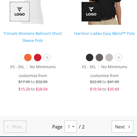
Trimark Womens Belmont Short
Harriton Ladies Easy Blend™ Polo
Sleeve Polo
+
+
XS - 3XL
No Minimums
XS - 3XL
No Minimums
customize from
customize from
$
17.99
to
$32.99
$
22.99
to
$41.99
$
15.29
to
$28.04
$
19.54
to
$35.69
Prev.
Page
/ 2
Next

