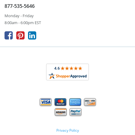
877-535-5646
Monday - Friday
8:00am - 6:00pm EST



Privacy Policy