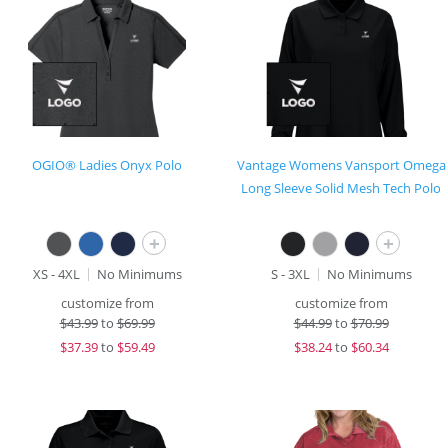
OGIO® Ladies Onyx Polo
Vantage Womens Vansport Omega
Long Sleeve Solid Mesh Tech Polo
+
+
XS - 4XL
No Minimums
S - 3XL
No Minimums
customize from
customize from
$
43.99
to
$69.99
$
44.99
to
$70.99
$
37.39
to
$59.49
$
38.24
to
$60.34