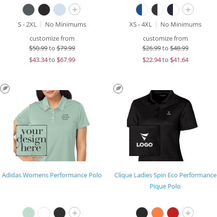
+
+
S - 2XL
No Minimums
XS - 4XL
No Minimums
customize from
customize from
$
50.99
to
$79.99
$
26.99
to
$48.99
$
43.34
to
$67.99
$
22.94
to
$41.64
Adidas Womens Performance Polo
Clique Ladies Spin Eco Performance
Pique Polo
+
+