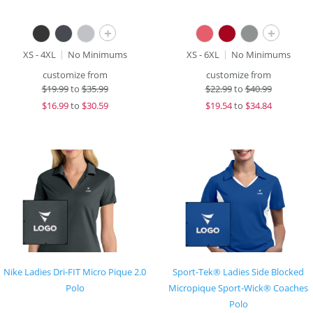
+
+
XS - 4XL
No Minimums
XS - 6XL
No Minimums
customize from
customize from
$
19.99
to
$35.99
$
22.99
to
$40.99
$
16.99
to
$30.59
$
19.54
to
$34.84
Nike Ladies Dri-FIT Micro Pique 2.0
Sport-Tek® Ladies Side Blocked
Polo
Micropique Sport-Wick® Coaches
Polo