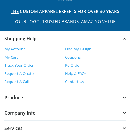
THE
CUSTOM APPAREL
EXPERTS FOR OVER 30 YEARS
YOUR LOGO, TRUSTED
BRANDS, AMAZING VALUE
Shopping Help
My Account
Find My Design
My Cart
Coupons
Track Your Order
Re-Order
Request A Quote
Help & FAQs
Request A Call
Contact Us
Products
Company Info
Services