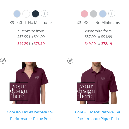
+
+
XS - 4XL
No Minimums
XS - 4XL
No Minimums
customize from
customize from
$
57.99
to
$91.99
$
57.99
to
$91.99
$
49.29
to
$78.19
$
49.29
to
$78.19
Core365 Ladies Resolve CVC
Core365 Mens Resolve CVC
Performance Pique Polo
Performance Pique Polo