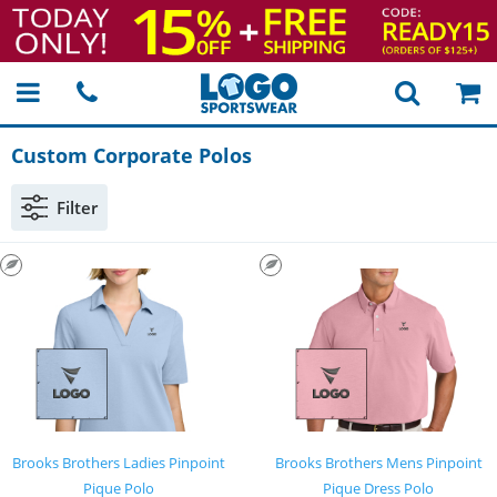
Custom Corporate Polos
Filter
Brooks Brothers Ladies Pinpoint
Brooks Brothers Mens Pinpoint
Pique Polo
Pique Dress Polo