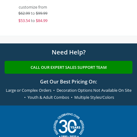
customize from
$
62.99
to
$99.99
$
53.54
to
$84.99
Need Help?
CALL OUR EXPERT SALES SUPPORT TEAM
Get Our Best Pricing On:
Large or Complex Orders • Decoration Options Not Available On Site
• Youth & Adult Combos • Multiple Styles/Colors