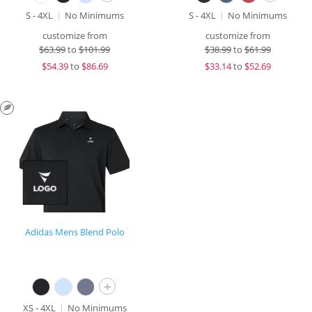
S - 4XL
No Minimums
S - 4XL
No Minimums
customize from
customize from
$
63.99
to
$101.99
$
38.99
to
$61.99
$
54.39
to
$86.69
$
33.14
to
$52.69
Adidas Mens Blend Polo
+
XS - 4XL
No Minimums