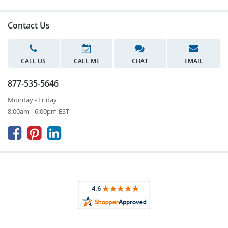
Contact Us
CALL US
CALL ME
CHAT
EMAIL
877-535-5646
Monday - Friday
8:00am - 6:00pm EST


