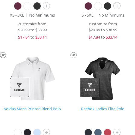
+
+
XS - 3XL
No Minimums
S - 5XL
No Minimums
customize from
customize from
$
20.99
to
$38.99
$
20.99
to
$38.99
$
17.84
to
$33.14
$
17.84
to
$33.14
Adidas Mens Printed Blend Polo
Reebok Ladies Elite Polo
+
+