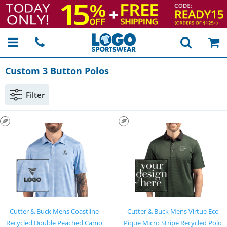
Custom 3 Button Polos
Filter
Cutter & Buck Mens Coastline
Cutter & Buck Mens Virtue Eco
Recycled Double Peached Camo
Pique Micro Stripe Recycled Polo