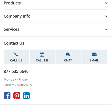
Products
Company Info
Services
Contact Us
CALL US
CALL ME
CHAT
EMAIL
877-535-5646
Monday - Friday
8:00am - 6:00pm EST


