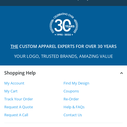
THE
CUSTOM APPAREL
EXPERTS FOR OVER 30 YEARS
YOUR LOGO, TRUSTED
BRANDS, AMAZING VALUE
Shopping Help
My Account
Find My Design
My Cart
Coupons
Track Your Order
Re-Order
Request A Quote
Help & FAQs
Request A Call
Contact Us