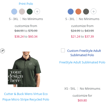
Print Polo
+
+
S - 3XL
No Minimums
S - 3XL
No Minimums
customize from
customize from
$
44.99
to
$70.99
$
24.99
to
$43.99
$
38.24
to
$60.34
$
21.24
to
$37.39
FreeStyle Adult Sublimated Polo
XS - 5XL
No Minimums
Cutter & Buck Mens Virtue Eco
customize for
Pique Micro Stripe Recycled Polo
$
69.80