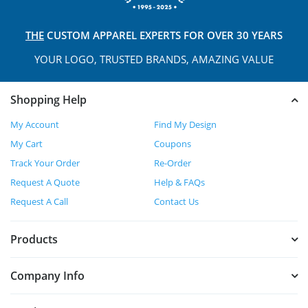
THE
CUSTOM APPAREL
EXPERTS FOR OVER 30 YEARS
YOUR LOGO, TRUSTED
BRANDS, AMAZING VALUE
Shopping Help
My Account
Find My Design
My Cart
Coupons
Track Your Order
Re-Order
Request A Quote
Help & FAQs
Request A Call
Contact Us
Products
Company Info