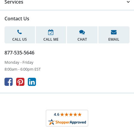
Services
Contact Us
CALL US
CALL ME
CHAT
EMAIL
877-535-5646
Monday - Friday
8:00am - 6:00pm EST


