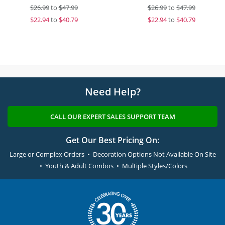
$
26.99
to
$47.99
$
26.99
to
$47.99
$
22.94
to
$40.79
$
22.94
to
$40.79
Need Help?
CALL OUR EXPERT SALES SUPPORT TEAM
Get Our Best Pricing On:
Large or Complex Orders • Decoration Options Not Available On Site
• Youth & Adult Combos • Multiple Styles/Colors