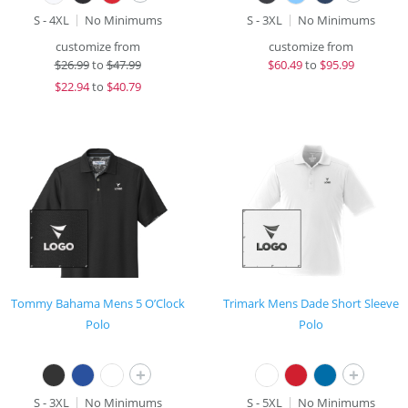
S - 4XL
No Minimums
S - 3XL
No Minimums
customize from
customize from
$
26.99
to
$47.99
$
60.49
to
$95.99
$
22.94
to
$40.79
Tommy Bahama Mens 5 O’Clock
Trimark Mens Dade Short Sleeve
Polo
Polo
+
+
S - 3XL
No Minimums
S - 5XL
No Minimums