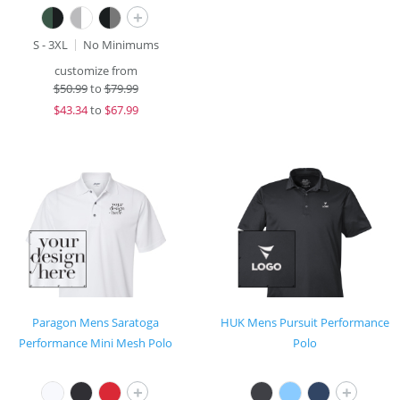
+
S - 3XL
No Minimums
customize from
$
50.99
to
$79.99
$
43.34
to
$67.99
Paragon Mens Saratoga
HUK Mens Pursuit Performance
Performance Mini Mesh Polo
Polo
+
+