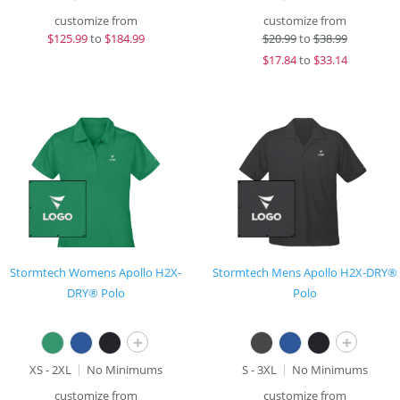
customize from
customize from
$
125.99
to
$184.99
$
20.99
to
$38.99
$
17.84
to
$33.14
Stormtech Womens Apollo H2X-
Stormtech Mens Apollo H2X-DRY®
DRY® Polo
Polo
+
+
XS - 2XL
No Minimums
S - 3XL
No Minimums
customize from
customize from