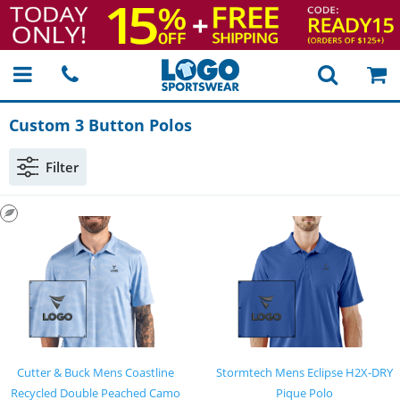
Custom 3 Button Polos
Filter
Cutter & Buck Mens Coastline
Stormtech Mens Eclipse H2X-DRY
Recycled Double Peached Camo
Pique Polo