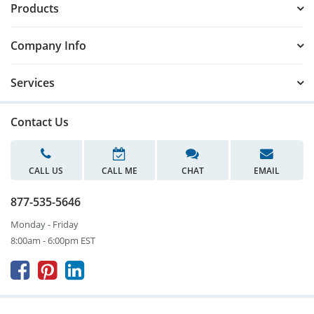
Products
Company Info
Services
Contact Us
CALL US
CALL ME
CHAT
EMAIL
877-535-5646
Monday - Friday
8:00am - 6:00pm EST


