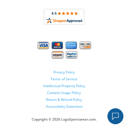
Privacy Policy
Terms of Service
Intellectual Property Policy
Content Usage Policy
Return & Refund Policy
Accessibility Statement
Copyright ©
2026 LogoSportswear.com.