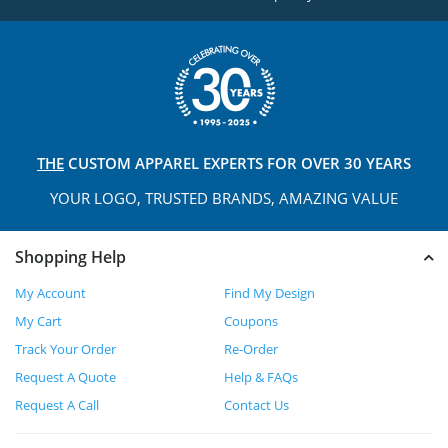
THE
CUSTOM APPAREL
EXPERTS FOR OVER 30 YEARS
YOUR LOGO, TRUSTED
BRANDS, AMAZING VALUE
Shopping Help
My Account
Find My Design
My Cart
Coupons
Track Your Order
Re-Order
Request A Quote
Help & FAQs
Request A Call
Contact Us