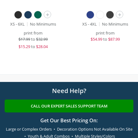
+
+
XS - 6XL
No Minimums
XS - 4XL
No Minimums
print from
print from
$
17.99
to
$32.99
$
54.99
to
$87.99
$
15.29
to
$28.04
Need Help?
CALL OUR EXPERT SALES SUPPORT TEAM
Get Our Best Pricing On:
Large or Complex Orders • Decoration Options Not Available On Site
• Youth & Adult Combos • Multiple Styles/Colors