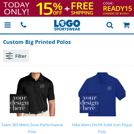
Custom Big Printed Polos
Filter
Team 365 Mens Zone Performance
Nike Mens Dri-Fit Solid Icon Pique
Polo
Polo