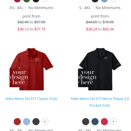
XS - 4XL
No Minimums
S - 4XL
No Minimums
print from
print from
$
42.49
to
$67.99
$
44.99
to
$70.99
$
36.12
to
$57.79
$
38.24
to
$60.34
Nike Mens Dri-FIT Classic Polo
Nike Mens Dri-FIT Micro Pique 2.0
Pocket Polo
+
+
XS - 4XL
No Minimums
XS - 4XL
No Minimums