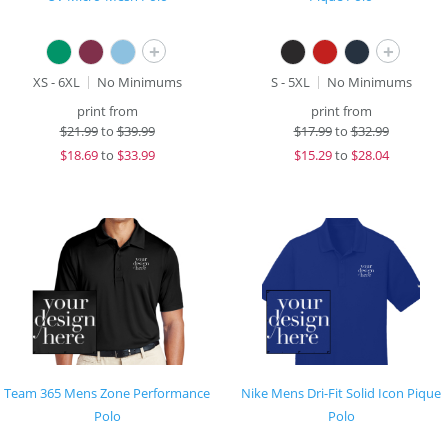
+
+
XS - 6XL
No Minimums
S - 5XL
No Minimums
print from
print from
$
21.99
to
$39.99
$
17.99
to
$32.99
$
18.69
to
$33.99
$
15.29
to
$28.04
Team 365 Mens Zone Performance
Nike Mens Dri-Fit Solid Icon Pique
Polo
Polo