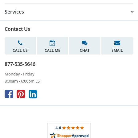
Services
Contact Us
CALL US
CALL ME
CHAT
EMAIL
877-535-5646
Monday - Friday
8:00am - 6:00pm EST


