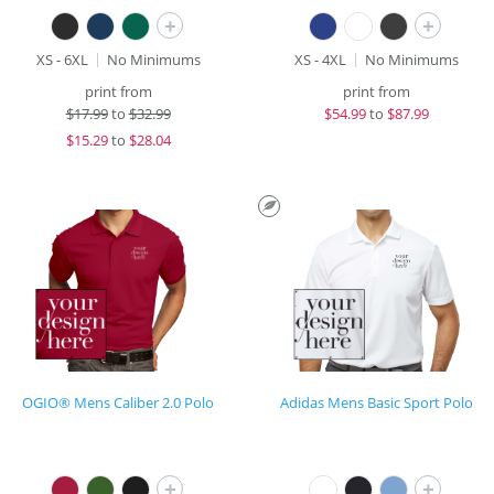
+
+
XS - 6XL
No Minimums
XS - 4XL
No Minimums
print from
print from
$
17.99
to
$32.99
$
54.99
to
$87.99
$
15.29
to
$28.04
OGIO® Mens Caliber 2.0 Polo
Adidas Mens Basic Sport Polo
+
+