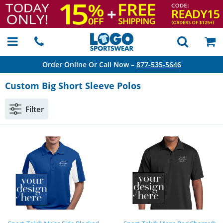
Order Online Or Call Now –
877-535-5646
Custom Big Short Sleeve Polos
Filter