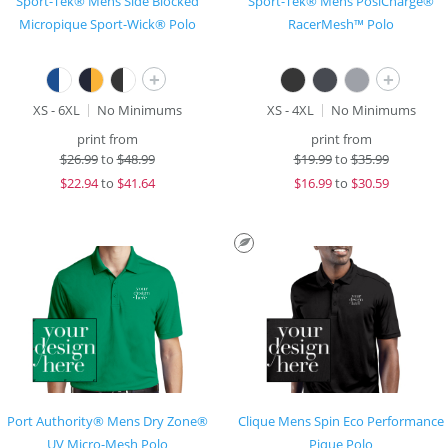
Sport-Tek® Mens Side Blocked
Sport-Tek® Mens PosiCharge®
Micropique Sport-Wick® Polo
RacerMesh™ Polo
+
+
XS - 6XL
No Minimums
XS - 4XL
No Minimums
print from
print from
$
26.99
to
$48.99
$
19.99
to
$35.99
$
22.94
to
$41.64
$
16.99
to
$30.59
Port Authority® Mens Dry Zone®
Clique Mens Spin Eco Performance
UV Micro-Mesh Polo
Pique Polo