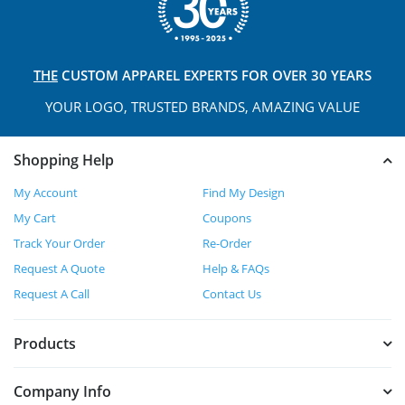
THE
CUSTOM APPAREL
EXPERTS FOR OVER 30 YEARS
YOUR LOGO, TRUSTED
BRANDS, AMAZING VALUE
Shopping Help
My Account
Find My Design
My Cart
Coupons
Track Your Order
Re-Order
Request A Quote
Help & FAQs
Request A Call
Contact Us
Products
Company Info