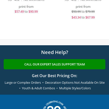
print from
print from
$
57.49
to
$90.99
$
50.99
to
$79.99
$
43.34
to
$67.99
Need Help?
CALL OUR EXPERT SALES SUPPORT TEAM
Get Our Best Pricing On:
Large or Complex Orders • Decoration Options Not Available On Site
• Youth & Adult Combos • Multiple Styles/Colors