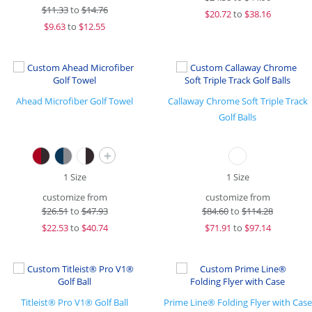
$
11.33
to
$14.76
$
20.72
to
$38.16
$
9.63
to
$12.55
Ahead Microfiber Golf Towel
Callaway Chrome Soft Triple Track
Golf Balls
+
1 Size
1 Size
customize from
customize from
$
26.51
to
$47.93
$
84.60
to
$114.28
$
22.53
to
$40.74
$
71.91
to
$97.14
Titleist® Pro V1® Golf Ball
Prime Line® Folding Flyer with Case