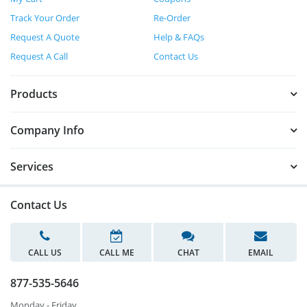
Track Your Order
Re-Order
Request A Quote
Help & FAQs
Request A Call
Contact Us
Products
Company Info
Services
Contact Us
CALL US
CALL ME
CHAT
EMAIL
877-535-5646
Monday - Friday