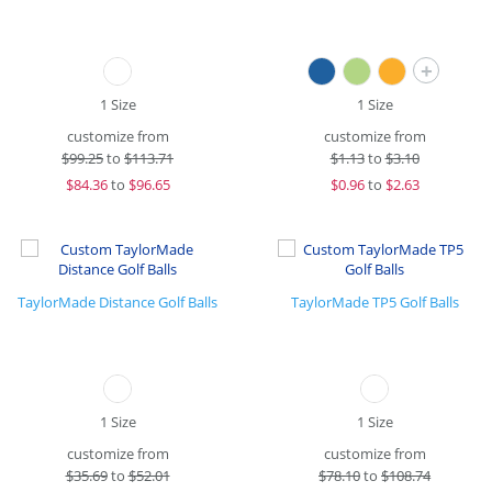
+
1 Size
1 Size
customize from
customize from
$
99.25
to
$113.71
$
1.13
to
$3.10
$
84.36
to
$96.65
$
0.96
to
$2.63
TaylorMade Distance Golf Balls
TaylorMade TP5 Golf Balls
1 Size
1 Size
customize from
customize from
$
35.69
to
$52.01
$
78.10
to
$108.74