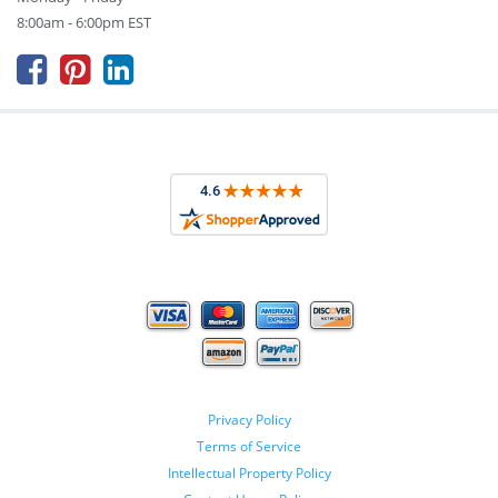
8:00am - 6:00pm EST



Privacy Policy
Terms of Service
Intellectual Property Policy