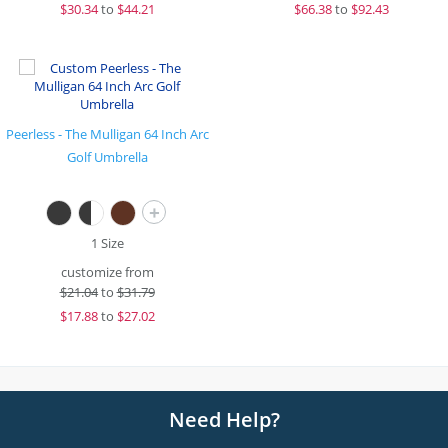
$
30.34
to
$44.21
$
66.38
to
$92.43
Peerless - The Mulligan 64 Inch Arc
Golf Umbrella
+
1 Size
customize from
$
21.04
to
$31.79
$
17.88
to
$27.02
Need Help?