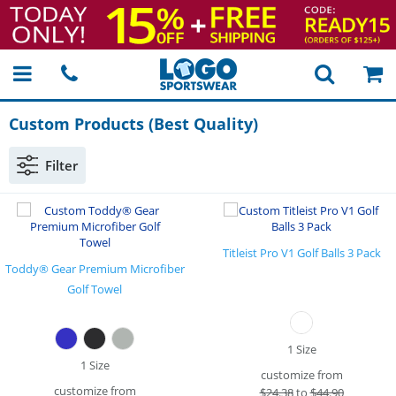
Custom Products (Best Quality)
Filter
Titleist Pro V1 Golf Balls 3 Pack
Toddy® Gear Premium Microfiber
Golf Towel
1 Size
1 Size
customize from
customize from
$
24.38
to
$44.90