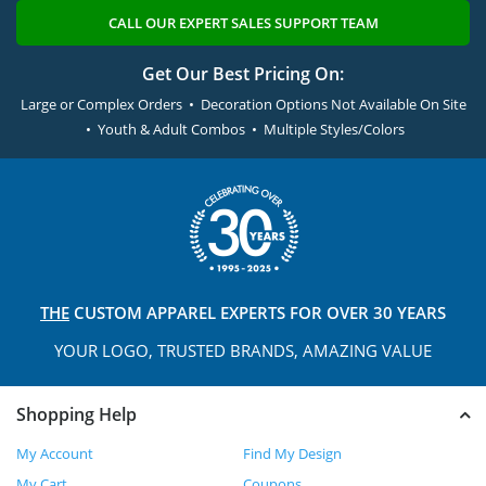
CALL OUR EXPERT SALES SUPPORT TEAM
Get Our Best Pricing On:
Large or Complex Orders • Decoration Options Not Available On Site
• Youth & Adult Combos • Multiple Styles/Colors
THE
CUSTOM APPAREL
EXPERTS FOR OVER 30 YEARS
YOUR LOGO, TRUSTED
BRANDS, AMAZING VALUE
Shopping Help
My Account
Find My Design
My Cart
Coupons