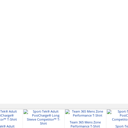
Team 365 Mens Zone
Tek® Adult
Performance T-Shirt
Sport-Te