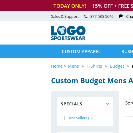
TODAY ONLY!
15
% OFF + FREE 
Sales & Support
877-535-5646
Cha
CUSTOM APPAREL
RUSH
Home
Mens
T-Shirts
Budget
Custom Budget Mens At
Sor
SPECIALS
Best Sellers (3)