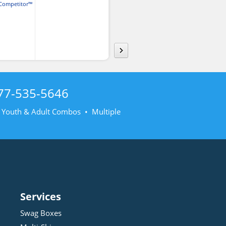
Competitor™
Cotton® Long Sleeve T-
irt
Shirt
77-535-5646
• Youth & Adult Combos • Multiple
Services
Swag Boxes