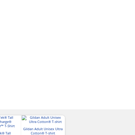
Gildan Adult Unisex Ultra
Gildan Adult So
k® Tall
Cotton® T-shirt
Gildan Adult Ultra
Shirt