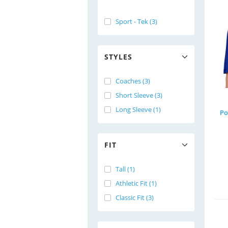
Sport - Tek (3)
STYLES
Coaches (3)
Short Sleeve (3)
Long Sleeve (1)
Po
FIT
Tall (1)
Athletic Fit (1)
Classic Fit (3)