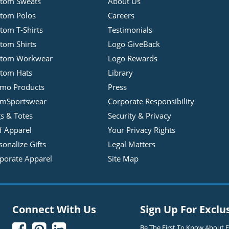
tom Sweats
About Us
tom Polos
Careers
tom T-Shirts
Testimonials
tom Shirts
Logo GiveBack
stom Workwear
Logo Rewards
tom Hats
Library
mo Products
Press
mSportswear
Corporate Responsibility
s & Totes
Security & Privacy
f Apparel
Your Privacy Rights
sonalize Gifts
Legal Matters
porate Apparel
Site Map
Connect With Us
Sign Up For Exclu
Be The First To Know About Ex