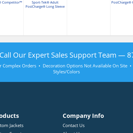
® Competitor™
Sport-Tek® Adult
PosiCharge® 
Shirt
PosiCharge® Long Sleeve
T-Sh
Competitor™ T-Shirt
Call Our Expert Sales Support Team —
8
r Complex Orders • Decoration Options Not Available On Site 
Styles/Colors
oducts
Company Info
tom Jackets
Contact Us