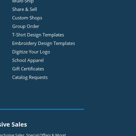
Multi-Ship
Share & Sell
Custom Shops
Group Order
T-Shirt Design
Template
s
Embroidery Design
Template
s
Digitize Your Logo
School Apparel
Gift Certificates
Catalog Requests
sive Sales
clusive Sales, Special Offers & More!