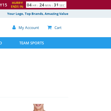
HURRY!
Y15
0
4
2
4
3
0
1
HR
:
MIN
:
SEC
ENDS IN:
Your Logo, Top Brands, Amazing Value

My Account

Cart
D
TEAM SPORTS