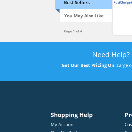
Best Sellers
PosiCharge
T-
You May Also Like
Page 1 of 4
Need Help?
Get Our Best Pricing On:
Large o
Shopping Help
Pr
My Account
Cus