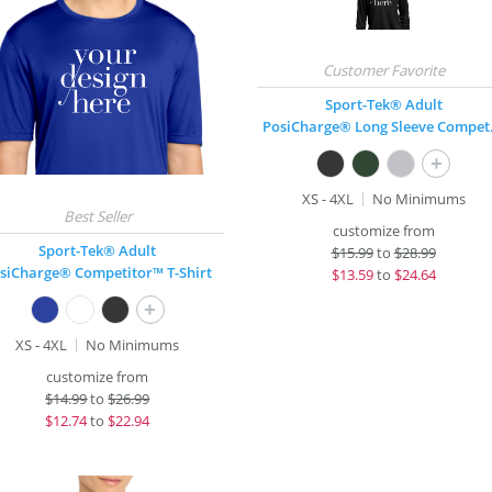
Sport-Tek® Adult
PosiCha
+
XS - 4XL
No Minimums
customize from
Sport-Tek® Adult
$
15.99
to
$28.99
siCharge® Competitor™ T-Shirt
$
13.59
to
$24.64
+
XS - 4XL
No Minimums
customize from
$
14.99
to
$26.99
$
12.74
to
$22.94