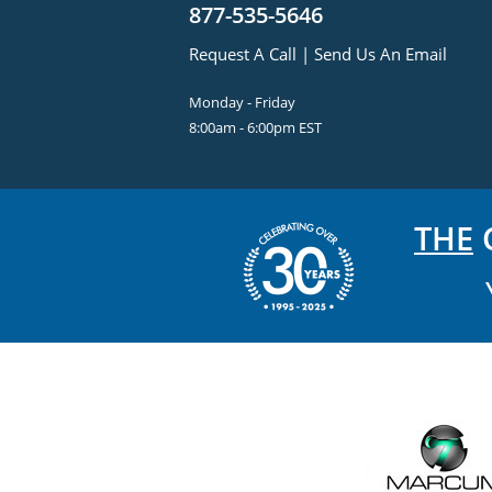
877-535-5646
Request A Call
|
Send Us An Email
Monday - Friday
8:00am - 6:00pm EST
THE
C