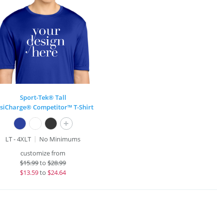
Sport-Tek® Tall
siCharge® Competitor™ T-Shirt
+
LT - 4XLT
No Minimums
customize from
$
15.99
to
$28.99
$
13.59
to
$24.64