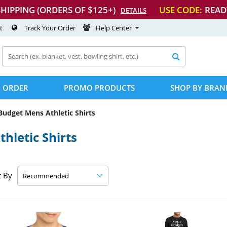
SHIPPING (ORDERS OF $125+)
USE CODE:
READ
DETAILS
t
Track Your Order
Help Center

 ORDER
PROMO PRODUCTS
SHOP BY BRAN
Budget Mens Athletic Shirts
hletic Shirts
t By