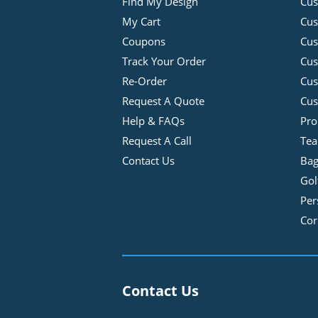
Find My Design
Cus
My Cart
Cus
Coupons
Cus
Track Your Order
Cus
Re-Order
Cu
Request A Quote
Cus
Help & FAQs
Pro
Request A Call
Tea
Contact Us
Bag
Gol
Per
Cor
Contact Us