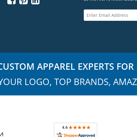



USTOM APPAREL EXPERTS FOR 
YOUR LOGO, TOP BRANDS, AMAZ