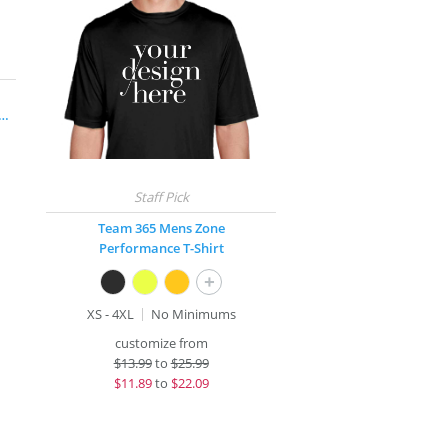
rge® Long Sleeve Competitor™ T-Shirt
Team 365 Mens Zone
Performance T-Shirt
+
XS - 4XL
No Minimums
customize from
$
13.99
to
$25.99
$
11.89
to
$22.09