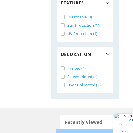
FEATURES
Breathable (3)
Sun Protection (1)
UV Protection (1)
DECORATION
Printed (4)
Screenprinted (4)
Dye Sublimated (3)
Recently Viewed
Sport-