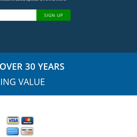
SIGN UP
OVER 30 YEARS
ING VALUE