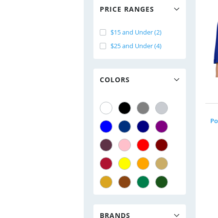
PRICE RANGES
$15 and Under (2)
$25 and Under (4)
COLORS
Po
BRANDS