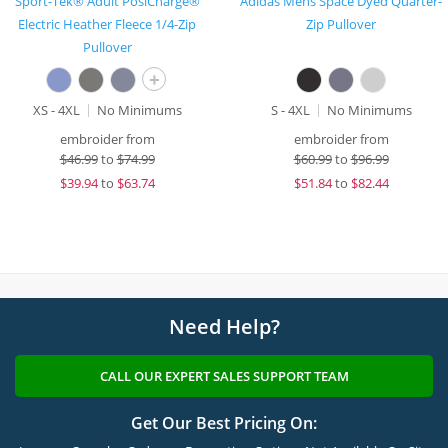
Sport-Tek® Adult PosiCharge®
Adidas Mens Space Dyed Quarter-
Electric Heather Fleece 1/4-Zip
Zip Pullover
Pullover
+
XS - 4XL
No Minimums
S - 4XL
No Minimums
embroider from
embroider from
$
46.99
to
$74.99
$
60.99
to
$96.99
$
39.94
to
$63.74
$
51.84
to
$82.44
Need Help?
CALL OUR EXPERT SALES SUPPORT TEAM
Get Our Best Pricing On: