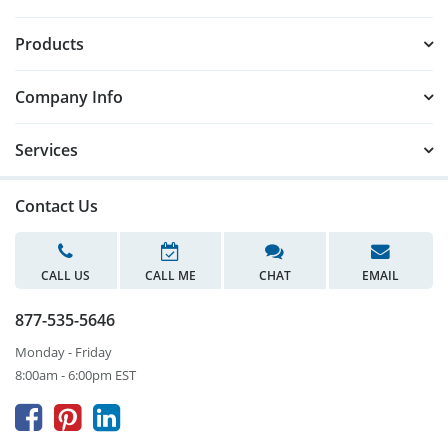
Products
Company Info
Services
Contact Us
CALL US
CALL ME
CHAT
EMAIL
877-535-5646
Monday - Friday
8:00am - 6:00pm EST


