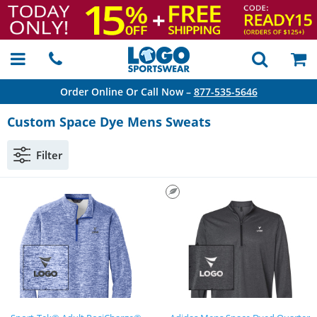
Order Online Or Call Now –
877-535-5646
Custom Space Dye Mens Sweats
Filter