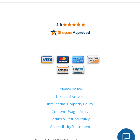
Privacy Policy
Terms of Service
Intellectual Property Policy
Content Usage Policy
Return & Refund Policy
Accessibility Statement