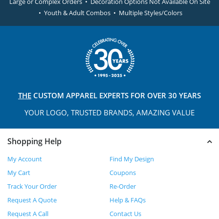
Large or Complex Orders • Decoration Options Not Available On Site
• Youth & Adult Combos • Multiple Styles/Colors
THE
CUSTOM APPAREL
EXPERTS FOR OVER 30 YEARS
YOUR LOGO, TRUSTED
BRANDS, AMAZING VALUE
Shopping Help
My Account
Find My Design
My Cart
Coupons
Track Your Order
Re-Order
Request A Quote
Help & FAQs
Request A Call
Contact Us