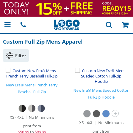
Custom Full Zip Mens Apparel
Filter
New Era® Mens French Terry
New Era® Mens Sueded Cotton
Baseball Full-Zip
Full-Zip Hoodie
+
XS - 4XL
No Minimums
XS - 4XL
No Minimums
print from
print from
$
56.99
to
$89.99