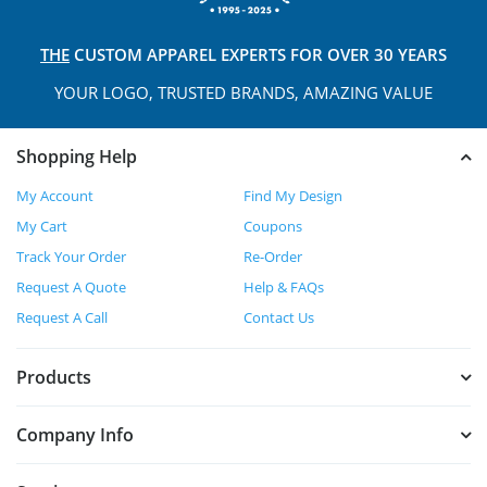
THE
CUSTOM APPAREL
EXPERTS FOR OVER 30 YEARS
YOUR LOGO, TRUSTED
BRANDS, AMAZING VALUE
Shopping Help
My Account
Find My Design
My Cart
Coupons
Track Your Order
Re-Order
Request A Quote
Help & FAQs
Request A Call
Contact Us
Products
Company Info