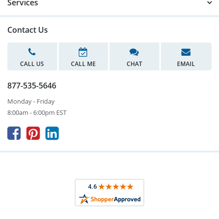
Services
Contact Us
CALL US
CALL ME
CHAT
EMAIL
877-535-5646
Monday - Friday
8:00am - 6:00pm EST


