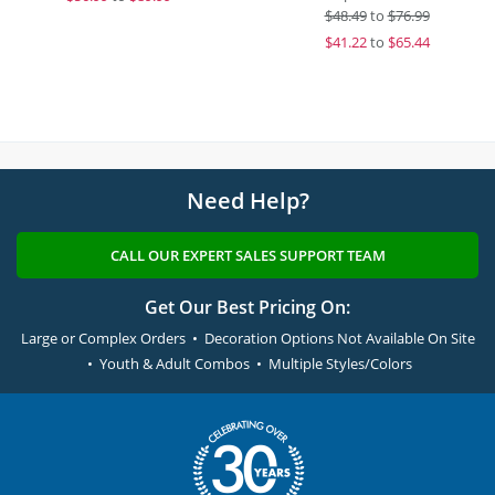
$
48.49
to
$76.99
$
41.22
to
$65.44
Need Help?
CALL OUR EXPERT SALES SUPPORT TEAM
Get Our Best Pricing On:
Large or Complex Orders • Decoration Options Not Available On Site
• Youth & Adult Combos • Multiple Styles/Colors