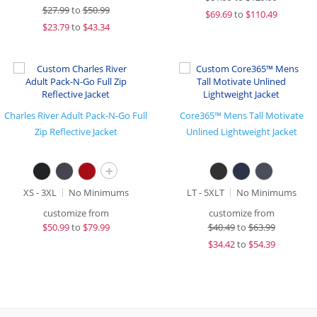
$
27.99
to
$50.99
$
69.69
to
$110.49
$
23.79
to
$43.34
Charles River Adult Pack-N-Go Full
Core365™ Mens Tall Motivate
Zip Reflective Jacket
Unlined Lightweight Jacket
+
XS - 3XL
No Minimums
LT - 5XLT
No Minimums
customize from
customize from
$
50.99
to
$79.99
$
40.49
to
$63.99
$
34.42
to
$54.39