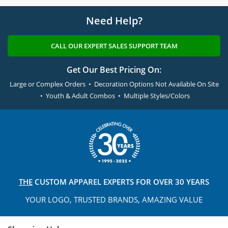
Need Help?
CALL OUR EXPERT SALES SUPPORT TEAM
Get Our Best Pricing On:
Large or Complex Orders • Decoration Options Not Available On Site
• Youth & Adult Combos • Multiple Styles/Colors
THE
CUSTOM APPAREL
EXPERTS FOR OVER 30 YEARS
YOUR LOGO, TRUSTED
BRANDS, AMAZING VALUE