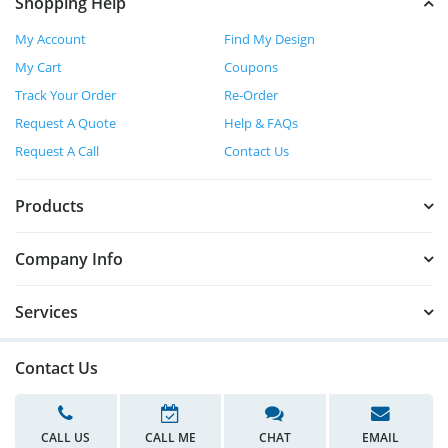
Shopping Help
My Account
Find My Design
My Cart
Coupons
Track Your Order
Re-Order
Request A Quote
Help & FAQs
Request A Call
Contact Us
Products
Company Info
Services
Contact Us
CALL US
CALL ME
CHAT
EMAIL