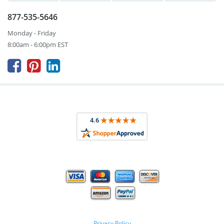
877-535-5646
Monday - Friday
8:00am - 6:00pm EST



Privacy Policy