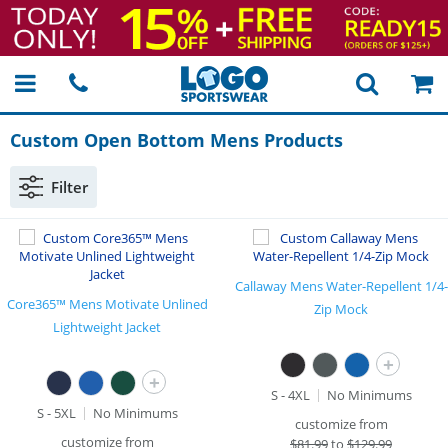
Custom Open Bottom Mens Products
Filter
Callaway Mens Water-Repellent 1/4-
Core365™ Mens Motivate Unlined
Zip Mock
Lightweight Jacket
+
+
S - 4XL
No Minimums
S - 5XL
No Minimums
customize from
customize from
$
81.99
to
$129.99