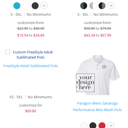
+
+
S - 5XL
No Minimums
S - 3XL
No Minimums
customize from
customize from
$
22.99
to
$40.99
$
50.99
to
$79.99
$
19.54
to
$34.84
$
43.34
to
$67.99
FreeStyle Adult Sublimated Polo
XS - 5XL
No Minimums
Paragon Mens Saratoga
customize for
Performance Mini Mesh Polo
$
69.80
+