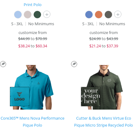
Print Polo
+
+
S - 3XL
No Minimums
S - 3XL
No Minimums
customize from
customize from
$
44.99
to
$70.99
$
24.99
to
$43.99
$
38.24
to
$60.34
$
21.24
to
$37.39
Core365™ Mens Nova Performance
Cutter & Buck Mens Virtue Eco
Pique Polo
Pique Micro Stripe Recycled Polo