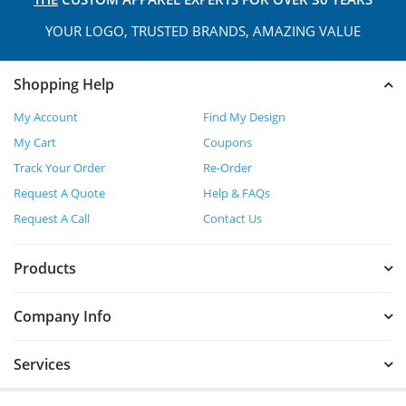
YOUR LOGO, TRUSTED
BRANDS, AMAZING VALUE
Shopping Help
My Account
Find My Design
My Cart
Coupons
Track Your Order
Re-Order
Request A Quote
Help & FAQs
Request A Call
Contact Us
Products
Company Info
Services