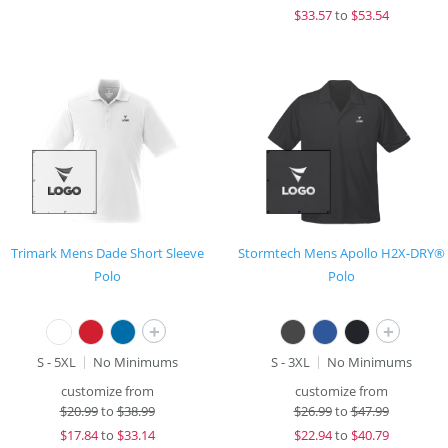
$
33.57
to
$53.54
Trimark Mens Dade Short Sleeve
Stormtech Mens Apollo H2X-DRY®
Polo
Polo
+
+
S - 5XL
No Minimums
S - 3XL
No Minimums
customize from
customize from
$
20.99
to
$38.99
$
26.99
to
$47.99
$
17.84
to
$33.14
$
22.94
to
$40.79