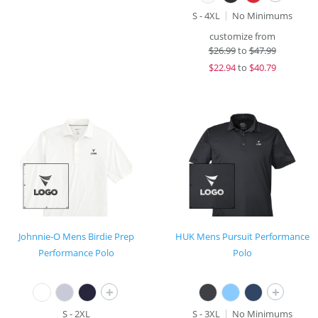
S - 4XL
No Minimums
customize from
$
26.99
to
$47.99
$
22.94
to
$40.79
Johnnie-O Mens Birdie Prep
HUK Mens Pursuit Performance
Performance Polo
Polo
+
+
S - 2XL
S - 3XL
No Minimums