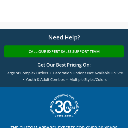
Need Help?
CALL OUR EXPERT SALES SUPPORT TEAM
Get Our Best Pricing On:
Large or Complex Orders • Decoration Options Not Available On Site
• Youth & Adult Combos • Multiple Styles/Colors
THE
CUSTOM APPAREL
EXPERTS FOR OVER 30 YEARS