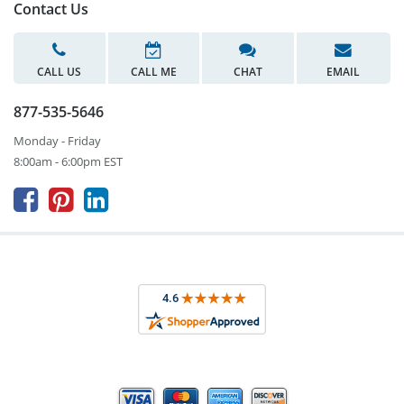
Contact Us
CALL US
CALL ME
CHAT
EMAIL
877-535-5646
Monday - Friday
8:00am - 6:00pm EST


