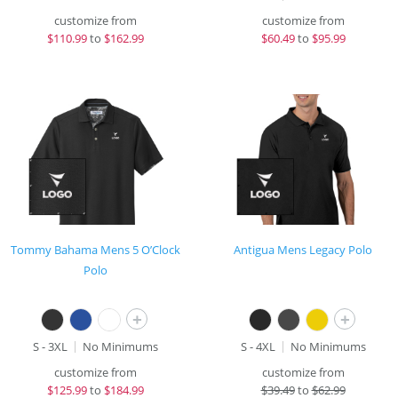
customize from
customize from
$
110.99
to
$162.99
$
60.49
to
$95.99
Tommy Bahama Mens 5 O’Clock
Antigua Mens Legacy Polo
Polo
+
+
S - 3XL
No Minimums
S - 4XL
No Minimums
customize from
customize from
$
125.99
to
$184.99
$
39.49
to
$62.99