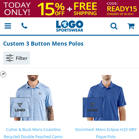
Custom 3 Button Mens Polos
Filter
Cutter & Buck Mens Coastline
Stormtech Mens Eclipse H2X-DRY
Recycled Double Peached Camo
Pique Polo