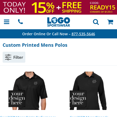
Order Online Or Call Now –
877-535-5646
Custom Printed Mens Polos
Filter