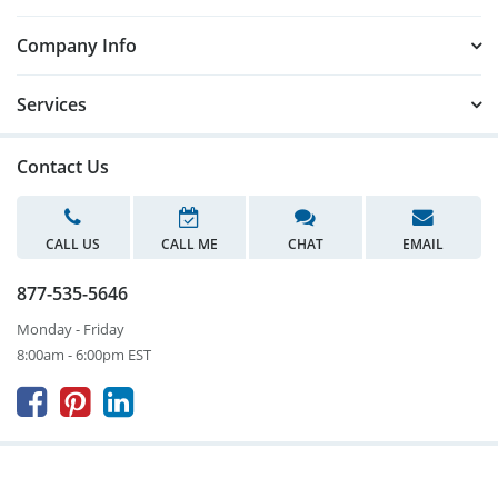
Company Info
Services
Contact Us
CALL US
CALL ME
CHAT
EMAIL
877-535-5646
Monday - Friday
8:00am - 6:00pm EST


