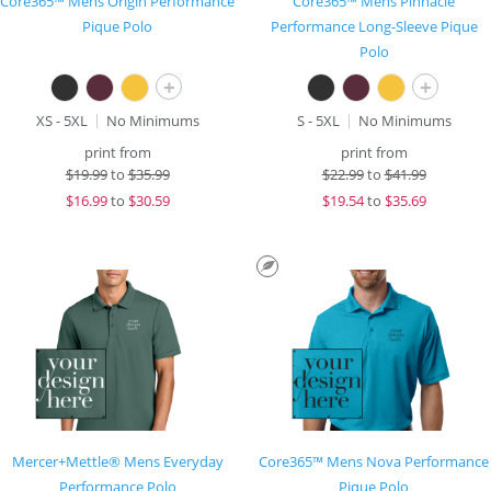
Core365™ Mens Origin Performance
Core365™ Mens Pinnacle
Pique Polo
Performance Long-Sleeve Pique
Polo
+
+
XS - 5XL
No Minimums
S - 5XL
No Minimums
print from
print from
$
19.99
to
$35.99
$
22.99
to
$41.99
$
16.99
to
$30.59
$
19.54
to
$35.69
Mercer+Mettle® Mens Everyday
Core365™ Mens Nova Performance
Performance Polo
Pique Polo