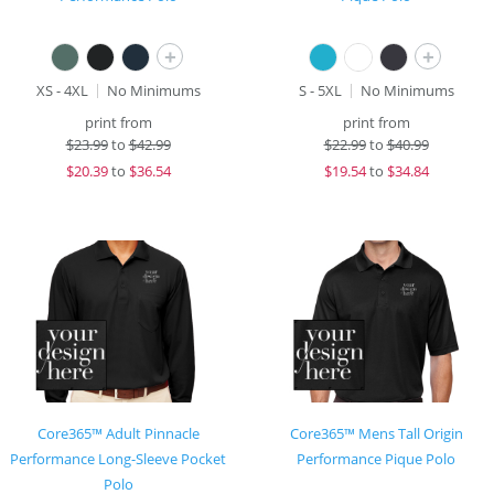
+
+
XS - 4XL
No Minimums
S - 5XL
No Minimums
print from
print from
$
23.99
to
$42.99
$
22.99
to
$40.99
$
20.39
to
$36.54
$
19.54
to
$34.84
Core365™ Adult Pinnacle
Core365™ Mens Tall Origin
Performance Long-Sleeve Pocket
Performance Pique Polo
Polo