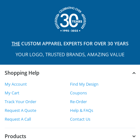
THE
CUSTOM APPAREL
EXPERTS FOR OVER 30 YEARS
YOUR LOGO, TRUSTED
BRANDS, AMAZING VALUE
Shopping Help
My Account
Find My Design
My Cart
Coupons
Track Your Order
Re-Order
Request A Quote
Help & FAQs
Request A Call
Contact Us
Products