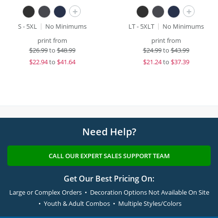
+
+
S - 5XL
No Minimums
LT - 5XLT
No Minimums
print from
print from
$
26.99
to
$48.99
$
24.99
to
$43.99
$
22.94
to
$41.64
$
21.24
to
$37.39
Need Help?
CALL OUR EXPERT SALES SUPPORT TEAM
Get Our Best Pricing On:
Large or Complex Orders • Decoration Options Not Available On Site
• Youth & Adult Combos • Multiple Styles/Colors