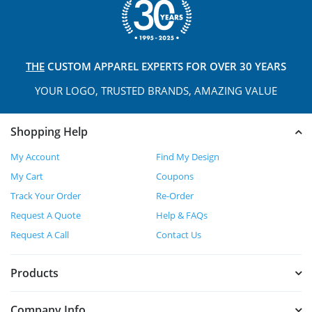
THE
CUSTOM APPAREL
EXPERTS FOR OVER 30 YEARS
YOUR LOGO, TRUSTED
BRANDS, AMAZING VALUE
Shopping Help
My Account
Find My Design
My Cart
Coupons
Track Your Order
Re-Order
Request A Quote
Help & FAQs
Request A Call
Contact Us
Products
Company Info