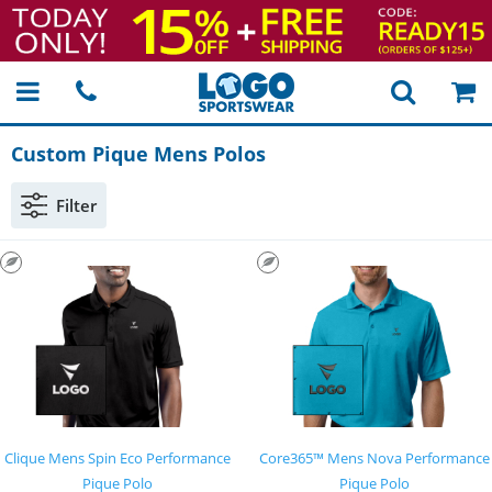
Custom Pique Mens Polos
Filter
Clique Mens Spin Eco Performance
Core365™ Mens Nova Performance
Pique Polo
Pique Polo