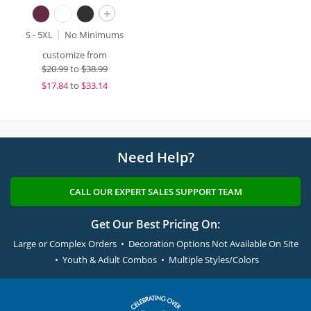
+
S - 5XL
No Minimums
customize from
$
20.99
to
$38.99
$
17.84
to
$33.14
Need Help?
CALL OUR EXPERT SALES SUPPORT TEAM
Get Our Best Pricing On:
Large or Complex Orders • Decoration Options Not Available On Site
• Youth & Adult Combos • Multiple Styles/Colors