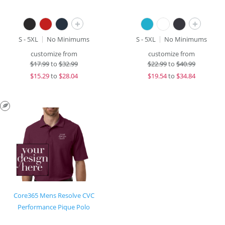
+
+
S - 5XL
No Minimums
S - 5XL
No Minimums
customize from
customize from
$
17.99
to
$32.99
$
22.99
to
$40.99
$
15.29
to
$28.04
$
19.54
to
$34.84
Core365 Mens Resolve CVC
Performance Pique Polo