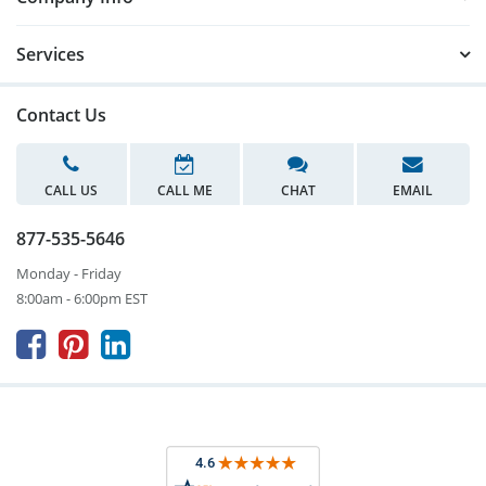
Services
Contact Us
CALL US
CALL ME
CHAT
EMAIL
877-535-5646
Monday - Friday
8:00am - 6:00pm EST


