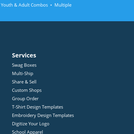
• Youth & Adult Combos • Multiple
Services
Swag Boxes
Multi-Ship
Share & Sell
Custom Shops
Group Order
T-Shirt Design
Template
s
Embroidery Design
Template
s
Digitize Your Logo
School Apparel