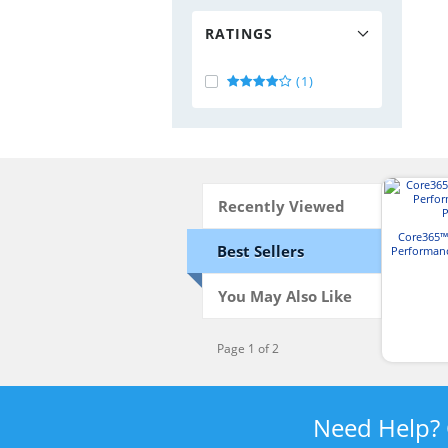
RATINGS
(1)
Recently Viewed
Core365™
Best Sellers
Performan
You May Also Like
Page 1 of 2
Need Help?