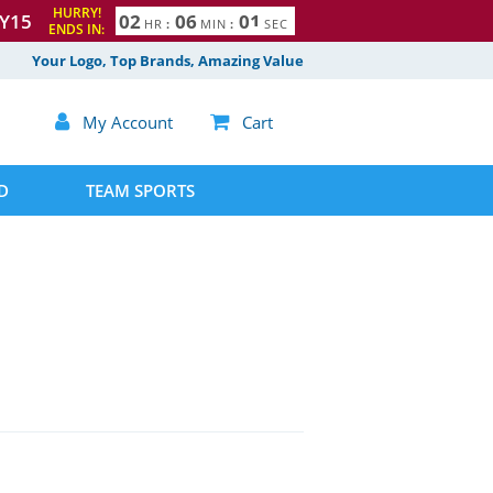
HURRY!
Y15
0
2
0
6
0
0
1
HR
:
MIN
:
SEC
ENDS IN:
Your Logo, Top Brands, Amazing Value

My Account

Cart
D
TEAM SPORTS