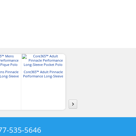
ns Pinnacle
Core365™ Adult Pinnacle
Core365™ Mens Tall
Core365™ Men
Long-Sleeve
Performance Long-Sleeve
Pinnacle Performance
Colorblock Pe
 Polo
Pocket Polo
Long-Sleeve Pique Polo
Pique P
77-535-5646