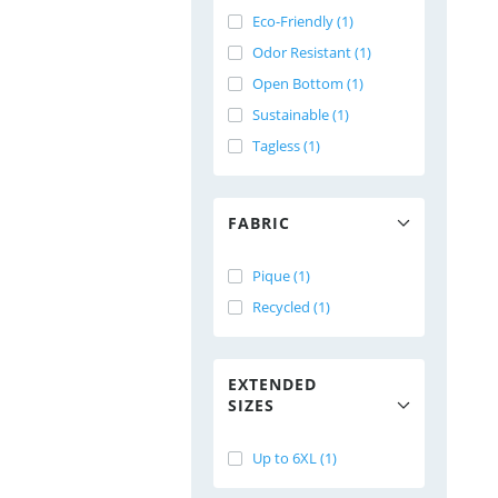
Eco-Friendly (1)
Odor Resistant (1)
Open Bottom (1)
Sustainable (1)
Tagless (1)
FABRIC
Pique (1)
Recycled (1)
EXTENDED
SIZES
Up to 6XL (1)