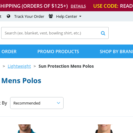
SHIPPING (ORDERS OF $125+)
USE CODE:
READ
DETAILS
t
Track Your Order
Help Center

 ORDER
PROMO PRODUCTS
SHOP BY BRAN
Lightweight
Sun Protection Mens Polos
 Mens Polos
t By