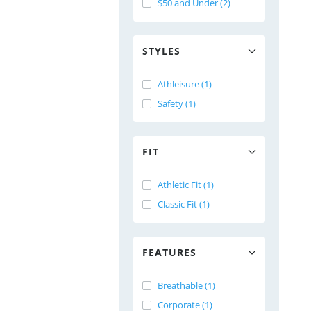
$50 and Under (2)
STYLES
Athleisure (1)
Safety (1)
FIT
Athletic Fit (1)
Classic Fit (1)
FEATURES
Breathable (1)
Corporate (1)