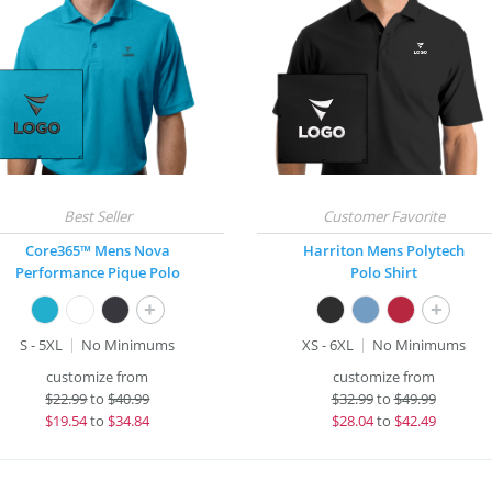
Core365™ Mens Nova
Harriton Mens Polytech
Performance Pique Polo
Polo Shirt
+
+
S - 5XL
No Minimums
XS - 6XL
No Minimums
customize from
customize from
$
22.99
to
$40.99
$
32.99
to
$49.99
$
19.54
to
$34.84
$
28.04
to
$42.49