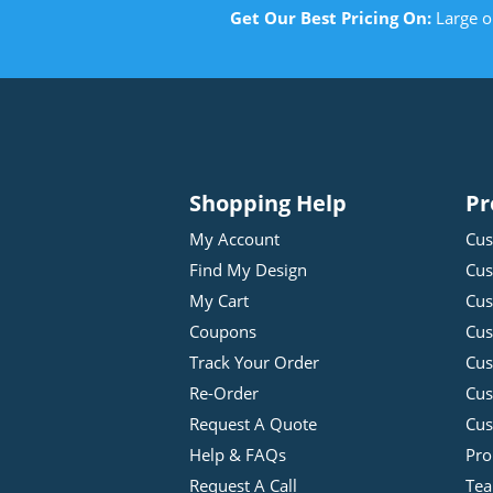
Get Our Best Pricing On:
Large o
Shopping Help
Pr
My Account
Cus
Find My Design
Cus
My Cart
Cus
Coupons
Cus
Track Your Order
Cus
Re-Order
Cu
Request A Quote
Cus
Help & FAQs
Pro
Request A Call
Tea