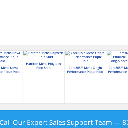
Harriton Mens Polytech
 Mens Nova
Polo Shirt
Core365™ Mens Origin
Core365™ Me
ce Pique Polo
Performance Pique Polo
Performance 
Pique
Call Our Expert Sales Support Team —
8