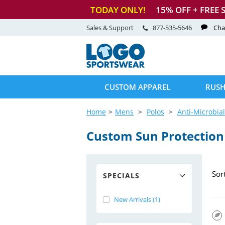
TODAY ONLY!
15
% OFF + FREE 
Sales & Support
877-535-5646
Cha
CUSTOM APPAREL
RUSH
Home
Mens
Polos
Anti-Microbial
Custom Sun Protection
Sor
SPECIALS
New Arrivals (1)