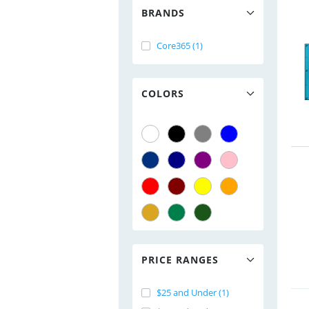
BRANDS
Core365 (1)
COLORS
PRICE RANGES
$25 and Under (1)