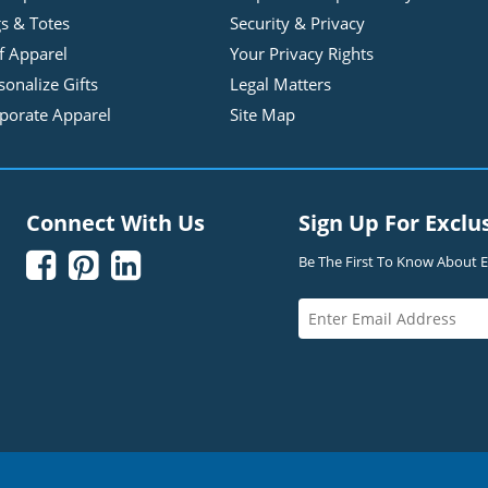
s & Totes
Security & Privacy
f Apparel
Your Privacy Rights
sonalize Gifts
Legal Matters
porate Apparel
Site Map
Connect With Us
Sign Up For Exclu



Be The First To Know About Ex