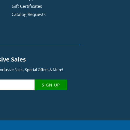
Gift Certificates
Catalog Requests
sive Sales
clusive Sales, Special Offers & More!
SIGN UP