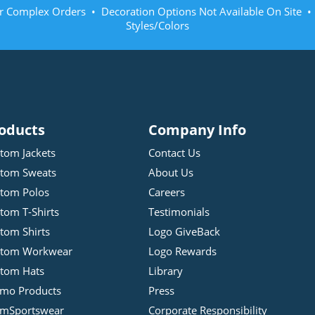
r Complex Orders • Decoration Options Not Available On Site 
Styles/Colors
oducts
Company Info
tom Jackets
Contact Us
tom Sweats
About Us
tom Polos
Careers
tom T-Shirts
Testimonials
tom Shirts
Logo GiveBack
stom Workwear
Logo Rewards
tom Hats
Library
mo Products
Press
mSportswear
Corporate Responsibility