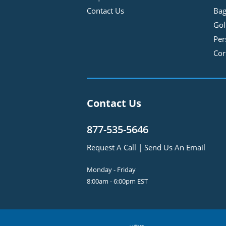
Contact Us
Bag
Gol
Per
Cor
Contact Us
877-535-5646
Request A Call
|
Send Us An Email
Monday - Friday
8:00am - 6:00pm EST