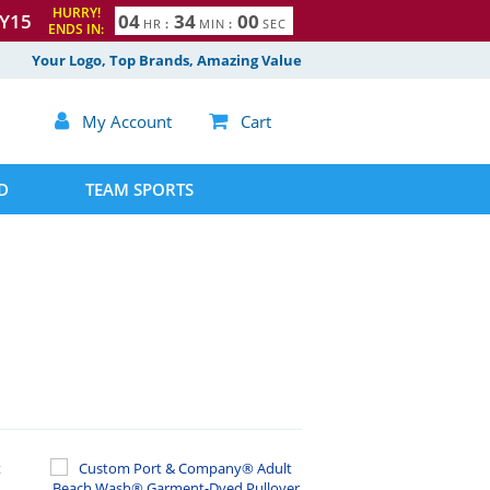
HURRY!
Y15
0
4
3
3
5
9
HR
:
MIN
:
SEC
4
ENDS IN:
0
0
Your Logo, Top Brands, Amazing Value

My Account

Cart
D
TEAM SPORTS