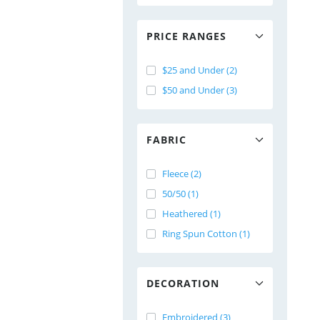
PRICE RANGES
$25 and Under (2)
$50 and Under (3)
FABRIC
Fleece (2)
50/50 (1)
Heathered (1)
Ring Spun Cotton (1)
DECORATION
Embroidered (3)