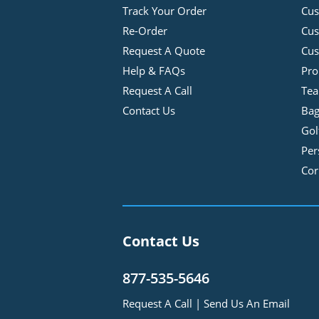
Track Your Order
Cus
Re-Order
Cu
Request A Quote
Cus
Help & FAQs
Pro
Request A Call
Tea
Contact Us
Bag
Gol
Per
Cor
Contact Us
877-535-5646
Request A Call
|
Send Us An Email