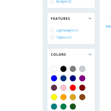
Budget (2)
FEATURES
Lightweight (1)
Tagless (1)
COLORS