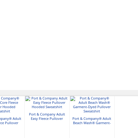
Port & Company Adult
mpany® Adult
Easy Fleece Pullover
Port & Company® Adult
ece Pullover
Hooded Sweatshirt
Beach Wash® Garment-
Sweatshirt
Dyed Pullover Sweatshirt