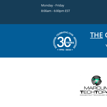
Monday - Friday
8:00am - 6:00pm EST
THE
C