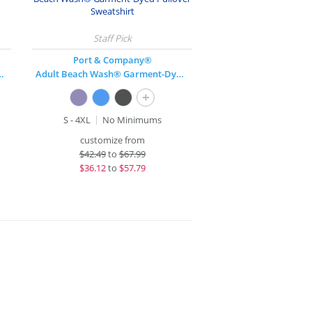
Port & Company®
over Hooded Sweatshirt
Adult Beach Wash® Garment-Dyed Pullover Sweatshirt
+
S - 4XL
No Minimums
customize from
$
42.49
to
$67.99
$
36.12
to
$57.79