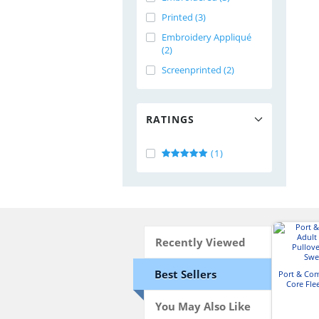
Printed (3)
Embroidery Appliqué
(2)
Screenprinted (2)
RATINGS
(1)
Recently Viewed
Best Sellers
Port & Co
Core Fle
Hooded 
You May Also Like