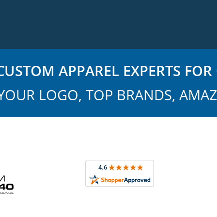
USTOM APPAREL EXPERTS FOR 
YOUR LOGO, TOP BRANDS, AMAZ