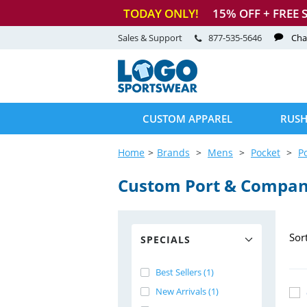
TODAY ONLY!
15
% OFF + FREE 
Sales & Support
877-535-5646
Cha
CUSTOM APPAREL
RUSH
Home
Brands
Mens
Pocket
P
Custom Port & Compan
Sor
SPECIALS
Best Sellers (1)
New Arrivals (1)