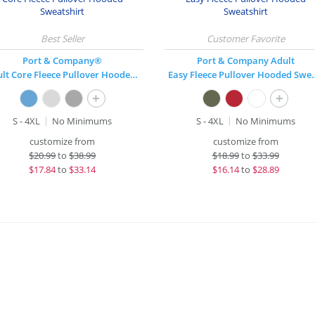
Port & Company®
Port & Company Adult
Adult Core Fleece Pullover Hooded Sweatshirt
Easy Fleece Pull
+
+
S - 4XL
No Minimums
S - 4XL
No Minimums
customize from
customize from
$
20.99
to
$38.99
$
18.99
to
$33.99
$
17.84
to
$33.14
$
16.14
to
$28.89