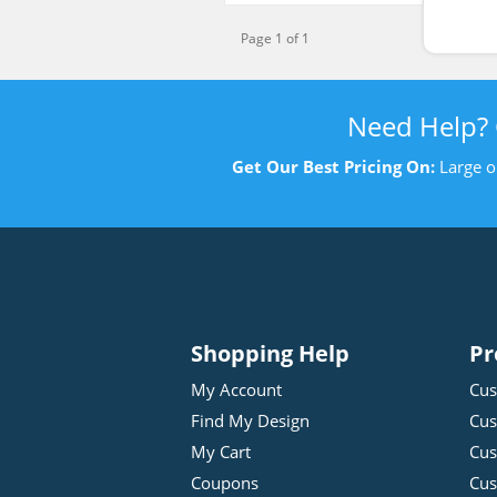
Page 1 of 1
Need Help?
Get Our Best Pricing On:
Large o
Shopping Help
Pr
My Account
Cus
Find My Design
Cus
My Cart
Cus
Coupons
Cus