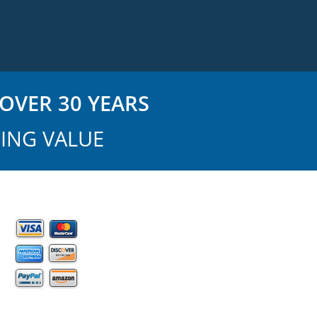
OVER 30 YEARS
ING VALUE