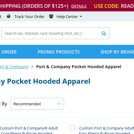
SHIPPING (ORDERS OF $125+)
USE CODE:
READ
DETAILS
t
Track Your Order
Help Center

 ORDER
PROMO PRODUCTS
SHOP BY BRAN
ort & Company
Port & Company Pocket Hooded Apparel
y Pocket Hooded Apparel
t By