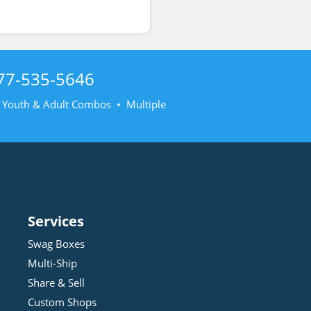
77-535-5646
• Youth & Adult Combos • Multiple
Services
Swag Boxes
Multi-Ship
Share & Sell
Custom Shops