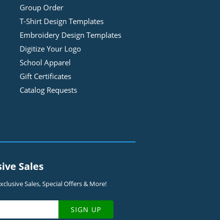
Group Order
T-Shirt Design
Template
s
Embroidery Design
Template
s
Digitize Your Logo
School Apparel
Gift Certificates
Catalog Requests
sive Sales
clusive Sales, Special Offers & More!
SIGN UP