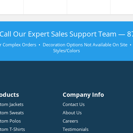
Call Our Expert Sales Support Team —
8
r Complex Orders • Decoration Options Not Available On Site 
Styles/Colors
oducts
Company Info
tom Jackets
Contact Us
tom Sweats
About Us
tom Polos
Careers
tom T-Shirts
Testimonials