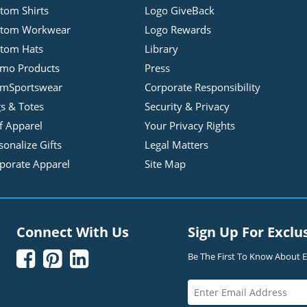
tom Shirts
Logo GiveBack
stom Workwear
Logo Rewards
tom Hats
Library
mo Products
Press
mSportswear
Corporate Responsibility
s & Totes
Security & Privacy
f Apparel
Your Privacy Rights
sonalize Gifts
Legal Matters
porate Apparel
Site Map
Connect With Us
Sign Up For Exclu



Be The First To Know About Ex