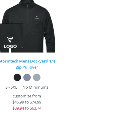
Stormtech Mens Dockyard 1/4
Zip Pullover
S - 5XL
No Minimums
customize from
$
46.99
to
$74.99
$
39.94
to
$63.74