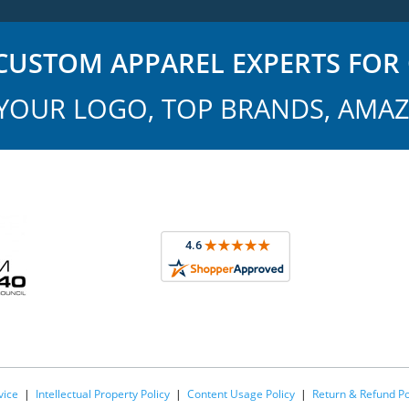
USTOM APPAREL EXPERTS FOR 
YOUR LOGO, TOP BRANDS, AMAZ
vice
|
Intellectual Property Policy
|
Content Usage Policy
|
Return & Refund Po