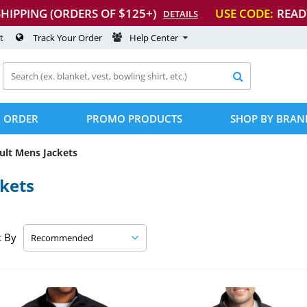
SHIPPING (ORDERS OF $125+)
USE CODE:
READ
DETAILS
t
Track Your Order
Help Center

 ORDER
PROMO PRODUCTS
SHOP BY BRAN
ult Mens Jackets
kets
t By