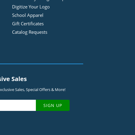
Digitize Your Logo
School Apparel
Gift Certificates
Catalog Requests
sive Sales
clusive Sales, Special Offers & More!
SIGN UP