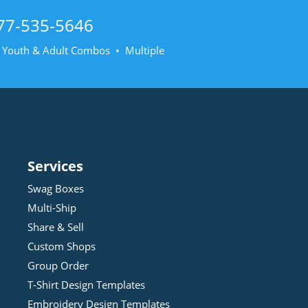
77-535-5646
• Youth & Adult Combos • Multiple
Services
Swag Boxes
Multi-Ship
Share & Sell
Custom Shops
Group Order
T-Shirt Design
Template
s
Embroidery Design
Template
s