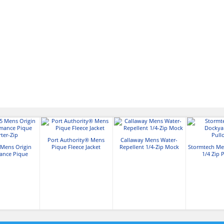
Port Authority® Mens
Callaway Mens Water-
Mens Origin
Pique Fleece Jacket
Repellent 1/4-Zip Mock
Stormtech Me
ance Pique
1/4 Zip 
ter-Zip