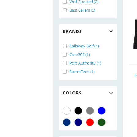
Well-Stocked (2)
Best Sellers (3)
BRANDS
Callaway Golf (1)
Core365 (1)
Port Authority (1)
StormTech (1)
P
COLORS