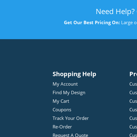
Need Help?
Get Our Best Pricing On:
Large o
Shopping Help
Pr
My Account
Cus
Find My Design
Cus
My Cart
Cus
Coupons
Cus
Track Your Order
Cus
Re-Order
Cu
Request A Quote
Cus