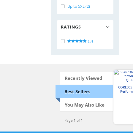
Up to 5XL (2)
RATINGS
(3)
Recently Viewed
CORE365 
Best Sellers
Perform
Quar
You May Also Like
Page 1 of 1