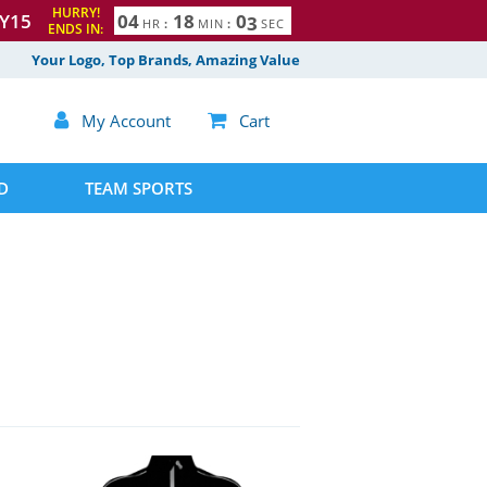
HURRY!
Y15
0
4
1
8
0
2
HR
:
MIN
:
SEC
ENDS IN:
Your Logo, Top Brands, Amazing Value

My Account

Cart
D
TEAM SPORTS