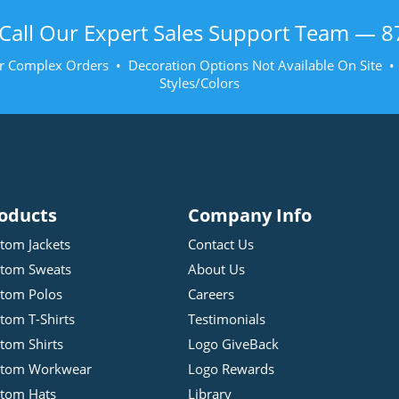
Call Our Expert Sales Support Team —
8
r Complex Orders • Decoration Options Not Available On Site 
Styles/Colors
oducts
Company Info
tom Jackets
Contact Us
tom Sweats
About Us
tom Polos
Careers
tom T-Shirts
Testimonials
tom Shirts
Logo GiveBack
stom Workwear
Logo Rewards
tom Hats
Library