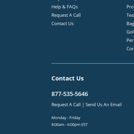
Help & FAQs
Pro
Request A Call
Tea
Contact Us
Bag
Gol
Per
Cor
Contact Us
877-535-5646
Request A Call
|
Send Us An Email
Monday - Friday
8:00am - 6:00pm EST