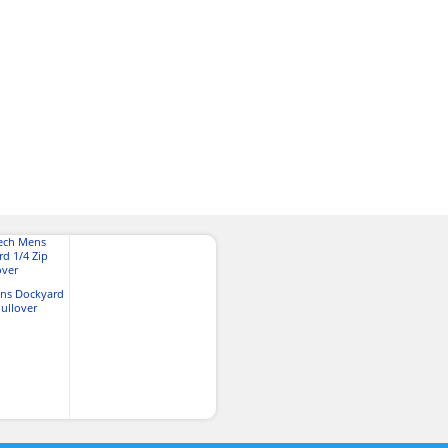
ns Dockyard
Pullover