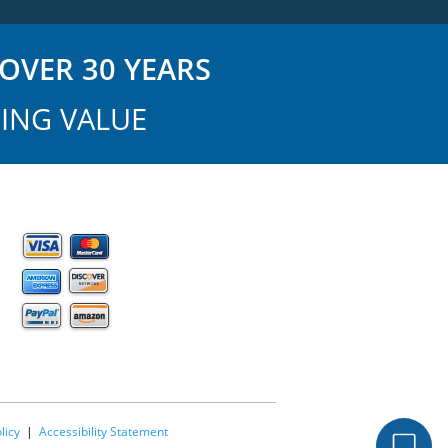
OVER 30 YEARS
ING VALUE
licy
|
Accessibility Statement