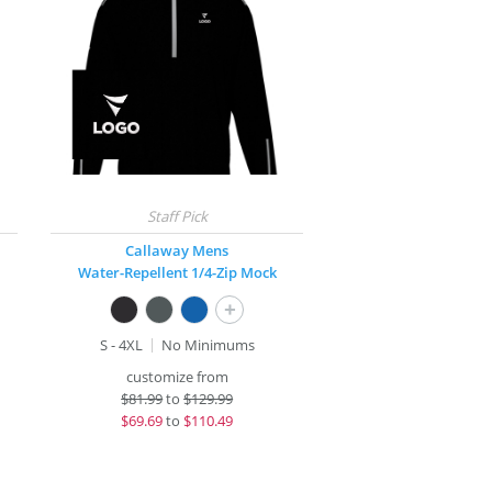
Callaway Mens
Water-Repellent 1/4-Zip Mock
+
S - 4XL
No Minimums
customize from
$
81.99
to
$129.99
$
69.69
to
$110.49