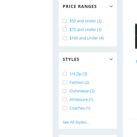
PRICE RANGES
$50 and Under (2)
$75 and Under (3)
$100 and Under (4)
STYLES
1/4 Zip (3)
Fashion (2)
Outerwear (2)
Athleisure (1)
Coaches (1)
See All Styles...