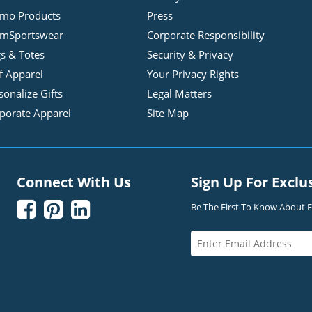
mo Products
Press
mSportswear
Corporate Responsibility
s & Totes
Security & Privacy
f Apparel
Your Privacy Rights
sonalize Gifts
Legal Matters
porate Apparel
Site Map
Connect With Us
Sign Up For Exclu



Be The First To Know About Ex