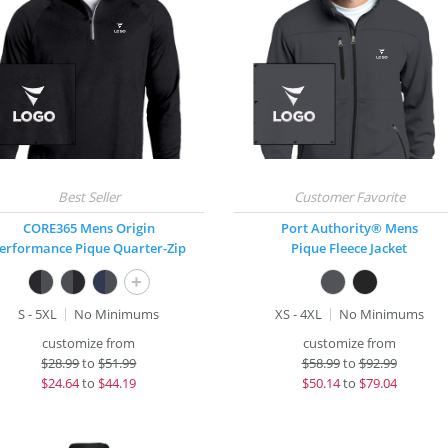
CORE365 Mens Origin
Port Authority® Mens
erformance Pique Quarter-Zip
Pique Fleece Jacket
+
S - 5XL
No Minimums
XS - 4XL
No Minimums
customize from
customize from
$
28.99
to
$51.99
$
58.99
to
$92.99
$
24.64
to
$44.19
$
50.14
to
$79.04