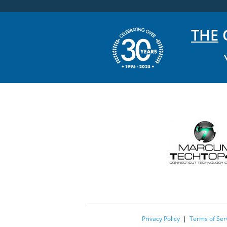
THE
C
Privacy Policy
|
Terms of Ser