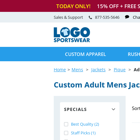
TODAY ONLY!
15
% OFF + FREE 
Sales & Support
877-535-5646
Cha
CUSTOM APPAREL
RUSH
Home
Mens
Jackets
Pique
Ad
Custom Adult Mens Jac
Sor
SPECIALS
Best Quality (2)
Staff Picks (1)