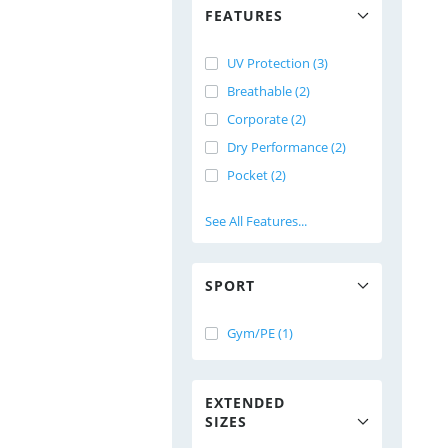
FEATURES
UV Protection (3)
Breathable (2)
Corporate (2)
Dry Performance (2)
Pocket (2)
See All Features...
SPORT
Gym/PE (1)
EXTENDED
SIZES