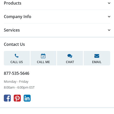
Products
Company Info
Services
Contact Us
CALL US
CALL ME
CHAT
EMAIL
877-535-5646
Monday - Friday
8:00am - 6:00pm EST


