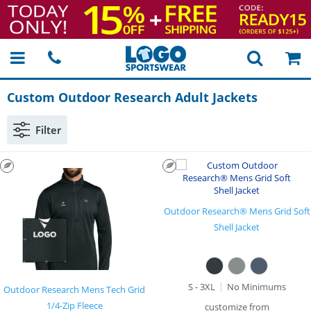
Custom Outdoor Research Adult Jackets
Filter
Outdoor Research® Mens Grid Soft
Shell Jacket
S - 3XL
No Minimums
Outdoor Research Mens Tech Grid
1/4-Zip Fleece
customize from