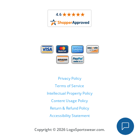
Privacy Policy
Terms of Service
Intellectual Property Policy
Content Usage Policy
Return & Refund Policy
Accessibility Statement
Copyright ©
2026 LogoSportswear.com.