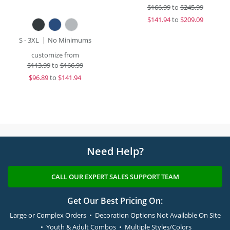
$
166.99
to
$245.99
$
141.94
to
$209.09
S - 3XL
No Minimums
customize from
$
113.99
to
$166.99
$
96.89
to
$141.94
Need Help?
CALL OUR EXPERT SALES SUPPORT TEAM
Get Our Best Pricing On:
Large or Complex Orders • Decoration Options Not Available On Site
• Youth & Adult Combos • Multiple Styles/Colors