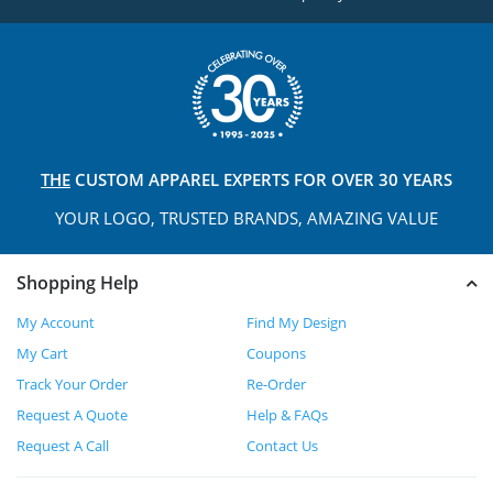
THE
CUSTOM APPAREL
EXPERTS FOR OVER 30 YEARS
YOUR LOGO, TRUSTED
BRANDS, AMAZING VALUE
Shopping Help
My Account
Find My Design
My Cart
Coupons
Track Your Order
Re-Order
Request A Quote
Help & FAQs
Request A Call
Contact Us