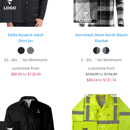
Eddie Bauer® Adult
Stormtech Mens North Beach
Shirt Jac
Shacket
XS - 4XL
No Minimums
S - 3XL
No Minimums
customize from
customize from
$
80.99
to
$128.99
$
104.99
to
$154.99
$
89.24
to
$131.74