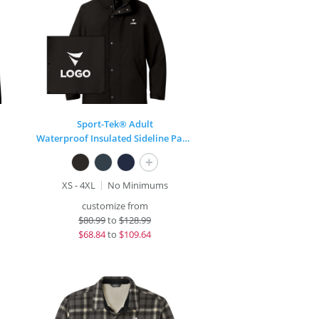
Sport-Tek® Adult
Waterproof Insulated Sideline Parka
+
XS - 4XL
No Minimums
customize from
$
80.99
to
$128.99
$
68.84
to
$109.64