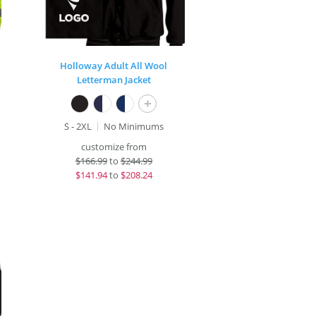
Holloway Adult All Wool
Letterman Jacket
+
S - 2XL
No Minimums
customize from
$
166.99
to
$244.99
$
141.94
to
$208.24