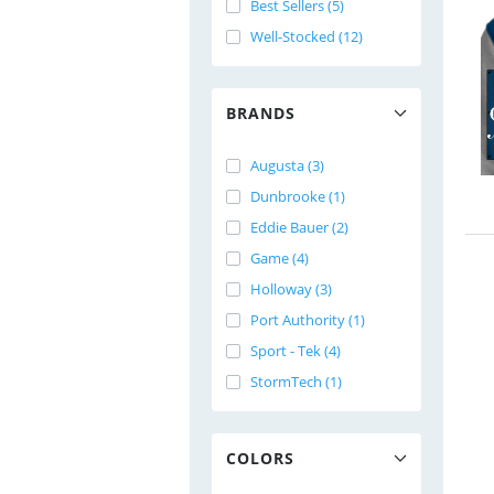
Best Sellers (5)
Well-Stocked (12)
BRANDS
Augusta (3)
Dunbrooke (1)
Eddie Bauer (2)
Game (4)
Holloway (3)
Port Authority (1)
Sport - Tek (4)
StormTech (1)
COLORS