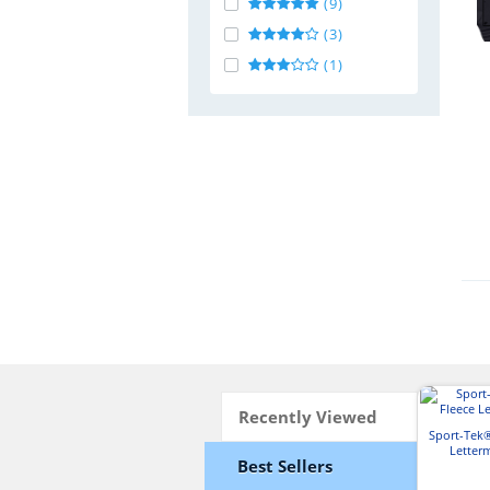
(9)
(3)
(1)
Recently Viewed
Sport-Tek
Letter
Best Sellers