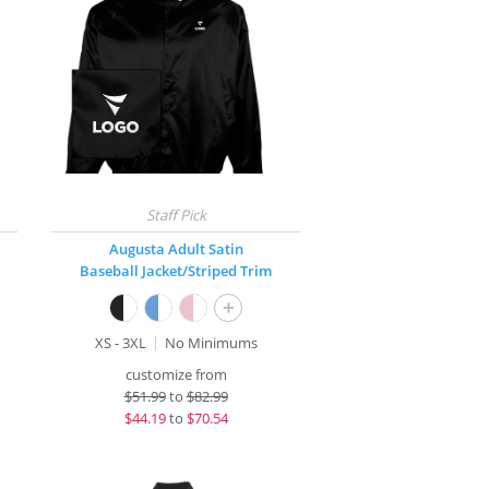
Augusta Adult Satin
Baseball Jacket/Striped Trim
+
XS - 3XL
No Minimums
customize from
$
51.99
to
$82.99
$
44.19
to
$70.54