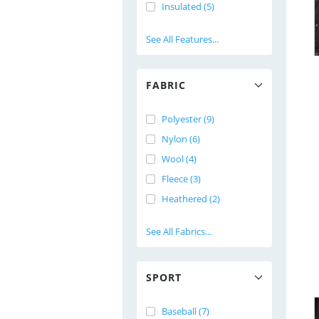
Insulated (5)
See All Features...
FABRIC
Polyester (9)
Nylon (6)
Wool (4)
Fleece (3)
Heathered (2)
See All Fabrics...
SPORT
Baseball (7)