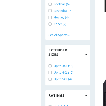
Football (6)
Basketball (4)
Hockey (4)
Cheer (2)
See All Sports...
EXTENDED
SIZES
Up to 3XL (18)
Up to 4XL (12)
Up to 5XL (4)
RATINGS