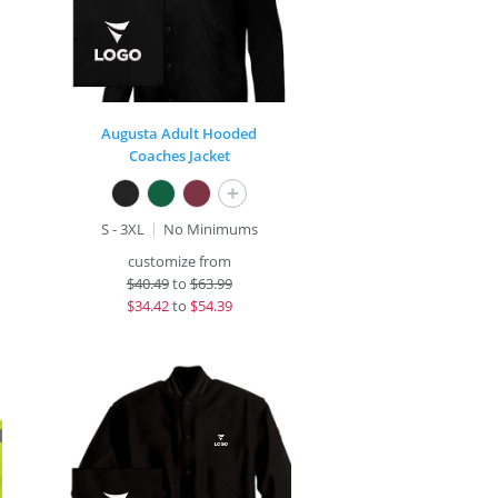
Augusta Adult Hooded
Coaches Jacket
+
S - 3XL
No Minimums
customize from
$
40.49
to
$63.99
$
34.42
to
$54.39