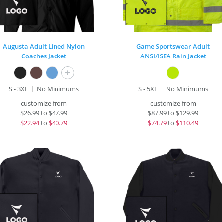
Augusta Adult Lined Nylon
Game Sportswear Adult
Coaches Jacket
ANSI/ISEA Rain Jacket
+
S - 3XL
No Minimums
S - 5XL
No Minimums
customize from
customize from
$
26.99
to
$47.99
$
87.99
to
$129.99
$
22.94
to
$40.79
$
74.79
to
$110.49