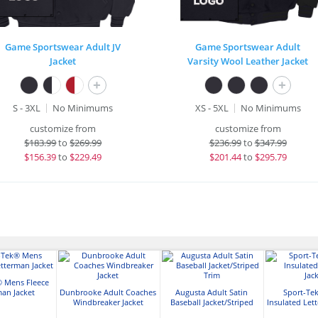
Game Sportswear Adult JV
Game Sportswear Adult
Jacket
Varsity Wool Leather Jacket
+
+
S - 3XL
No Minimums
XS - 5XL
No Minimums
customize from
customize from
$
183.99
to
$269.99
$
236.99
to
$347.99
$
156.39
to
$229.49
$
201.44
to
$295.79
® Mens Fleece
man Jacket
Dunbrooke Adult Coaches
Augusta Adult Satin
Sport-Te
Windbreaker Jacket
Baseball Jacket/Striped
Insulated Let
Trim