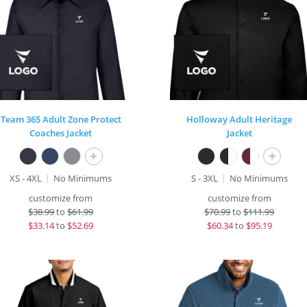
Team 365 Adult Zone Protect
Holloway Adult Heritage
Coaches Jacket
Jacket
+
+
XS - 4XL
No Minimums
S - 3XL
No Minimums
customize from
customize from
$
38.99
to
$61.99
$
70.99
to
$111.99
$
33.14
to
$52.69
$
60.34
to
$95.19