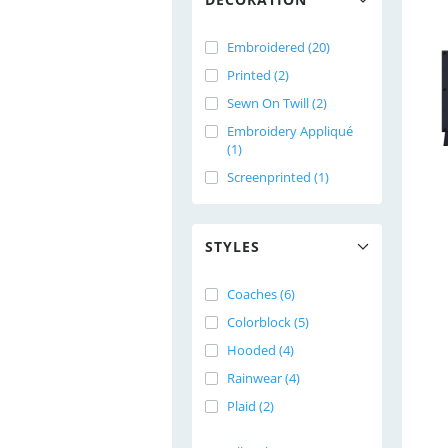
Embroidered (20)
Printed (2)
Sewn On Twill (2)
Embroidery Appliqué
(1)
Screenprinted (1)
STYLES
Coaches (6)
Colorblock (5)
Hooded (4)
Rainwear (4)
Plaid (2)