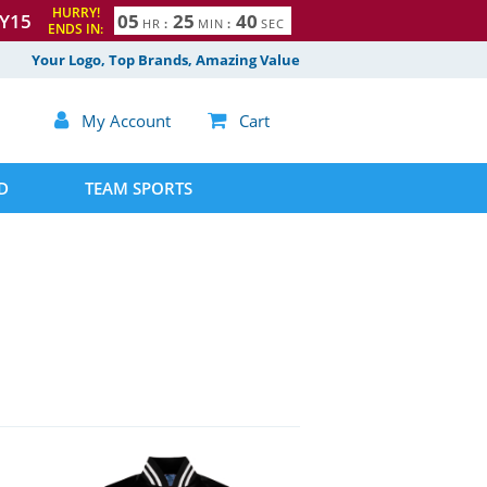
HURRY!
Y15
0
5
2
5
3
9
HR
:
MIN
:
SEC
ENDS IN:
Your Logo, Top Brands, Amazing Value

My Account

Cart
D
TEAM SPORTS