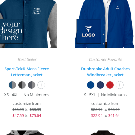
Sport-Tek® Mens Fleece
Dunbrooke Adult Coaches
Letterman Jacket
Windbreaker Jacket
+
+
XS - 4XL
No Minimums
S - 5XL
No Minimums
customize from
customize from
$
55.99
to
$88.99
$
26.99
to
$48.99
$
47.59
to
$75.64
$
22.94
to
$41.64