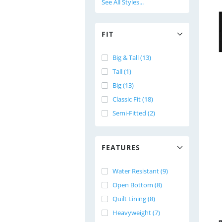
See All Styles...
FIT
Big & Tall (13)
Tall (1)
Big (13)
Classic Fit (18)
Semi-Fitted (2)
FEATURES
Water Resistant (9)
Open Bottom (8)
Quilt Lining (8)
Heavyweight (7)