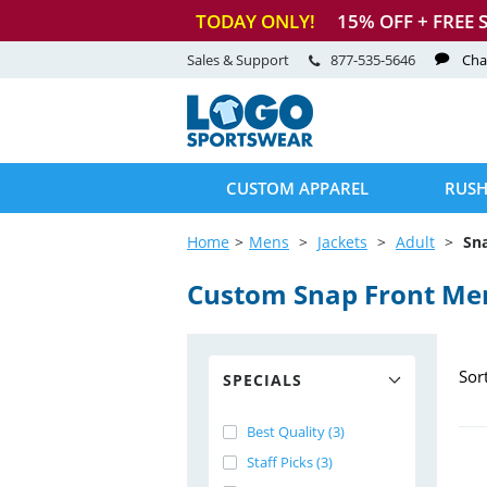
TODAY ONLY!
15
% OFF + FREE 
Sales & Support
877-535-5646
Cha
CUSTOM APPAREL
RUSH
Home
Mens
Jackets
Adult
Sn
Custom Snap Front Men
Sor
SPECIALS
Best Quality (3)
Staff Picks (3)