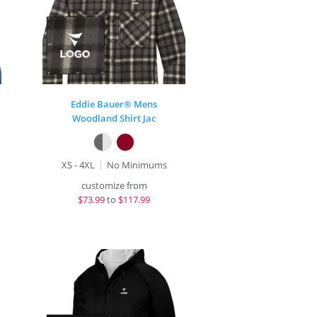
Eddie Bauer® Mens
Woodland Shirt Jac
XS - 4XL
No Minimums
customize from
$
73.99
to
$117.99