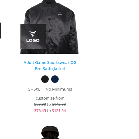
Adult Game Sportswear OG
Pro-Satin Jacket
S - 5XL
No Minimums
customize from
$
89.99
to
$142.99
$
76.49
to
$121.54