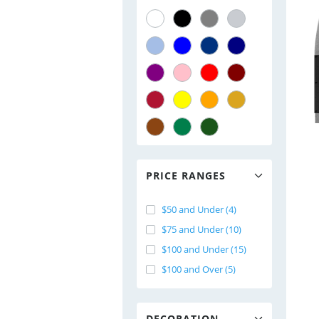
PRICE RANGES
$50 and Under (4)
$75 and Under (10)
$100 and Under (15)
$100 and Over (5)
DECORATION