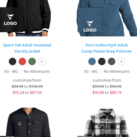
Sport-Tek Adult Insulated
Port Authority® Adult
Varsity Jacket
Camp Fleece Snap Pullover
+
+
XS - 4XL
No Minimums
XS - 4XL
No Minimums
customize from
customize from
$
64.99
to
$102.99
$
59.99
to
$94.99
$
55.24
to
$87.54
$
50.99
to
$80.74