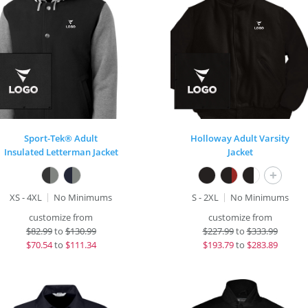
Sport-Tek® Adult
Holloway Adult Varsity
Insulated Letterman Jacket
Jacket
+
XS - 4XL
No Minimums
S - 2XL
No Minimums
customize from
customize from
$
82.99
to
$130.99
$
227.99
to
$333.99
$
70.54
to
$111.34
$
193.79
to
$283.89