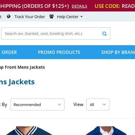
SHIPPING (ORDERS OF $125+)
USE CODE:
READ
DETAILS
t
Track Your Order
Help Center

 ORDER
PROMO PRODUCTS
SHOP BY BRAN
ap Front Mens Jackets
s Jackets
t By
View