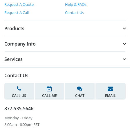
Request A Quote
Help & FAQs
Request A Call
Contact Us
Products
Company Info
Services
Contact Us
CALL US
CALL ME
CHAT
EMAIL
877-535-5646
Monday - Friday
8:00am - 6:00pm EST