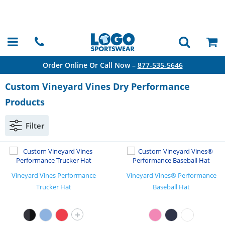
Order Online Or Call Now –
877-535-5646
Custom Vineyard Vines Dry Performance
Products
Filter
Vineyard Vines Performance
Vineyard Vines® Performance
Trucker Hat
Baseball Hat
+