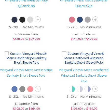
Vineyard Vines Mens Sankaty
Vineyard Vines® Mens Saltwater
Quarter-Zip
Quarter-Zip
+
+
S - 2XL
No Minimums
S - 2XL
No Minimums
customize from
customize from
$
148.99
to
$225.99
$
118.99
to
$179.99
Vineyard Vines® Mens Destin Stripe
Vineyard Vines® Mens Heathered
Sankaty Short-Sleeve Polo
Winstead Sankaty Short-Sleeve
Polo
+
+
S - 2XL
No Minimums
S - 2XL
No Minimums
customize from
customize from
$
108.99
to
$164.99
$
108.99
to
$164.99