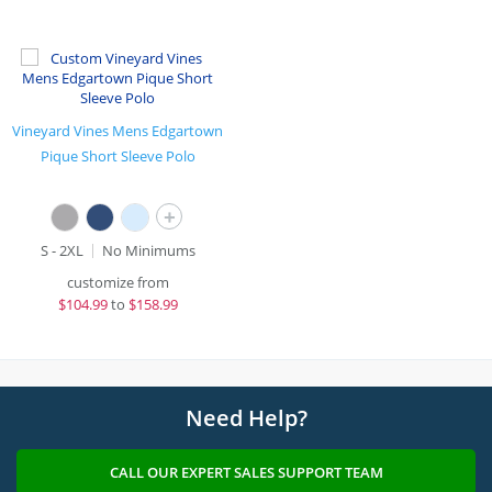
Vineyard Vines Mens Edgartown
Pique Short Sleeve Polo
+
S - 2XL
No Minimums
customize from
$
104.99
to
$158.99
Need Help?
CALL OUR EXPERT SALES SUPPORT TEAM