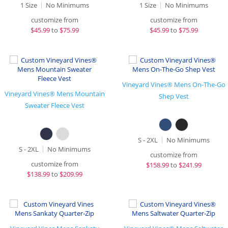
1 Size
No Minimums
1 Size
No Minimums
customize from
customize from
$
45.99
to
$75.99
$
45.99
to
$75.99
Vineyard Vines® Mens On-The-Go
Vineyard Vines® Mens Mountain
Shep Vest
Sweater Fleece Vest
S - 2XL
No Minimums
S - 2XL
No Minimums
customize from
customize from
$
158.99
to
$241.99
$
138.99
to
$209.99