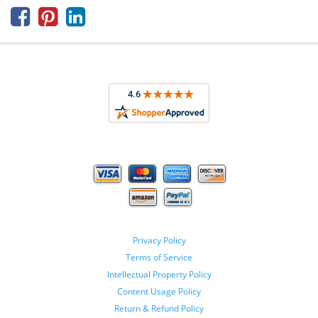



Privacy Policy
Terms of Service
Intellectual Property Policy
Content Usage Policy
Return & Refund Policy