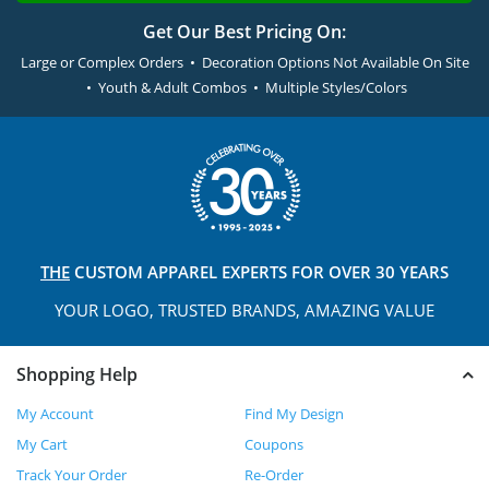
Get Our Best Pricing On:
Large or Complex Orders • Decoration Options Not Available On Site
• Youth & Adult Combos • Multiple Styles/Colors
THE
CUSTOM APPAREL
EXPERTS FOR OVER 30 YEARS
YOUR LOGO, TRUSTED
BRANDS, AMAZING VALUE
Shopping Help
My Account
Find My Design
My Cart
Coupons
Track Your Order
Re-Order