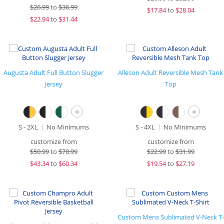
$
26.99
to
$36.99
$
17.84
to
$28.04
$
22.94
to
$31.44
Augusta Adult Full Button Slugger
Alleson Adult Reversible Mesh Tank
Jersey
Top
+
+
S - 2XL
No Minimums
S - 4XL
No Minimums
customize from
customize from
$
50.99
to
$70.99
$
22.99
to
$31.99
$
43.34
to
$60.34
$
19.54
to
$27.19
Custom Mens Sublimated V-Neck T-