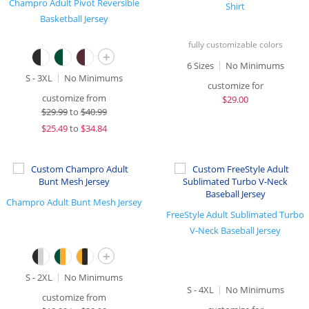
Champro Adult Pivot Reversible
Shirt
Basketball Jersey
fully customizable colors
+
6 Sizes
No Minimums
S - 3XL
No Minimums
customize for
customize from
$
29.00
$
29.99
to
$40.99
$
25.49
to
$34.84
Champro Adult Bunt Mesh Jersey
FreeStyle Adult Sublimated Turbo
V-Neck Baseball Jersey
+
S - 2XL
No Minimums
S - 4XL
No Minimums
customize from