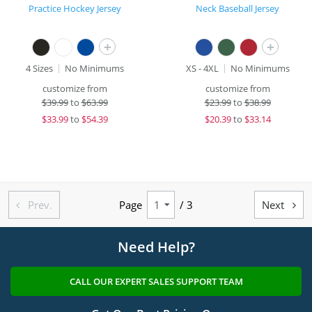
Practice Hockey Jersey
Neck Baseball Jersey
+
+
4 Sizes
No Minimums
XS - 4XL
No Minimums
customize from
customize from
$
39.99
to
$63.99
$
23.99
to
$38.99
$
33.99
to
$54.39
$
20.39
to
$33.14
Prev.
Page
/ 3
Next


Need Help?
CALL OUR EXPERT SALES SUPPORT TEAM