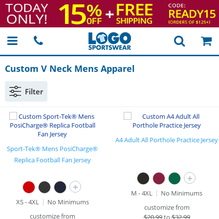
Custom V Neck Mens Apparel
Filter
A4 Adult All Porthole Practice Jersey
Sport-Tek® Mens PosiCharge®
Replica Football Fan Jersey
+
+
M - 4XL
No Minimums
XS - 4XL
No Minimums
customize from
customize from
$
20.99
to
$32.99