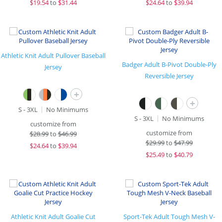
$
19.54
to
$31.44
$
24.64
to
$39.94
Athletic Knit Adult Pullover Baseball
Badger Adult B-Pivot Double-Ply
Jersey
Reversible Jersey
+
+
S - 3XL
No Minimums
S - 3XL
No Minimums
customize from
customize from
$
28.99
to
$46.99
$
29.99
to
$47.99
$
24.64
to
$39.94
$
25.49
to
$40.79
Athletic Knit Adult Goalie Cut
Sport-Tek Adult Tough Mesh V-