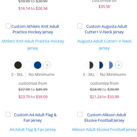
customize for
$
18.99
to
$30.99
$
35.50
$
16.14
to
$26.34
Athletic Knit Adult Practice Hockey
Augusta Adult Cutter+ V-Neck
Jersey
Jersey
+
+
S - 3XL
No Minimums
S - 3XL
No Minimums
customize from
customize from
$
27.99
to
$45.99
$
24.99
to
$39.99
$
23.79
to
$39.09
$
21.24
to
$33.99
A4 Adult Flag & Fan Jersey
Alleson Adult Elusive Football Jersey