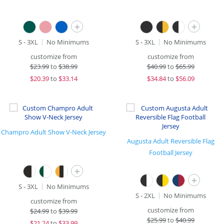
+
+
S - 3XL
No Minimums
S - 3XL
No Minimums
customize from
customize from
$
23.99
to
$38.99
$
40.99
to
$65.99
$
20.39
to
$33.14
$
34.84
to
$56.09
Champro Adult Show V-Neck Jersey
Augusta Adult Reversible Flag
Football Jersey
+
+
S - 3XL
No Minimums
S - 2XL
No Minimums
customize from
customize from
$
24.99
to
$39.99
$
25.99
to
$40.99
$
21.24
to
$33.99