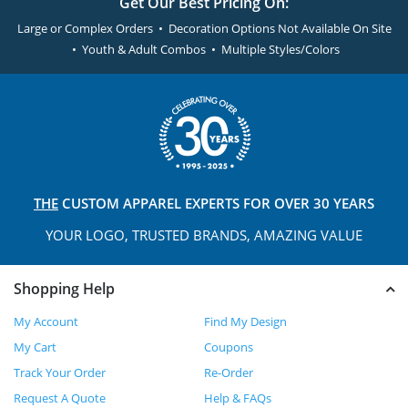
Get Our Best Pricing On:
Large or Complex Orders • Decoration Options Not Available On Site
• Youth & Adult Combos • Multiple Styles/Colors
THE
CUSTOM APPAREL
EXPERTS FOR OVER 30 YEARS
YOUR LOGO, TRUSTED
BRANDS, AMAZING VALUE
Shopping Help
My Account
Find My Design
My Cart
Coupons
Track Your Order
Re-Order
Request A Quote
Help & FAQs