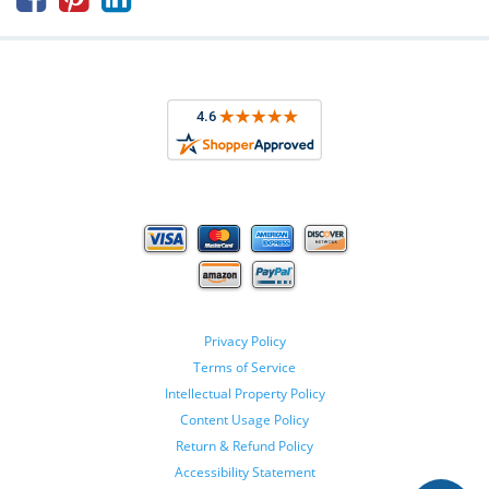
Privacy Policy
Terms of Service
Intellectual Property Policy
Content Usage Policy
Return & Refund Policy
Accessibility Statement