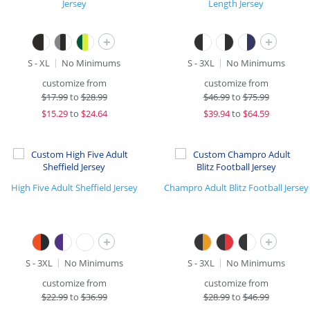
Jersey
Length Jersey
+
+
S - XL
No Minimums
S - 3XL
No Minimums
customize from
customize from
$
17.99
to
$28.99
$
46.99
to
$75.99
$
15.29
to
$24.64
$
39.94
to
$64.59
High Five Adult Sheffield Jersey
Champro Adult Blitz Football Jersey
+
+
S - 3XL
No Minimums
S - 3XL
No Minimums
customize from
customize from
$
22.99
to
$36.99
$
28.99
to
$46.99