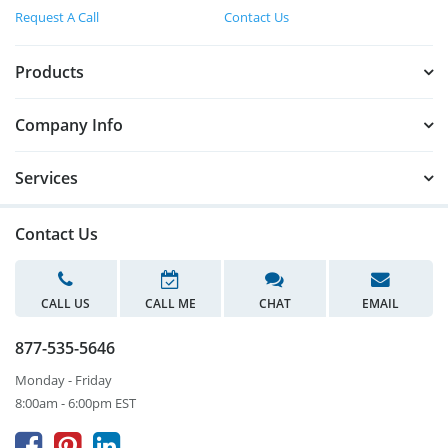
Request A Call
Contact Us
Products
Company Info
Services
Contact Us
CALL US
CALL ME
CHAT
EMAIL
877-535-5646
Monday - Friday
8:00am - 6:00pm EST


