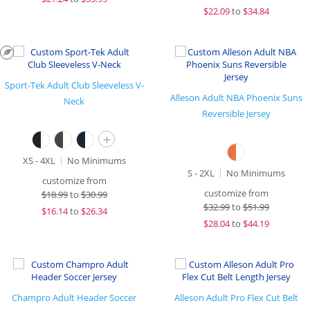
$
22.09
to
$34.84
Sport-Tek Adult Club Sleeveless V-
Alleson Adult NBA Phoenix Suns
Neck
Reversible Jersey
+
XS - 4XL
No Minimums
S - 2XL
No Minimums
customize from
customize from
$
18.99
to
$30.99
$
32.99
to
$51.99
$
16.14
to
$26.34
$
28.04
to
$44.19
Champro Adult Header Soccer
Alleson Adult Pro Flex Cut Belt