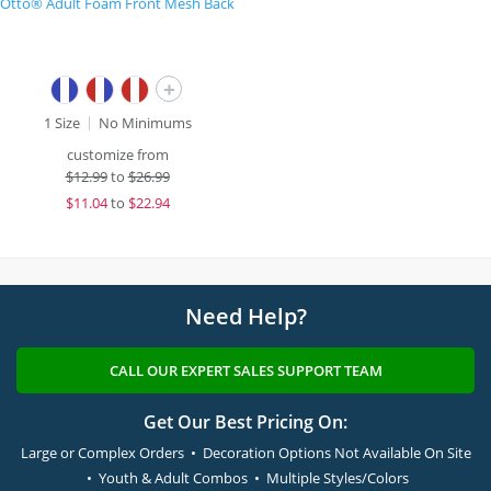
Otto® Adult Foam Front Mesh Back
+
1 Size
No Minimums
customize from
$
12.99
to
$26.99
$
11.04
to
$22.94
Need Help?
CALL OUR EXPERT SALES SUPPORT TEAM
Get Our Best Pricing On:
Large or Complex Orders • Decoration Options Not Available On Site
• Youth & Adult Combos • Multiple Styles/Colors