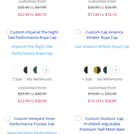
customize from
customize from
$
26.99
to
$47.99
$
20.99
to
$38.99
$
22.94
to
$40.79
$
17.84
to
$33.14
Imperial The Night Owl
Cap America Athletic Rope Cap
Performance Rope Cap
+
+
1 Size
No Minimums
1 Size
No Minimums
customize from
customize from
$
25.99
to
$46.99
$
18.99
to
$33.99
$
22.09
to
$39.94
$
16.14
to
$28.89
Vineyard Vines Performance