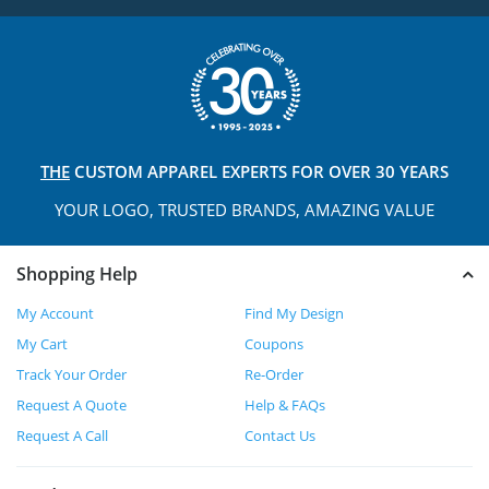
THE
CUSTOM APPAREL
EXPERTS FOR OVER 30 YEARS
YOUR LOGO, TRUSTED
BRANDS, AMAZING VALUE
Shopping Help
My Account
Find My Design
My Cart
Coupons
Track Your Order
Re-Order
Request A Quote
Help & FAQs
Request A Call
Contact Us