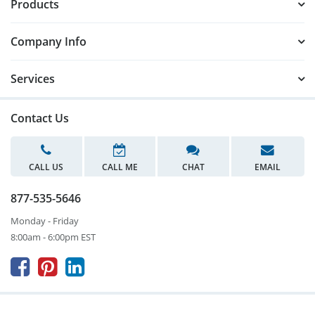
Products
Company Info
Services
Contact Us
CALL US
CALL ME
CHAT
EMAIL
877-535-5646
Monday - Friday
8:00am - 6:00pm EST


