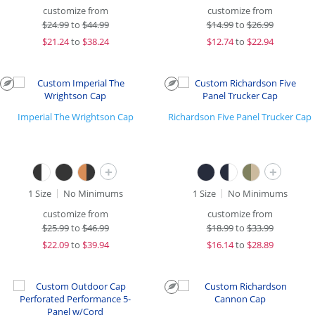
customize from
customize from
$
24.99
to
$44.99
$
14.99
to
$26.99
$
21.24
to
$38.24
$
12.74
to
$22.94
Imperial The Wrightson Cap
Richardson Five Panel Trucker Cap
+
+
1 Size
No Minimums
1 Size
No Minimums
customize from
customize from
$
25.99
to
$46.99
$
18.99
to
$33.99
$
22.09
to
$39.94
$
16.14
to
$28.89