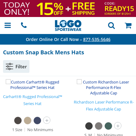
Order Online Or Call Now –
877-535-5646
Custom Snap Back Mens Hats
Filter
Carhartt® Rugged Professional™
Richardson Laser Performance R-
Series Hat
Flex Adjustable Cap
+
+
1 Size
No Minimums
S, M
No Minimums