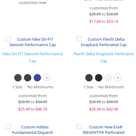
customize now
customize from
$
20.99
to
$38.99
$
17.84
to
$33.14
Nike Dri-FIT Swoosh Performance
Flexfit Delta Snapback Perforated
Cap
Cap
+
+
1 Size
No Minimums
1 Size
No Minimums
customize from
customize from
$
29.99
to
$54.99
$
30.99
to
$49.99
$
25.49
to
$46.74
$
26.34
to
$42.49