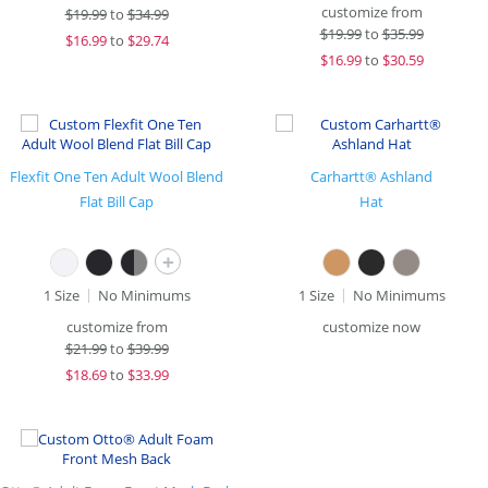
customize from
$
19.99
to
$34.99
$
19.99
to
$35.99
$
16.99
to
$29.74
$
16.99
to
$30.59
Flexfit One Ten Adult Wool Blend
Carhartt® Ashland
Flat Bill Cap
Hat
+
1 Size
No Minimums
1 Size
No Minimums
customize from
customize now
$
21.99
to
$39.99
$
18.69
to
$33.99