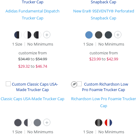
Adidas Fundamental Dispatch
New Era® 9SEVENTY® Perforated
Trucker Cap
Snapback Cap
+
+
1 Size
No Minimums
1 Size
No Minimums
customize from
customize from
$
34.49
to
$54.99
$
23.99
to
$42.99
$
29.32
to
$46.74
Classic Caps USA-Made Trucker Cap
Richardson Low Pro Foamie Trucker
Cap
+
1 Size
No Minimums
1 Size
No Minimums