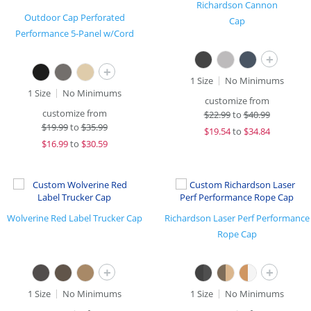
Richardson Cannon
Outdoor Cap Perforated
Cap
Performance 5-Panel w/Cord
+
+
1 Size
No Minimums
1 Size
No Minimums
customize from
customize from
$
22.99
to
$40.99
$
19.99
to
$35.99
$
19.54
to
$34.84
$
16.99
to
$30.59
Wolverine Red Label Trucker Cap
Richardson Laser Perf Performance
Rope Cap
+
+
1 Size
No Minimums
1 Size
No Minimums