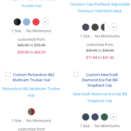
Outdoor Cap ProFlex® Adjustable
Trucker Hat
Premium Twill Mesh Back
+
+
1 Size
No Minimums
1 Size
No Minimums
customize from
customize from
$
45.99
to
$75.99
$
20.99
to
$36.99
$
39.09
to
$64.59
$
17.84
to
$31.44
Richardson 862 Multicam Trucker
New Era® Diamond Era Flat Bill
Hat
Snapback Cap
+
1 Size
No Minimums
1 Size
No Minimums
customize from