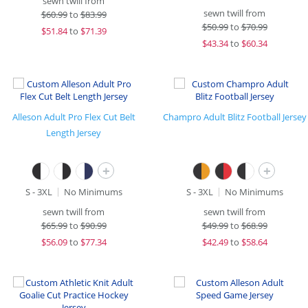
sewn twill from
sewn twill from
$
60.99
to
$83.99
$
50.99
to
$70.99
$
51.84
to
$71.39
$
43.34
to
$60.34
Alleson Adult Pro Flex Cut Belt
Champro Adult Blitz Football Jersey
Length Jersey
+
+
S - 3XL
No Minimums
S - 3XL
No Minimums
sewn twill from
sewn twill from
$
65.99
to
$90.99
$
49.99
to
$68.99
$
56.09
to
$77.34
$
42.49
to
$58.64