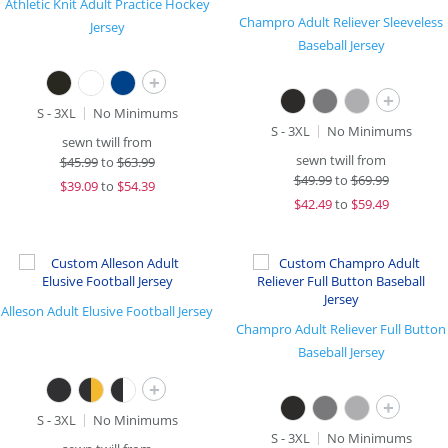
Athletic Knit Adult Practice Hockey
Champro Adult Reliever Sleeveless
Jersey
Baseball Jersey
+
+
S - 3XL
No Minimums
S - 3XL
No Minimums
sewn twill from
sewn twill from
$
45.99
to
$63.99
$
49.99
to
$69.99
$
39.09
to
$54.39
$
42.49
to
$59.49
Alleson Adult Elusive Football Jersey
Champro Adult Reliever Full Button
Baseball Jersey
+
+
S - 3XL
No Minimums
S - 3XL
No Minimums