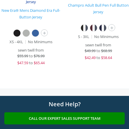
Champro Adult Bull Pen Full Button
New Era® Mens Diamond Era Full-
Jersey
Button Jersey
+
+
S - 3XL
No Minimums
XS - 4XL
No Minimums
sewn twill from
sewn twill from
$
49.99
to
$68.99
$
55.99
to
$76.99
$
42.49
to
$58.64
$
47.59
to
$65.44
Need Help?
CALL OUR EXPERT SALES SUPPORT TEAM