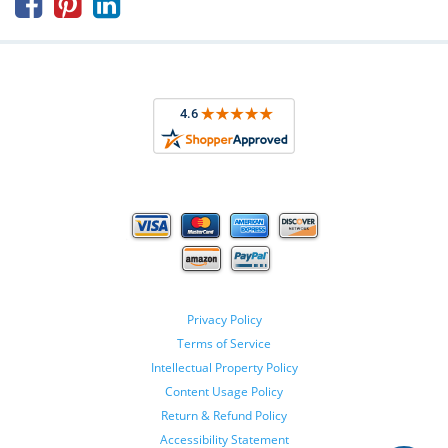



Privacy Policy
Terms of Service
Intellectual Property Policy
Content Usage Policy
Return & Refund Policy
Accessibility Statement