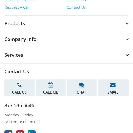
Request A Call
Contact Us
Products
Company Info
Services
Contact Us
CALL US
CALL ME
CHAT
EMAIL
877-535-5646
Monday - Friday
8:00am - 6:00pm EST