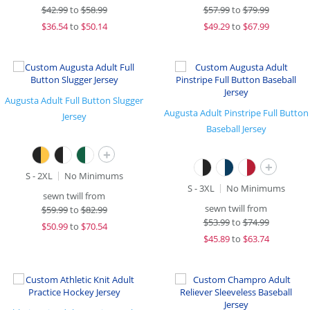
$
42.99
to
$58.99
$
57.99
to
$79.99
$
36.54
to
$50.14
$
49.29
to
$67.99
Augusta Adult Full Button Slugger
Augusta Adult Pinstripe Full Button
Jersey
Baseball Jersey
+
+
S - 2XL
No Minimums
S - 3XL
No Minimums
sewn twill from
sewn twill from
$
59.99
to
$82.99
$
53.99
to
$74.99
$
50.99
to
$70.54
$
45.89
to
$63.74