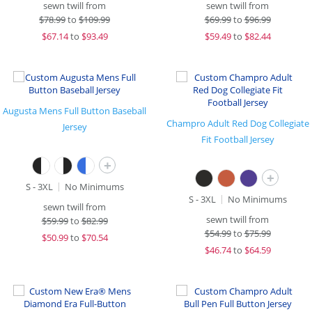
sewn twill from
sewn twill from
$
78.99
to
$109.99
$
69.99
to
$96.99
$
67.14
to
$93.49
$
59.49
to
$82.44
Augusta Mens Full Button Baseball
Champro Adult Red Dog Collegiate
Jersey
Fit Football Jersey
+
+
S - 3XL
No Minimums
S - 3XL
No Minimums
sewn twill from
sewn twill from
$
59.99
to
$82.99
$
54.99
to
$75.99
$
50.99
to
$70.54
$
46.74
to
$64.59