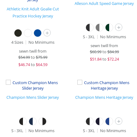
Alleson Adult Speed Game Jersey
Athletic Knit Adult Goalie Cut
Practice Hockey Jersey
+
+
S - 3XL
No Minimums
4 Sizes
No Minimums
sewn twill from
sewn twill from
$
60.99
to
$84.99
$
54.99
to
$75.99
$
51.84
to
$72.24
$
46.74
to
$64.59
Champion Mens Slider Jersey
Champion Mens Heritage Jersey
+
S - 3XL
No Minimums
S - 3XL
No Minimums