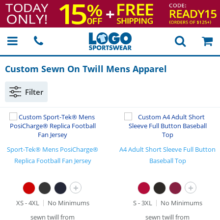
Custom Sewn On Twill Mens Apparel
Filter
Sport-Tek® Mens PosiCharge®
A4 Adult Short Sleeve Full Button
Replica Football Fan Jersey
Baseball Top
+
+
XS - 4XL
No Minimums
S - 3XL
No Minimums
sewn twill from
sewn twill from