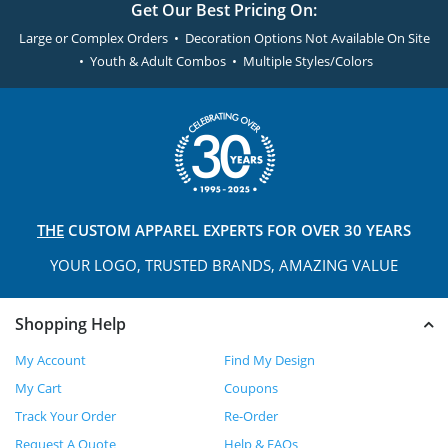
Get Our Best Pricing On:
Large or Complex Orders • Decoration Options Not Available On Site
• Youth & Adult Combos • Multiple Styles/Colors
THE
CUSTOM APPAREL
EXPERTS FOR OVER 30 YEARS
YOUR LOGO, TRUSTED
BRANDS, AMAZING VALUE
Shopping Help
My Account
Find My Design
My Cart
Coupons
Track Your Order
Re-Order
Request A Quote
Help & FAQs