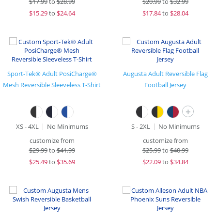
$
17.99
to
$28.99
$
20.99
to
$32.99
$
15.29
to
$24.64
$
17.84
to
$28.04
Sport-Tek® Adult PosiCharge®
Augusta Adult Reversible Flag
Mesh Reversible Sleeveless T-Shirt
Football Jersey
+
XS - 4XL
No Minimums
S - 2XL
No Minimums
customize from
customize from
$
29.99
to
$41.99
$
25.99
to
$40.99
$
25.49
to
$35.69
$
22.09
to
$34.84