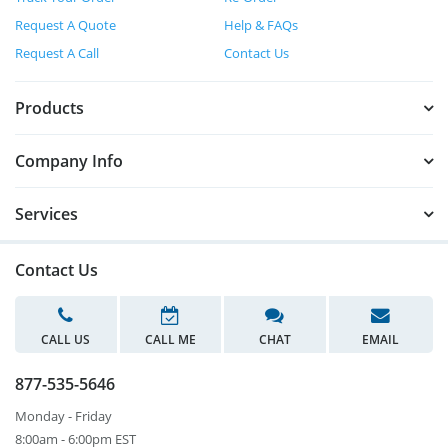
Request A Quote
Help & FAQs
Request A Call
Contact Us
Products
Company Info
Services
Contact Us
CALL US
CALL ME
CHAT
EMAIL
877-535-5646
Monday - Friday
8:00am - 6:00pm EST