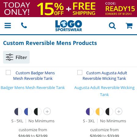
Custom Reversible Mens Products
Filter
Badger Mens Mesh Reversible Tank
Augusta Adult Reversible Wicking
Tank
+
+
S - 5XL
No Minimums
S - 3XL
No Minimums
customize from
customize from
$
16.99
to
$23.99
$
20.99
to
$33.99