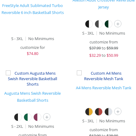
Alleson Adult Crossover Reversible
FreeStyle Adult Sublimated Turbo
Jersey
Reversible 6 inch Basketball Shorts
+
S - 3XL
No Minimums
S - 3XL
No Minimums
customize from
customize for
$
37.99
to
$59.99
$
74.80
$
32.29
to
$50.99
A4 Mens Reversible Mesh Tank
Augusta Mens Swish Reversible
Basketball Shorts
+
+
S - 3XL
No Minimums
S - 2XL
No Minimums
customize from
customize from
$
17.99
to
$28.99