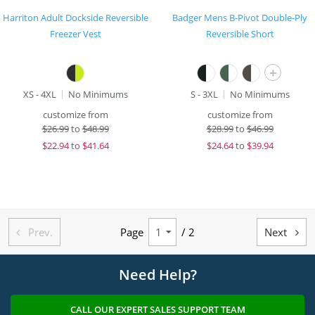
Harriton Adult Dockside Reversible
Badger Mens B-Pivot Double-Ply
Freezer Vest
Reversible Short
+
XS - 4XL
No Minimums
S - 3XL
No Minimums
customize from
customize from
$
26.99
to
$48.99
$
28.99
to
$46.99
$
22.94
to
$41.64
$
24.64
to
$39.94
Prev.
Page
/ 2
Next


Need Help?
CALL OUR EXPERT SALES SUPPORT TEAM