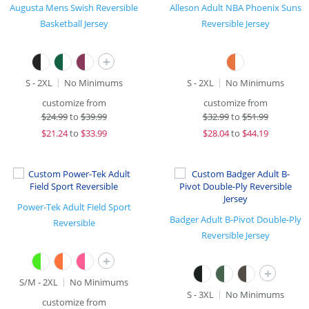
Augusta Mens Swish Reversible
Alleson Adult NBA Phoenix Suns
Basketball Jersey
Reversible Jersey
+
S - 2XL
No Minimums
S - 2XL
No Minimums
customize from
customize from
$
24.99
to
$39.99
$
32.99
to
$51.99
$
21.24
to
$33.99
$
28.04
to
$44.19
Power-Tek Adult Field Sport
Badger Adult B-Pivot Double-Ply
Reversible
Reversible Jersey
+
+
S/M - 2XL
No Minimums
S - 3XL
No Minimums
customize from