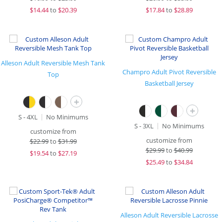
$
14.44
to
$20.39
$
17.84
to
$28.89
Alleson Adult Reversible Mesh Tank
Champro Adult Pivot Reversible
Top
Basketball Jersey
+
+
S - 4XL
No Minimums
S - 3XL
No Minimums
customize from
customize from
$
22.99
to
$31.99
$
29.99
to
$40.99
$
19.54
to
$27.19
$
25.49
to
$34.84
Alleson Adult Reversible Lacrosse