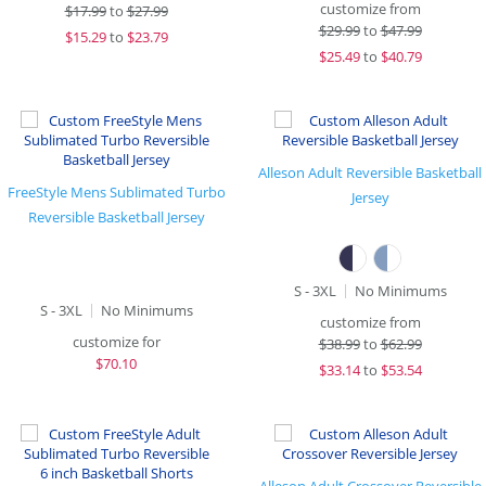
customize from
$
17.99
to
$27.99
$
29.99
to
$47.99
$
15.29
to
$23.79
$
25.49
to
$40.79
Alleson Adult Reversible Basketball
FreeStyle Mens Sublimated Turbo
Jersey
Reversible Basketball Jersey
S - 3XL
No Minimums
S - 3XL
No Minimums
customize from
customize for
$
38.99
to
$62.99
$
70.10
$
33.14
to
$53.54