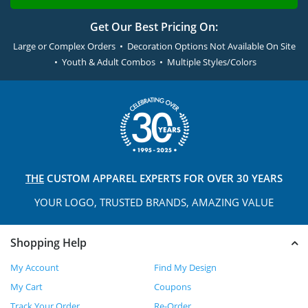
Get Our Best Pricing On:
Large or Complex Orders • Decoration Options Not Available On Site
• Youth & Adult Combos • Multiple Styles/Colors
THE
CUSTOM APPAREL
EXPERTS FOR OVER 30 YEARS
YOUR LOGO, TRUSTED
BRANDS, AMAZING VALUE
Shopping Help
My Account
Find My Design
My Cart
Coupons
Track Your Order
Re-Order