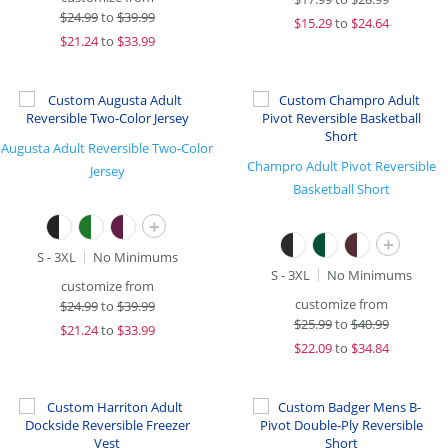
$
24.99
to
$39.99
$
15.29
to
$24.64
$
21.24
to
$33.99
Augusta Adult Reversible Two-Color
Champro Adult Pivot Reversible
Jersey
Basketball Short
+
+
S - 3XL
No Minimums
S - 3XL
No Minimums
customize from
customize from
$
24.99
to
$39.99
$
25.99
to
$40.99
$
21.24
to
$33.99
$
22.09
to
$34.84