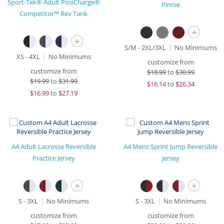
Sport-Tek® Adult PosiCharge®
Pinnie
Competitor™ Rev Tank
+
+
S/M - 2XL/3XL
No Minimums
XS - 4XL
No Minimums
customize from
customize from
$
18.99
to
$30.99
$
19.99
to
$31.99
$
16.14
to
$26.34
$
16.99
to
$27.19
A4 Adult Lacrosse Reversible
A4 Mens Sprint Jump Reversible
Practice Jersey
Jersey
+
+
S - 3XL
No Minimums
S - 3XL
No Minimums
customize from
customize from