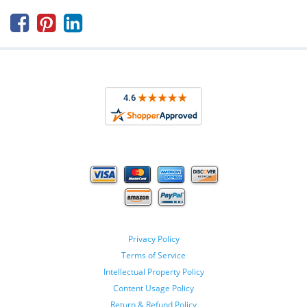



Privacy Policy
Terms of Service
Intellectual Property Policy
Content Usage Policy
Return & Refund Policy