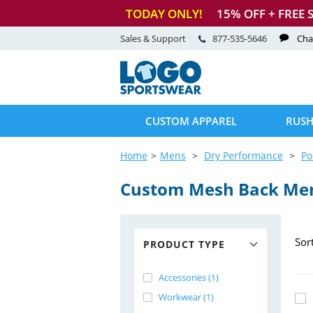
TODAY ONLY!
15
% OFF + FREE 
Sales & Support
877-535-5646
Cha
CUSTOM APPAREL
RUSH
Home
Mens
Dry Performance
Po
Custom Mesh Back Me
Sor
PRODUCT TYPE
Accessories (1)
Workwear (1)