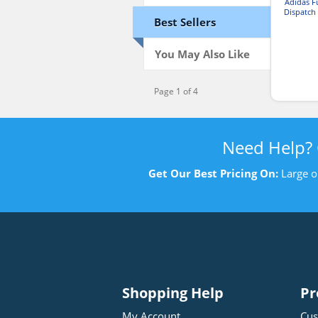
Adidas 
Dispatch
Best Sellers
You May Also Like
Page 1 of 4
Need Help?
Get Our Best Pricing On:
Large o
Shopping Help
Pr
My Account
Cus