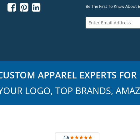



Be The First To Know About Ex
USTOM APPAREL EXPERTS FOR 
YOUR LOGO, TOP BRANDS, AMAZ