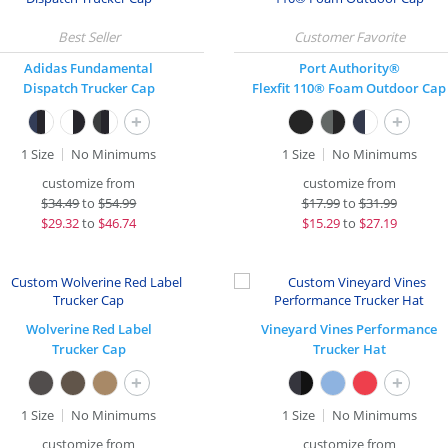
Adidas Fundamental
Port Authority®
Dispatch Trucker Cap
Flexfit 110® Foam Outdoor Cap
+
+
1 Size
No Minimums
1 Size
No Minimums
customize from
customize from
$
34.49
to
$54.99
$
17.99
to
$31.99
$
29.32
to
$46.74
$
15.29
to
$27.19
Wolverine Red Label
Vineyard Vines Performance
Trucker Cap
Trucker Hat
+
+
1 Size
No Minimums
1 Size
No Minimums
customize from
customize from