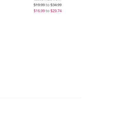
$
19.99
to
$34.99
$
16.99
to
$29.74