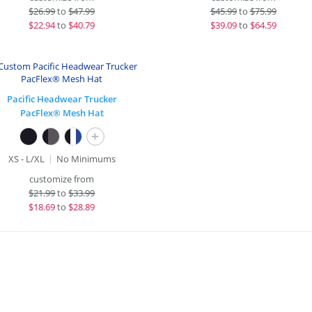
$
26.99
to
$47.99
$
45.99
to
$75.99
$
22.94
to
$40.79
$
39.09
to
$64.59
Pacific Headwear Trucker
PacFlex® Mesh Hat
+
XS - L/XL
No Minimums
customize from
$
21.99
to
$33.99
$
18.69
to
$28.89