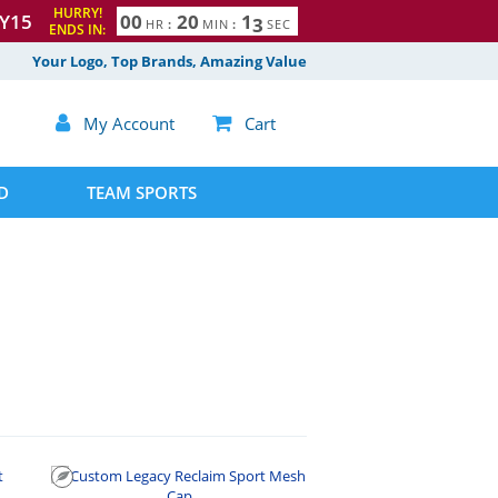
HURRY!
Y15
0
0
2
0
1
2
HR
:
MIN
:
SEC
ENDS IN:
Your Logo, Top Brands, Amazing Value

My Account

Cart
D
TEAM SPORTS