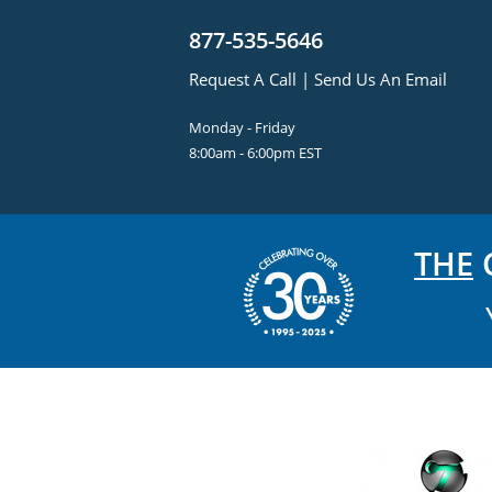
877-535-5646
Request A Call
|
Send Us An Email
Monday - Friday
8:00am - 6:00pm EST
THE
C