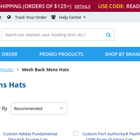
SHIPPING (ORDERS OF $125+)
USE CODE:
READ
DETAILS
t
Track Your Order
Help Center

 ORDER
PROMO PRODUCTS
SHOP BY BRAN
lyester
Mesh Back Mens Hats
ns Hats
t By