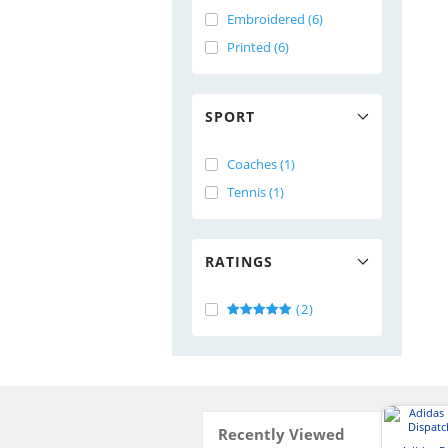
Embroidered (6)
Printed (6)
SPORT
Coaches (1)
Tennis (1)
RATINGS
(2)
Recently Viewed