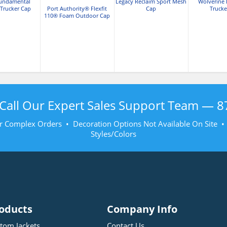
Fundamental
Legacy Reclaim Sport Mesh
Wolverine 
 Trucker Cap
Port Authority® Flexfit
Cap
Trucke
110® Foam Outdoor Cap
Call Our Expert Sales Support Team —
8
r Complex Orders • Decoration Options Not Available On Site 
Styles/Colors
oducts
Company Info
tom Jackets
Contact Us