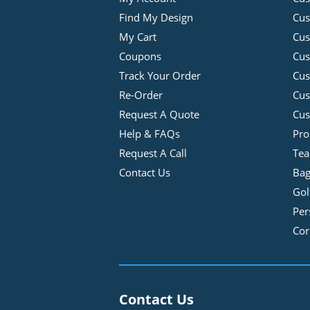
Find My Design
Cus
My Cart
Cus
Coupons
Cus
Track Your Order
Cus
Re-Order
Cu
Request A Quote
Cus
Help & FAQs
Pro
Request A Call
Tea
Contact Us
Bag
Gol
Per
Cor
Contact Us