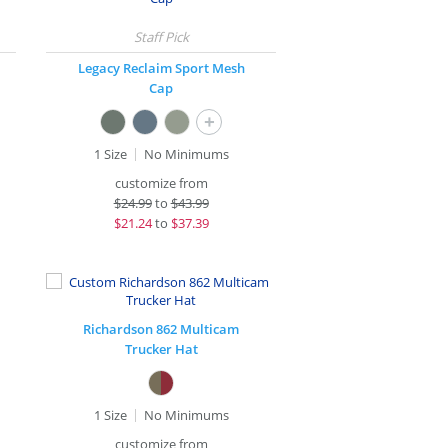
Legacy Reclaim Sport Mesh
Cap
+
1 Size
No Minimums
customize from
$
24.99
to
$43.99
$
21.24
to
$37.39
Richardson 862 Multicam
Trucker Hat
1 Size
No Minimums
customize from