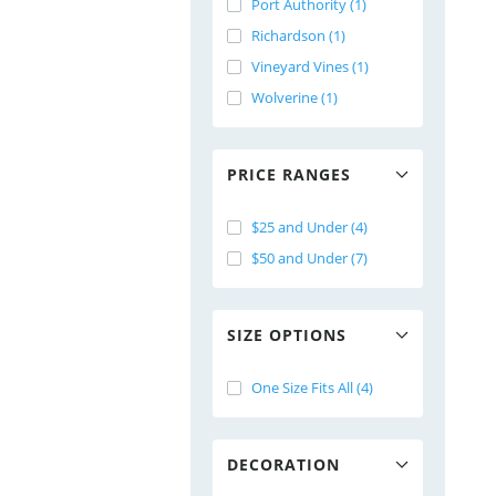
Port Authority (1)
Richardson (1)
Vineyard Vines (1)
Wolverine (1)
PRICE RANGES
$25 and Under (4)
$50 and Under (7)
SIZE OPTIONS
One Size Fits All (4)
DECORATION