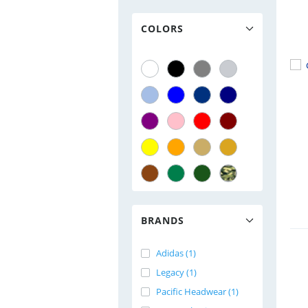
COLORS
BRANDS
Adidas (1)
Legacy (1)
Pacific Headwear (1)