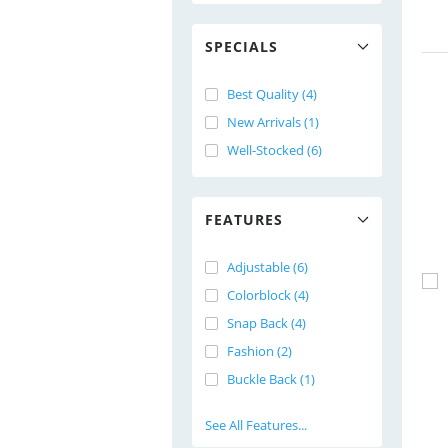
SPECIALS
Best Quality (4)
New Arrivals (1)
Well-Stocked (6)
FEATURES
Adjustable (6)
Colorblock (4)
Snap Back (4)
Fashion (2)
Buckle Back (1)
See All Features...