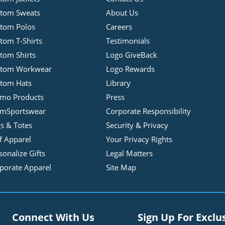
tom Sweats
About Us
tom Polos
Careers
tom T-Shirts
Testimonials
tom Shirts
Logo GiveBack
stom Workwear
Logo Rewards
tom Hats
Library
mo Products
Press
mSportswear
Corporate Responsibility
s & Totes
Security & Privacy
f Apparel
Your Privacy Rights
sonalize Gifts
Legal Matters
porate Apparel
Site Map
Connect With Us
Sign Up For Exclu