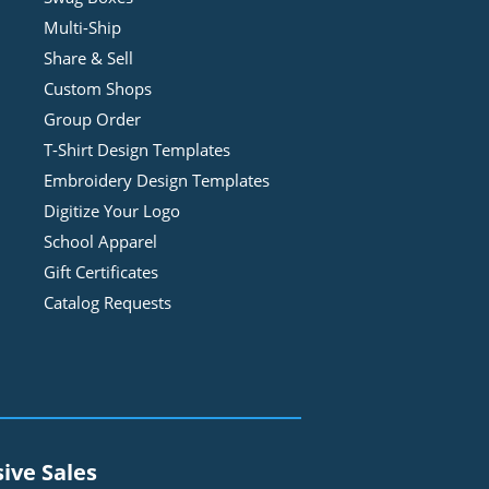
Multi-Ship
Share & Sell
Custom Shops
Group Order
T-Shirt Design
Template
s
Embroidery Design
Template
s
Digitize Your Logo
School Apparel
Gift Certificates
Catalog Requests
sive Sales