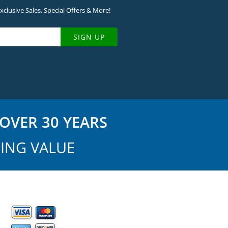
clusive Sales, Special Offers & More!
SIGN UP
OVER 30 YEARS
ING VALUE