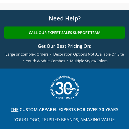
Need Help?
CALL OUR EXPERT SALES SUPPORT TEAM
Get Our Best Pricing On:
Large or Complex Orders • Decoration Options Not Available On Site
• Youth & Adult Combos • Multiple Styles/Colors
THE
CUSTOM APPAREL
EXPERTS FOR OVER 30 YEARS
YOUR LOGO, TRUSTED
BRANDS, AMAZING VALUE