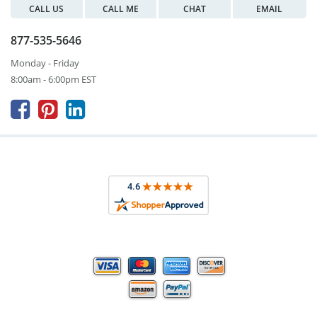
CALL US
CALL ME
CHAT
EMAIL
877-535-5646
Monday - Friday
8:00am - 6:00pm EST


