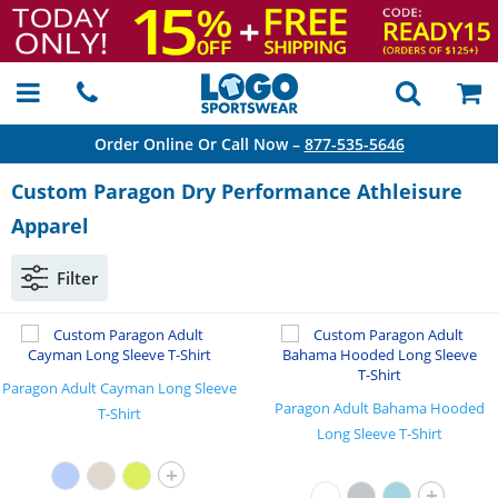
Order Online Or Call Now –
877-535-5646
Custom Paragon Dry Performance Athleisure
Apparel
Filter
Paragon Adult Cayman Long Sleeve
Paragon Adult Bahama Hooded
T-Shirt
Long Sleeve T-Shirt
+
+