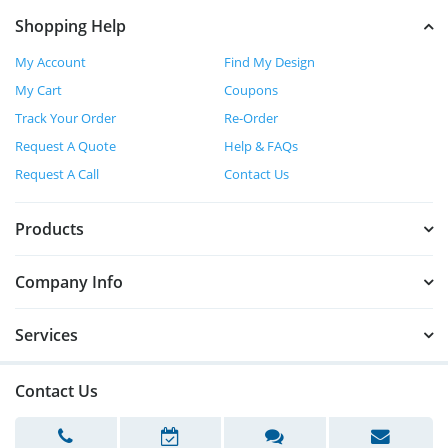
Shopping Help
My Account
Find My Design
My Cart
Coupons
Track Your Order
Re-Order
Request A Quote
Help & FAQs
Request A Call
Contact Us
Products
Company Info
Services
Contact Us