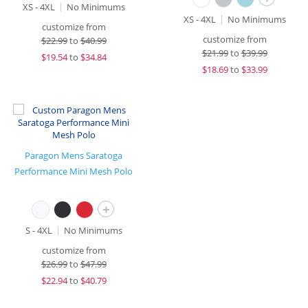
XS - 4XL
No Minimums
XS - 4XL
No Minimums
customize from
customize from
$
22.99
to
$40.99
$
21.99
to
$39.99
$
19.54
to
$34.84
$
18.69
to
$33.99
Paragon Mens Saratoga
Performance Mini Mesh Polo
+
S - 4XL
No Minimums
customize from
$
26.99
to
$47.99
$
22.94
to
$40.79