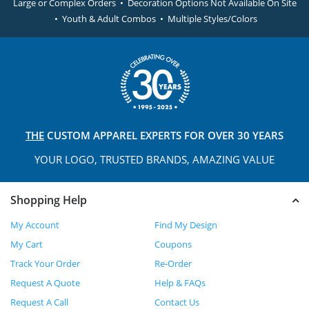
Large or Complex Orders • Decoration Options Not Available On Site
• Youth & Adult Combos • Multiple Styles/Colors
THE
CUSTOM APPAREL
EXPERTS FOR OVER 30 YEARS
YOUR LOGO, TRUSTED
BRANDS, AMAZING VALUE
Shopping Help
My Account
Find My Design
My Cart
Coupons
Track Your Order
Re-Order
Request A Quote
Help & FAQs
Request A Call
Contact Us