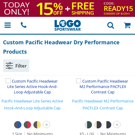
Custom Pacific Headwear Dry Performance
Products
Filter
Pacific Headwear Lite Series Active
Pacific Headwear M2 Performance
Hook-And-Loop Adjustable Cap
PACFLEX Contrast Cap
+
+
1 Size
No Minimums
XS - L/XL
No Minimums