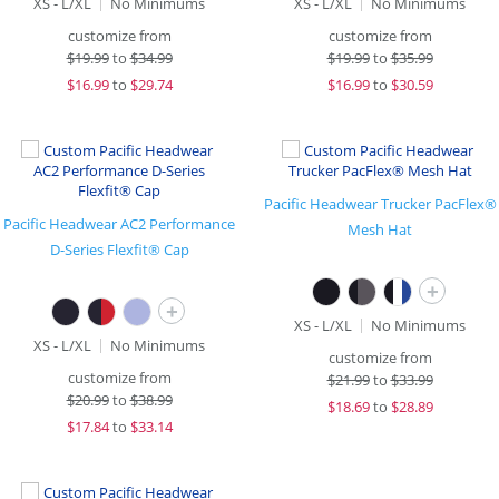
XS - L/XL
No Minimums
XS - L/XL
No Minimums
customize from
customize from
$
19.99
to
$34.99
$
19.99
to
$35.99
$
16.99
to
$29.74
$
16.99
to
$30.59
Pacific Headwear Trucker PacFlex®
Pacific Headwear AC2 Performance
Mesh Hat
D-Series Flexfit® Cap
+
+
XS - L/XL
No Minimums
XS - L/XL
No Minimums
customize from
customize from
$
21.99
to
$33.99
$
20.99
to
$38.99
$
18.69
to
$28.89
$
17.84
to
$33.14