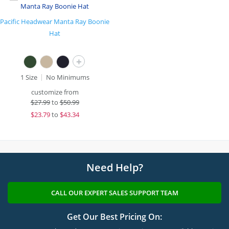
Pacific Headwear Manta Ray Boonie
Hat
+
1 Size
No Minimums
customize from
$
27.99
to
$50.99
$
23.79
to
$43.34
Need Help?
CALL OUR EXPERT SALES SUPPORT TEAM
Get Our Best Pricing On: