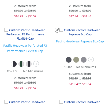
customize from
customize from
$
19.99
to
$35.99
$
20.99
to
$36.99
$
16.99
to
$30.59
$
17.84
to
$31.44
Pacific Headwear Repreve Eco Cap
Pacific Headwear Perforated F3
Performance Flexfit® Cap
+
+
1 Size
No Minimums
XS - L/XL
No Minimums
customize from
customize from
$
12.99
to
$22.99
$
19.99
to
$35.99
$
11.04
to
$19.54
$
16.99
to
$30.59