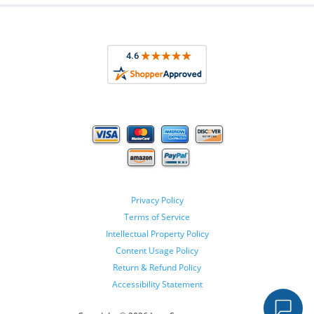
Privacy Policy
Terms of Service
Intellectual Property Policy
Content Usage Policy
Return & Refund Policy
Accessibility Statement