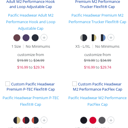
Pacific Headwear Adult M2
Pacific Headwear Premium M2
Performance Hook and Loop
Performance Trucker Flexfit® Cap
Adjustable Cap
+
+
1 Size
No Minimums
XS - L/XL
No Minimums
customize from
customize from
$
19.99
to
$34.99
$
19.99
to
$34.99
$
16.99
to
$29.74
$
16.99
to
$29.74
Pacific Headwear Premium P-TEC
Pacific Headwear M2 Performance
Flexfit® Cap
PacFlex Cap
+
+