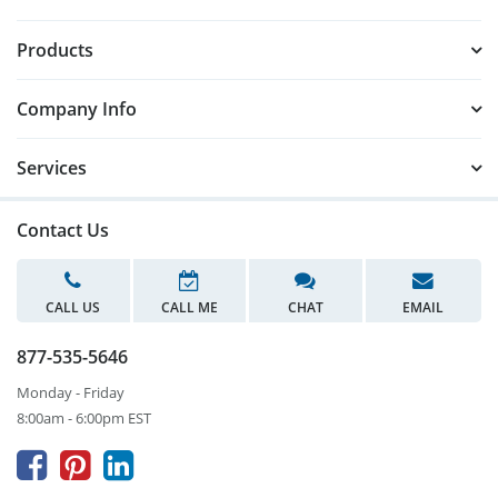
Products
Company Info
Services
Contact Us
CALL US
CALL ME
CHAT
EMAIL
877-535-5646
Monday - Friday
8:00am - 6:00pm EST


